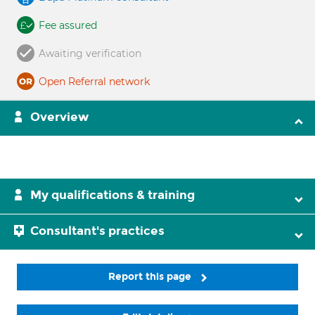
Fee assured
Awaiting verification
Open Referral network
Overview
My qualifications & training
Consultant's practices
Report this page