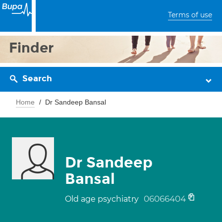
Terms of use
Finder
Search
Home
Dr Sandeep Bansal
Dr Sandeep
Bansal
06066404
Old age psychiatry