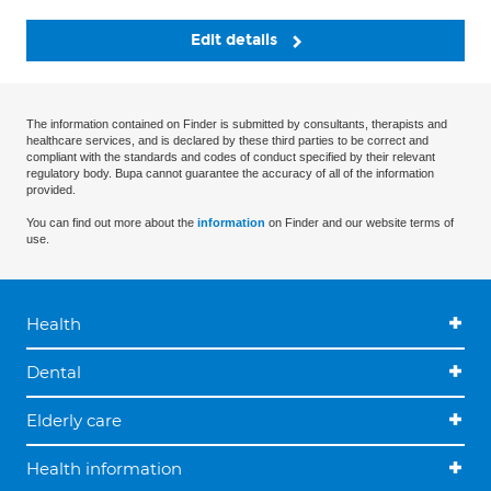
Edit details
The information contained on Finder is submitted by consultants, therapists and
healthcare services, and is declared by these third parties to be correct and
compliant with the standards and codes of conduct specified by their relevant
regulatory body. Bupa cannot guarantee the accuracy of all of the information
provided.
You can find out more about the
information
on Finder and our website terms of
use.
Health
Dental
Elderly care
Health information