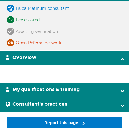
Bupa Platinum consultant
Fee assured
Awaiting verification
Open Referral network
Overview
My qualifications & training
Consultant's practices
Report this page