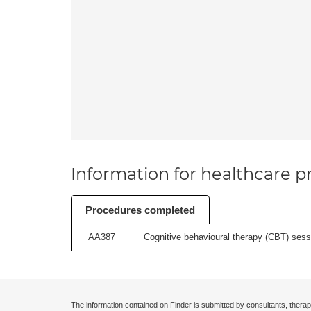
Information for healthcare pr
Procedures completed
AA387
Cognitive behavioural therapy (CBT) sessi
The information contained on Finder is submitted by consultants, therap