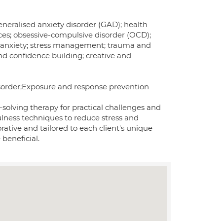
eneralised anxiety disorder (GAD); health
ces; obsessive-compulsive disorder (OCD);
ial anxiety; stress management; trauma and
nd confidence building; creative and
isorder;Exposure and response prevention
solving therapy for practical challenges and
ulness techniques to reduce stress and
ative and tailored to each client's unique
beneficial.