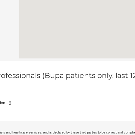
ofessionals (Bupa patients only, last 
on - (
)
ists and healthcare services, and is declared by these third parties to be correct and complia