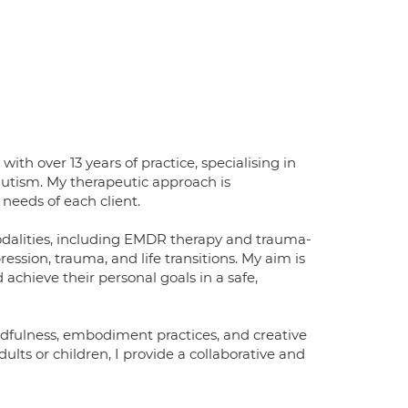
th over 13 years of practice, specialising in
autism. My therapeutic approach is
needs of each client.
modalities, including EMDR therapy and trauma-
ession, trauma, and life transitions. My aim is
achieve their personal goals in a safe,
ndfulness, embodiment practices, and creative
ts or children, I provide a collaborative and