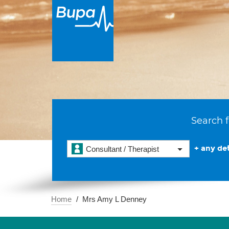
Search f
+ any det
Consultant / Therapist
Home
Mrs Amy L Denney