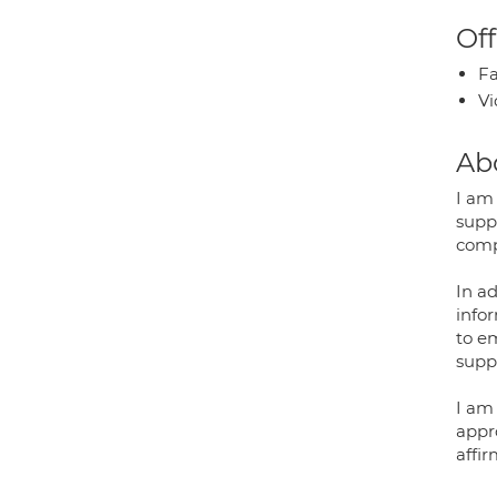
Off
Fa
Vi
Ab
I am 
supp
comp
In a
infor
to em
supp
I am
appr
affi