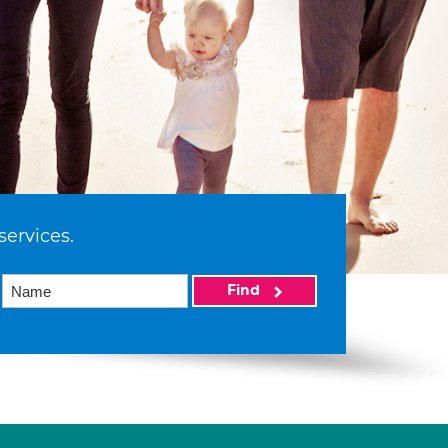
services.
Find