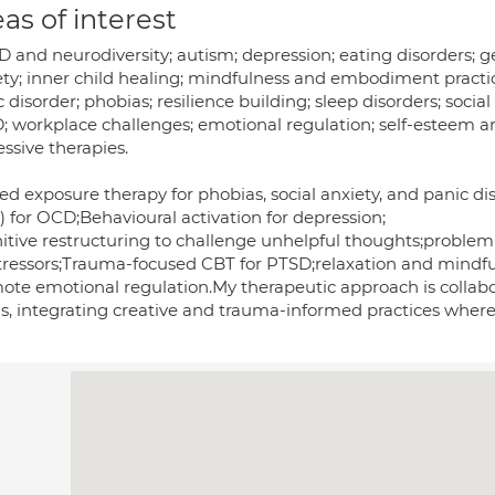
as of interest
 and neurodiversity; autism; depression; eating disorders; g
ety; inner child healing; mindfulness and embodiment practi
 disorder; phobias; resilience building; sleep disorders; soc
; workplace challenges; emotional regulation; self-esteem a
ssive therapies.
ed exposure therapy for phobias, social anxiety, and panic d
) for OCD;Behavioural activation for depression;
itive restructuring to challenge unhelpful thoughts;problem-
 stressors;Trauma-focused CBT for PTSD;relaxation and mindf
ote emotional regulation.My therapeutic approach is collabor
s, integrating creative and trauma-informed practices where 