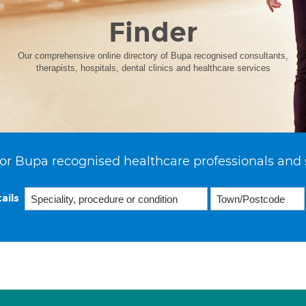
Finder
Our comprehensive online directory of Bupa recognised consultants,
therapists, hospitals, dental clinics and healthcare services
or Bupa recognised healthcare professionals and 
ails