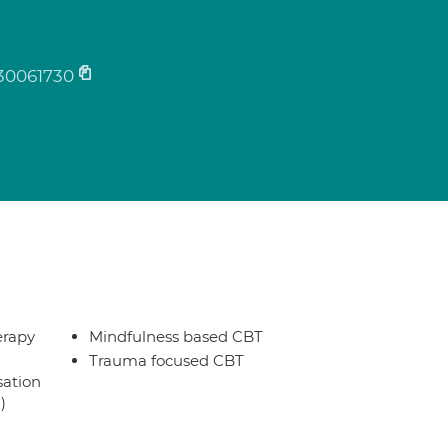
30061730
erapy
Mindfulness based CBT
Trauma focused CBT
sation
)