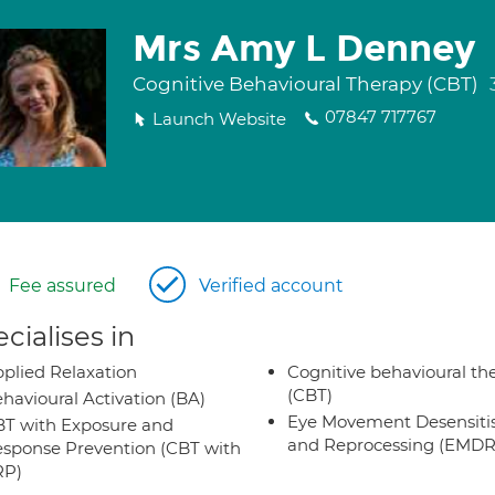
Mrs Amy L Denney
Cognitive Behavioural Therapy (CBT)
07847 717767
Launch Website
Fee assured
Verified account
cialises in
plied Relaxation
Cognitive behavioural th
(CBT)
havioural Activation (BA)
Eye Movement Desensiti
T with Exposure and
and Reprocessing (EMDR
sponse Prevention (CBT with
RP)