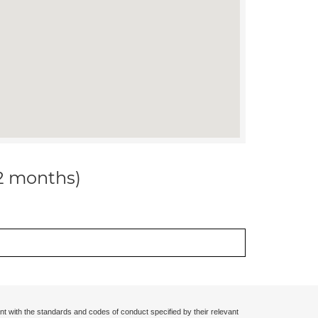
12 months)
nt with the standards and codes of conduct specified by their relevant