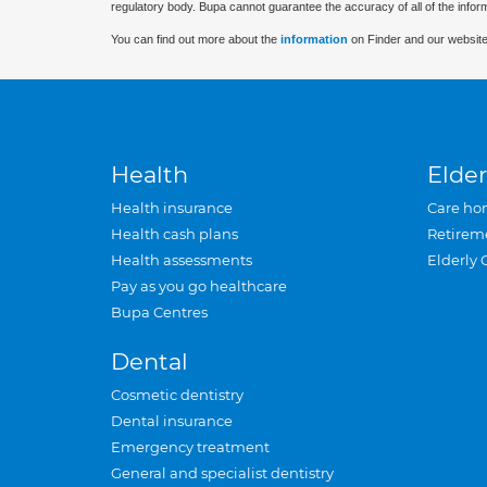
regulatory body. Bupa cannot guarantee the accuracy of all of the infor
You can find out more about the
information
on Finder and our website
Health
Elder
Health insurance
Care ho
Health cash plans
Retirem
Health assessments
Elderly 
Pay as you go healthcare
Bupa Centres
Dental
Cosmetic dentistry
Dental insurance
Emergency treatment
General and specialist dentistry