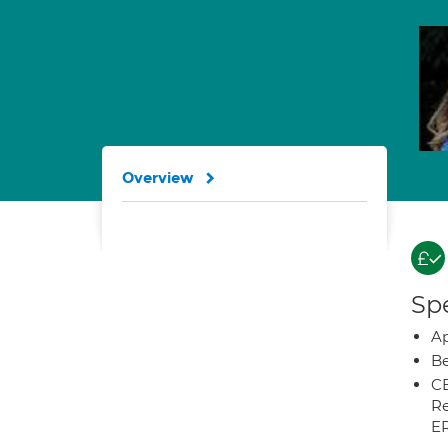
Overview
Spe
Ap
Be
CB
Re
E