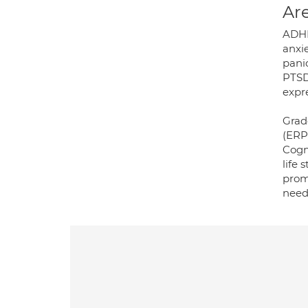
Are
ADHD
anxi
panic
PTSD
expre
Grad
(ERP
Cogn
life
prom
need