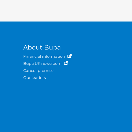
About Bupa
Financial information
Bupa UK newsroom
Cancer promise
Our leaders