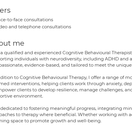
ers
ce-to-face consultations
deo and telephone consultations
out me
a qualified and experienced Cognitive Behavioural Therapist wi
orting individuals with neurodiversity, including ADHD and 
assionate, evidence-based, and tailored to meet the unique 
ddition to Cognitive Behavioural Therapy, I offer a range of 
med interventions, helping clients work through anxiety, depr
power clients to develop resilience, manage challenges, and 
ortive environment.
 dedicated to fostering meaningful progress, integrating mi
oaches to therapy where beneficial. Whether working with adul
rming space to promote growth and well-being.