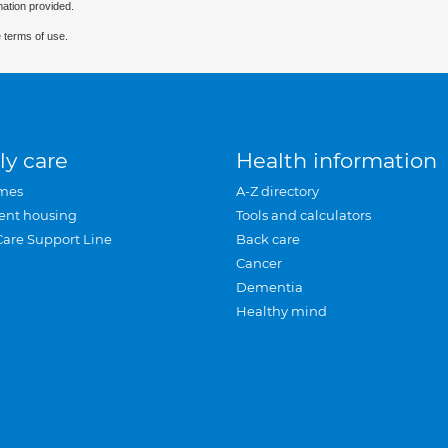
mation provided.
 terms of use.
ly care
Health information
mes
A-Z directory
ent housing
Tools and calculators
Care Support Line
Back care
Cancer
Dementia
Healthy mind