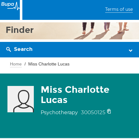
Terms of use
Finder
Search
Home
Miss Charlotte Lucas
Miss Charlotte
Lucas
30050125
Psychotherapy