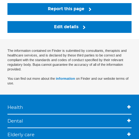
Report this page
Edit details
The information contained on Finder is submitted by consultants, therapists and
healthcare services, and is declared by these third parties to be correct and
compliant with the standards and codes of conduct specified by their relevant
regulatory body. Bupa cannot guarantee the accuracy of all of the information
provided.
You can find out more about the
information
on Finder and our website terms of
use.
Health
Dental
Elderly care