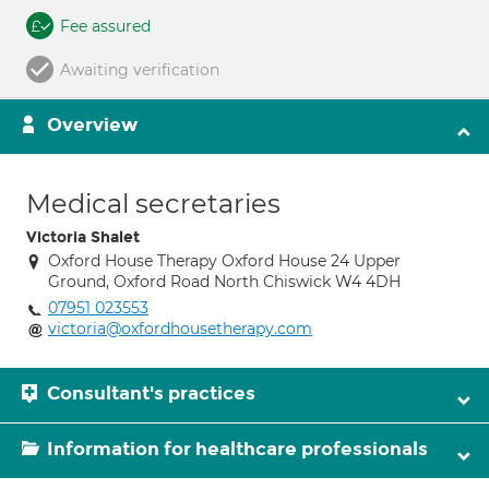
Fee assured
Awaiting verification
Overview
Medical secretaries
Victoria Shalet
Oxford House Therapy Oxford House 24 Upper
Ground, Oxford Road North Chiswick W4 4DH
07951 023553
victoria@oxfordhousetherapy.com
Consultant's practices
Information for healthcare professionals