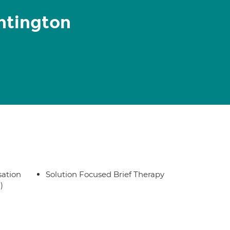
ntington
sation
Solution Focused Brief Therapy
)