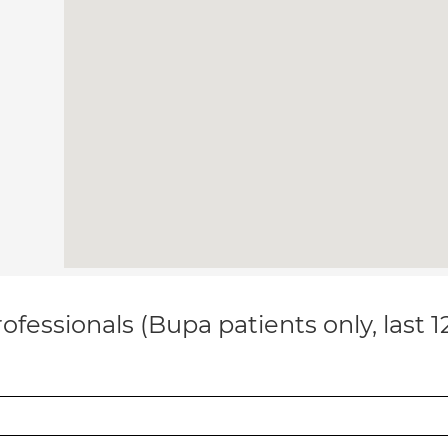
ofessionals (Bupa patients only, last 