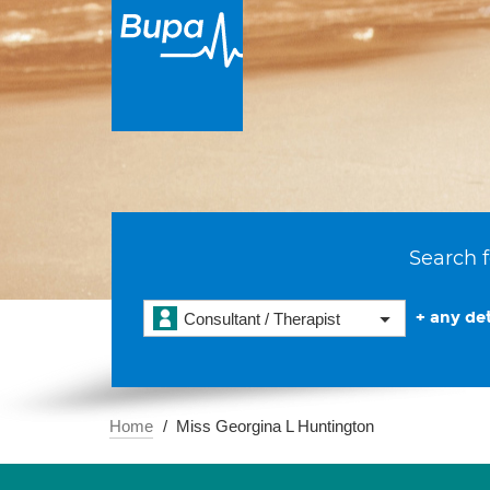
Search f
+ any det
Consultant / Therapist
Home
Miss Georgina L Huntington