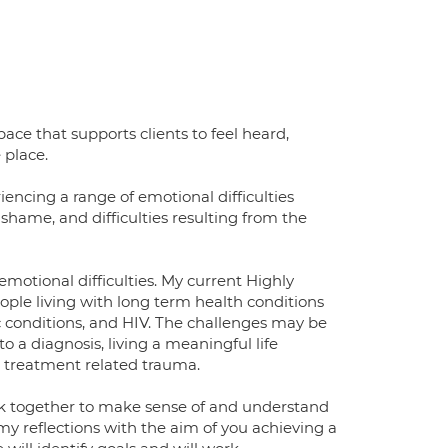
ace that supports clients to feel heard,
 place.
encing a range of emotional difficulties
shame, and difficulties resulting from the
emotional difficulties. My current Highly
eople living with long term health conditions
ac conditions, and HIV. The challenges may be
o a diagnosis, living a meaningful life
g treatment related trauma.
rk together to make sense of and understand
my reflections with the aim of you achieving a