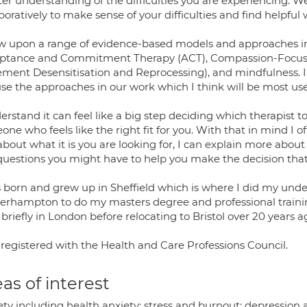
er understanding of the difficulties you are experiencing. We
boratively to make sense of your difficulties and find helpful
aw upon a range of evidence-based models and approaches in
ptance and Commitment Therapy (ACT), Compassion-Focuse
ment Desensitisation and Reprocessing), and mindfulness. I
use the approaches in our work which I think will be most usef
erstand it can feel like a big step deciding which therapist t
ne who feels like the right fit for you. With that in mind I o
 about what it is you are looking for, I can explain more ab
questions you might have to help you make the decision that i
s born and grew up in Sheffield which is where I did my und
erhampton to do my masters degree and professional training
 briefly in London before relocating to Bristol over 20 years a
 registered with the Health and Care Professions Council.
as of interest
ety including health anxiety; stress and burnout; depression