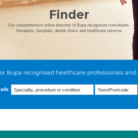
Finder
Our comprehensive online directory of Bupa recognised consultants,
therapists, hospitals, dental clinics and healthcare services
or Bupa recognised healthcare professionals and 
ails