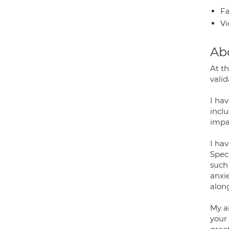
Fa
Vi
Ab
At th
valid
I ha
inclu
impa
I hav
Speci
such 
anxie
alon
My a
your