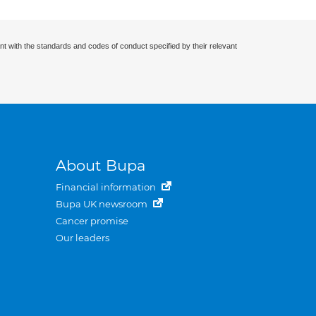
nt with the standards and codes of conduct specified by their relevant
About Bupa
Financial information
Bupa UK newsroom
Cancer promise
Our leaders