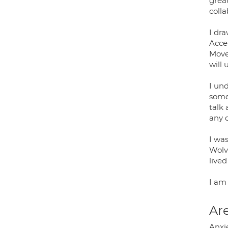
great
colla
I dr
Acce
Move
will 
I und
someo
talk
any 
I wa
Wolv
lived
I am
Are
Anxi