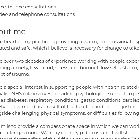
ce-to-face consultations
deo and telephone consultations
out me
e heart of my practice is providing a warm, compassionate sp
ated and safe, which I believe is necessary for change to take
ve over two decades of experience working with people experi
ding anxiety, low mood, stress and burnout, low self-esteem, 
ct of trauma.
e a special interest in supporting people with health related 
alist NHS role involves providing psychological support to p
as diabetes, respiratory conditions, gastro conditions, cardi
ty or low mood as a result of the health condition, adjusting t
gside challenging physical symptoms, or difficulties followin
im is to provide a compassionate space in which we can wo
 challenges more. We may identify patterns, and I will share 