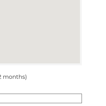
12 months)