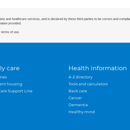
ists and healthcare services, and is declared by these third parties to be correct and complia
mation provided.
 terms of use.
ly care
Health information
mes
A-Z directory
ent housing
Tools and calculators
Care Support Line
Back care
Cancer
Dementia
Healthy mind