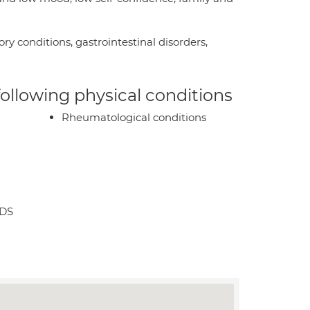
ry conditions, gastrointestinal disorders,
 following physical conditions
Rheumatological conditions
3DS