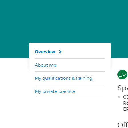
Overview
About me
My qualifications & training
Spe
My private practice
CB
Re
E
Off