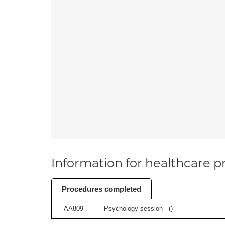
Information for healthcare pr
Procedures completed
AA809
Psychology session - (
)