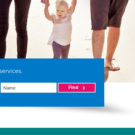
services.
Find