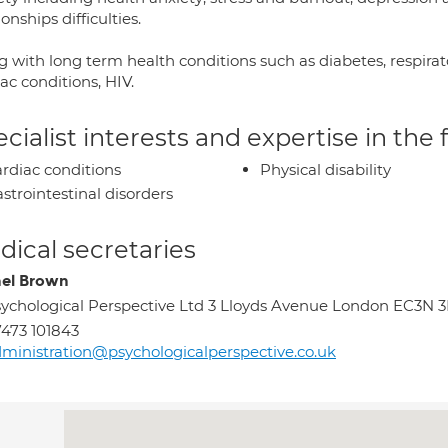
ionships difficulties.
g with long term health conditions such as diabetes, respirato
ac conditions, HIV.
cialist interests and expertise in the
rdiac conditions
Physical disability
strointestinal disorders
ical secretaries
el Brown
ychological Perspective Ltd 3 Lloyds Avenue London EC3N 
473 101843
ministration@psychologicalperspective.co.uk