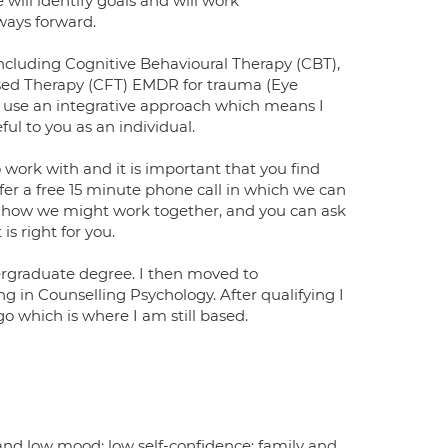
 will identify goals and will work
 ways forward.
cluding Cognitive Behavioural Therapy (CBT),
d Therapy (CFT) EMDR for trauma (Eye
 use an integrative approach which means I
ul to you as an individual.
o work with and it is important that you find
ffer a free 15 minute phone call in which we can
out how we might work together, and you can ask
s right for you.
ergraduate degree. I then moved to
 in Counselling Psychology. After qualifying I
go which is where I am still based.
 and low mood; low self-confidence; family and