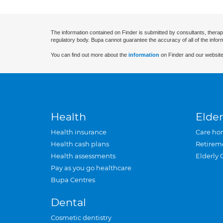
The information contained on Finder is submitted by consultants, therap
regulatory body. Bupa cannot guarantee the accuracy of all of the infor
You can find out more about the
information
on Finder and our website
Health
Elder
Health insurance
Care ho
Health cash plans
Retirem
Health assessments
Elderly 
Pay as you go healthcare
Bupa Centres
Dental
Cosmetic dentistry