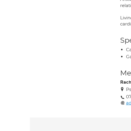
relat
Livin
cardi
Spe
Ca
Ga
Med
Rach
Ps
07
ad