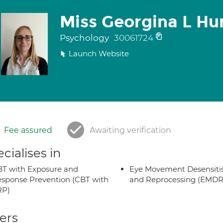
Miss Georgina L Hu
Psychology
30061724
Launch Website
Fee assured
Awaiting verification
cialises in
T with Exposure and
Eye Movement Desensiti
sponse Prevention (CBT with
and Reprocessing (EMDR
RP)
ers