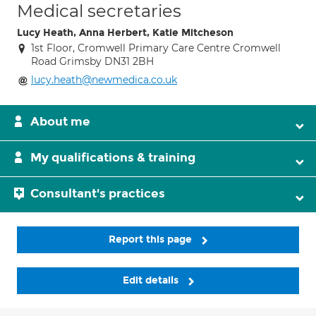
Medical secretaries
Lucy Heath, Anna Herbert, Katie Mitcheson
1st Floor, Cromwell Primary Care Centre Cromwell
Road Grimsby DN31 2BH
lucy.heath@newmedica.co.uk
About me
My qualifications & training
Consultant's practices
Report this page
Edit details