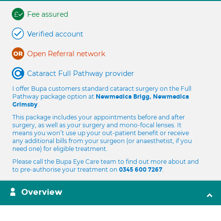
Fee assured
Verified account
Open Referral network
Cataract Full Pathway provider
I offer Bupa customers standard cataract surgery on the Full
Pathway package option at
Newmedica Brigg, Newmedica
.
Grimsby
This package includes your appointments before and after
surgery, as well as your surgery and mono-focal lenses. It
means you won’t use up your out-patient benefit or receive
any additional bills from your surgeon (or anaesthetist, if you
need one) for eligible treatment.
Please call the Bupa Eye Care team to find out more about and
to pre-authorise your treatment on
.
0345 600 7267
Overview