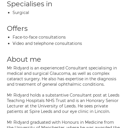
Specialises in
Surgical
Offers
Face-to-face consultations
Video and telephone consultations
About me
Mr Ridyard is an experienced Consultant specialising in
medical and surgical Glaucoma, as well as complex
cataract surgery. He also has expertise in the diagnosis
and treatment of general ophthalmic conditions.
Mr Ridyard holds a substantive Consultant post at Leeds
Teaching Hospitals NHS Trust and is an Honorary Senior
Lecturer at the University of Leeds. He sees private
patients at Spire Leeds and our eye clinic in Lincoln.
Mr Ridyard graduated with Honours in Medicine from
the University of Manchester, where he was awarded the