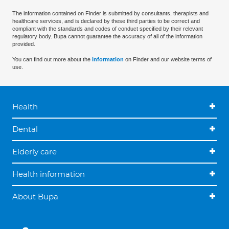
The information contained on Finder is submitted by consultants, therapists and
healthcare services, and is declared by these third parties to be correct and
compliant with the standards and codes of conduct specified by their relevant
regulatory body. Bupa cannot guarantee the accuracy of all of the information
provided.
You can find out more about the
information
on Finder and our website terms of
use.
Health
Dental
Elderly care
Health information
About Bupa