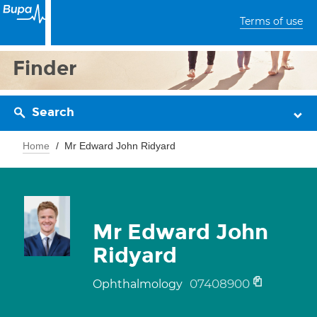
Terms of use
Finder
Search
Home
Mr Edward John Ridyard
Mr Edward John
Ridyard
07408900
Ophthalmology