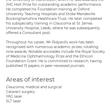
JHG Holt Prize for outstanding academic performance.
He completed his Foundation training at Oxford
University Teaching Hospitals and Stoke Mandeville
Buckinghamshire Healthcare Trust. He later completed
his subspecialty training in Glaucoma at St James
University Hospital, Leeds, where he was subsequently
offered a Consultant post.
Throughout his career, Mr Ridyard's work has been
recognised with numerous academic prizes, totalling
nine awards. Notable accolades include the Royal Society
of Medicine Ophthalmology Prize and the Ethicon
Foundation Grant. He is committed to research, having
published 13 papers in peer-reviewed journals.
Areas of interest
Glaucoma, medical and surgical
Cataract surgery
YAG laser
SLT laser