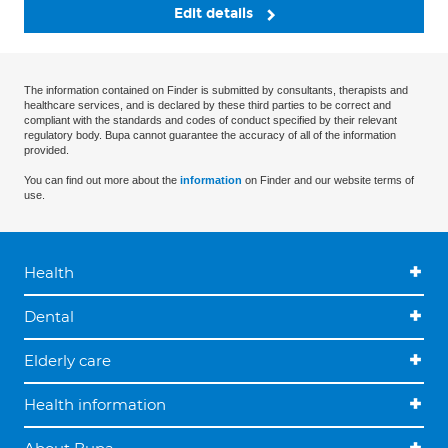
Edit details
The information contained on Finder is submitted by consultants, therapists and
healthcare services, and is declared by these third parties to be correct and
compliant with the standards and codes of conduct specified by their relevant
regulatory body. Bupa cannot guarantee the accuracy of all of the information
provided.
You can find out more about the
information
on Finder and our website terms of
use.
Health
Dental
Elderly care
Health information