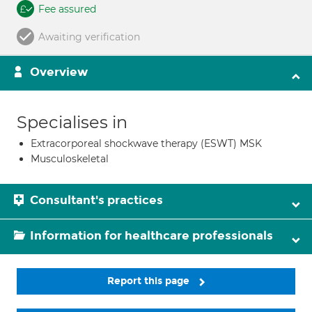
Fee assured
Awaiting verification
Overview
Specialises in
Extracorporeal shockwave therapy (ESWT) MSK
Musculoskeletal
Consultant's practices
Information for healthcare professionals
Report this page