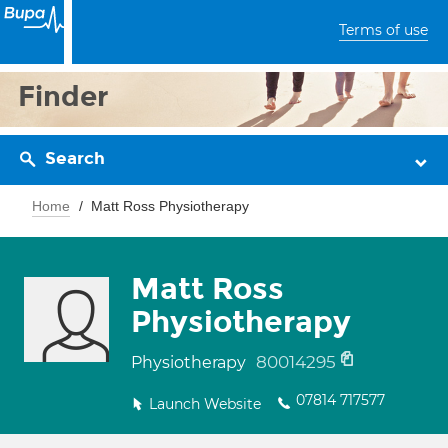
Terms of use
Finder
Search
Home
Matt Ross Physiotherapy
Matt Ross
Physiotherapy
80014295
Physiotherapy
07814 717577
Launch Website