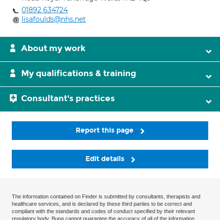
01892 634724
lisafoulds@nhs.net
About my work
My qualifications & training
Consultant's practices
Report this page
Edit details
The information contained on Finder is submitted by consultants, therapists and
healthcare services, and is declared by these third parties to be correct and
compliant with the standards and codes of conduct specified by their relevant
regulatory body. Bupa cannot guarantee the accuracy of all of the information