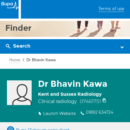
Terms of use
Finder
Search
Home
Dr Bhavin Kawa
Dr Bhavin Kawa
Kent and Sussex Radiology
07461751
Clinical radiology
01892 634724
Launch Website