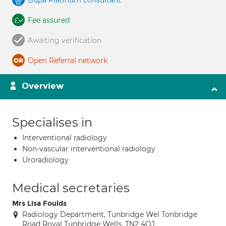
Bupa Platinum consultant
Fee assured
Awaiting verification
Open Referral network
Overview
Specialises in
Interventional radiology
Non-vascular interventional radiology
Uroradiology
Medical secretaries
Mrs Lisa Foulds
Radiology Department, Tunbridge Wel Tonbridge
Road Royal Tunbridge Wells, TN2 4QJ