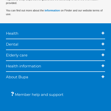
provided.
You can find out more about the
information
on Finder and our website terms of
use.
Health
Dental
Elderly care
Health information
About Bupa
Member help and support