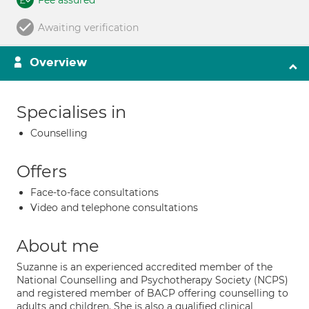
Fee assured
Awaiting verification
Overview
Specialises in
Counselling
Offers
Face-to-face consultations
Video and telephone consultations
About me
Suzanne is an experienced accredited member of the
National Counselling and Psychotherapy Society (NCPS)
and registered member of BACP offering counselling to
adults and children. She is also a qualified clinical