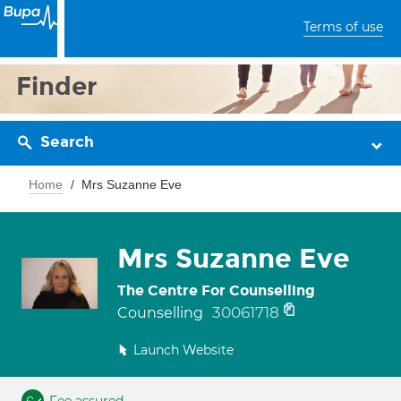
Terms of use
Finder
Search
Home
Mrs Suzanne Eve
Mrs Suzanne Eve
The Centre For Counselling
30061718
Counselling
Launch Website