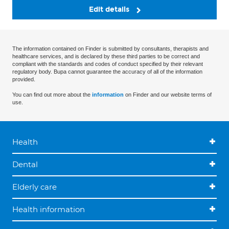
Edit details
The information contained on Finder is submitted by consultants, therapists and
healthcare services, and is declared by these third parties to be correct and
compliant with the standards and codes of conduct specified by their relevant
regulatory body. Bupa cannot guarantee the accuracy of all of the information
provided.
You can find out more about the
information
on Finder and our website terms of
use.
Health
Dental
Elderly care
Health information