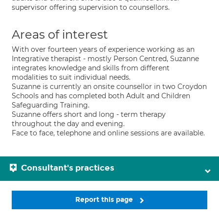
supervisor offering supervision to counsellors.
Areas of interest
With over fourteen years of experience working as an
Integrative therapist - mostly Person Centred, Suzanne
integrates knowledge and skills from different
modalities to suit individual needs.
Suzanne is currently an onsite counsellor in two Croydon
Schools and has completed both Adult and Children
Safeguarding Training.
Suzanne offers short and long - term therapy
throughout the day and evening.
Face to face, telephone and online sessions are available.
Consultant's practices
Report this page