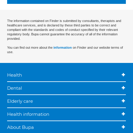
The information contained on Finder is submitted by consultants, therapists and
healthcare services, and is declared by these third parties to be correct and
compliant with the standards and codes of conduct specified by their relevant
regulatory body. Bupa cannot guarantee the accuracy of all of the information
provided.
You can find out more about the
information
on Finder and our website terms of
use.
Health
Dental
Elderly care
Health information
About Bupa