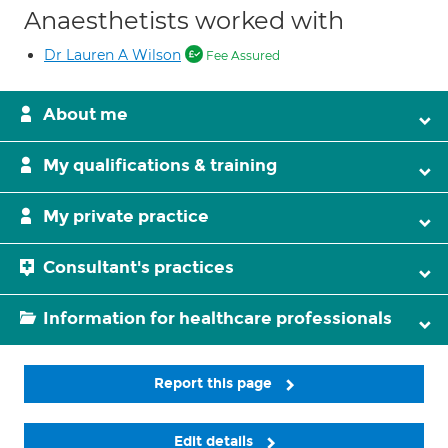
Anaesthetists worked with
Dr Lauren A Wilson
Fee Assured
About me
My qualifications & training
My private practice
Consultant's practices
Information for healthcare professionals
Report this page
Edit details