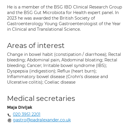
He is a member of the BSG IBD Clinical Research Group
and the BSG Gut Microbiota for Health expert panel. In
2023 he was awarded the British Society of
Gastroenterology Young Gastroenterologist of the Year
in Clinical and Translational Science.
Areas of interest
Change in bowel habit (constipation / diarrhoea); Rectal
bleeding; Abdominal pain, Abdominal bloating; Rectal
bleeding; Cancer; Irritable bowel syndrome (IBS);
Dyspepsia (indigestion); Reflux (heart burn);
Inflammatory bowel disease (Crohn's disease and
Ulcerative colitis); Coeliac disease
Medical secretaries
Maja Divljak
020 3951 2201
gastro@padralexander.co.uk