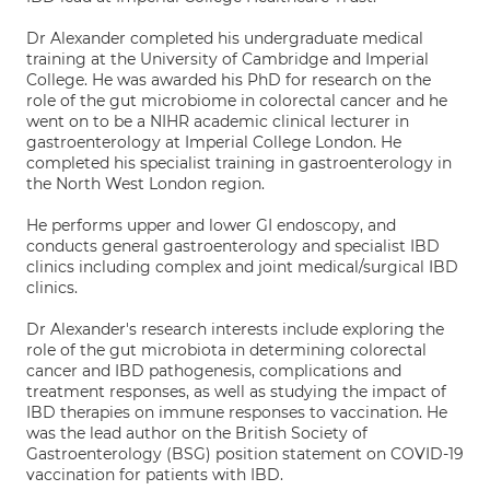
Dr Alexander completed his undergraduate medical
training at the University of Cambridge and Imperial
College. He was awarded his PhD for research on the
role of the gut microbiome in colorectal cancer and he
went on to be a NIHR academic clinical lecturer in
gastroenterology at Imperial College London. He
completed his specialist training in gastroenterology in
the North West London region.
He performs upper and lower GI endoscopy, and
conducts general gastroenterology and specialist IBD
clinics including complex and joint medical/surgical IBD
clinics.
Dr Alexander's research interests include exploring the
role of the gut microbiota in determining colorectal
cancer and IBD pathogenesis, complications and
treatment responses, as well as studying the impact of
IBD therapies on immune responses to vaccination. He
was the lead author on the British Society of
Gastroenterology (BSG) position statement on COVID-19
vaccination for patients with IBD.