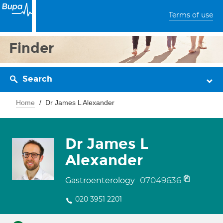
Terms of use
Finder
Search
Home
Dr James L Alexander
Dr James L
Alexander
07049636
Gastroenterology
020 3951 2201