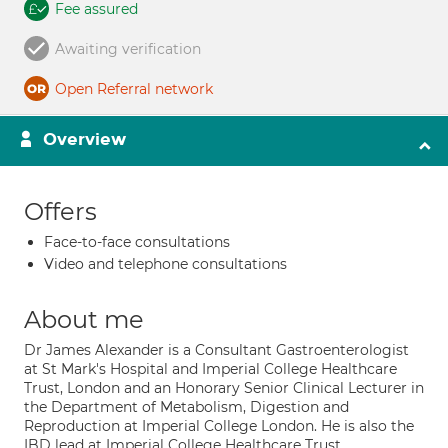
Fee assured
Awaiting verification
Open Referral network
Overview
Offers
Face-to-face consultations
Video and telephone consultations
About me
Dr James Alexander is a Consultant Gastroenterologist
at St Mark's Hospital and Imperial College Healthcare
Trust, London and an Honorary Senior Clinical Lecturer in
the Department of Metabolism, Digestion and
Reproduction at Imperial College London. He is also the
IBD lead at Imperial College Healthcare Trust.