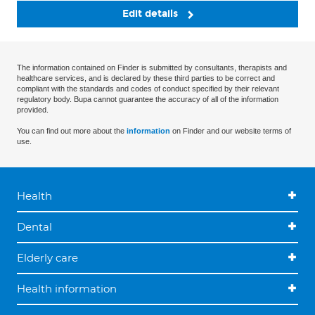
Edit details
The information contained on Finder is submitted by consultants, therapists and
healthcare services, and is declared by these third parties to be correct and
compliant with the standards and codes of conduct specified by their relevant
regulatory body. Bupa cannot guarantee the accuracy of all of the information
provided.
You can find out more about the
information
on Finder and our website terms of
use.
Health
Dental
Elderly care
Health information