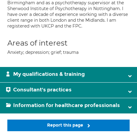
Birmingham and as a psychotherapy supervisor at the
Sherwood Institute of Psychotherapy in Nottingham. I
have over a decade of experience working with a diverse
client range in both London and the Midlands. I am
registered with UKCP and the FPC.
Areas of interest
Anxiety; depression; grief; trauma
My qualifications & training
Consultant's practices
Information for healthcare professionals
Report this page