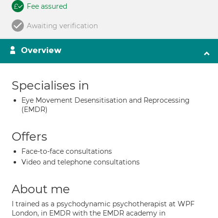
Fee assured
Awaiting verification
Overview
Specialises in
Eye Movement Desensitisation and Reprocessing
(EMDR)
Offers
Face-to-face consultations
Video and telephone consultations
About me
I trained as a psychodynamic psychotherapist at WPF
London, in EMDR with the EMDR academy in