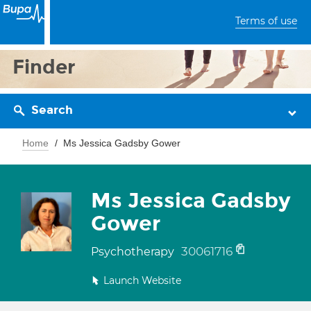
Terms of use
Finder
Search
Home
Ms Jessica Gadsby Gower
Ms Jessica Gadsby
Gower
30061716
Psychotherapy
Launch Website