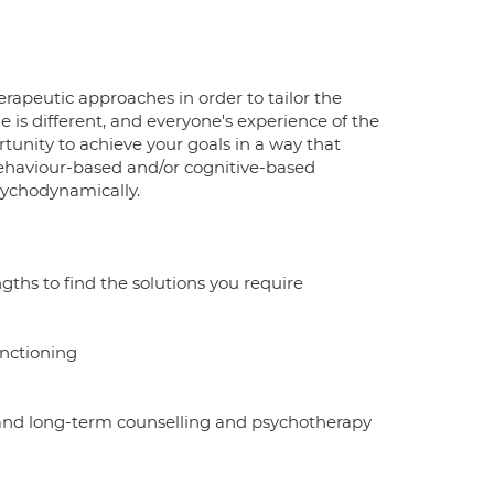
herapeutic approaches in order to tailor the
 is different, and everyone's experience of the
tunity to achieve your goals in a way that
behaviour-based and/or cognitive-based
sychodynamically.
gths to find the solutions you require
unctioning
 and long-term counselling and psychotherapy