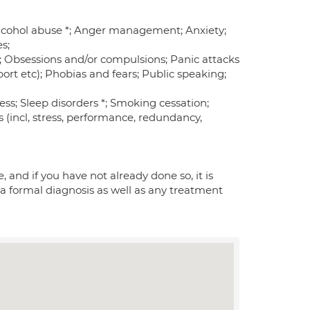
 Alcohol abuse *; Anger management; Anxiety;
s;
m; Obsessions and/or compulsions; Panic attacks
rt etc); Phobias and fears; Public speaking;
ness; Sleep disorders *; Smoking cessation;
 (incl, stress, performance, redundancy,
 and if you have not already done so, it is
 a formal diagnosis as well as any treatment