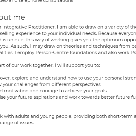
deo and telephone consultations
out me
 Integrative Practitioner, I am able to draw on a variety of t
selling experience to your individual needs. Because everyone
d is unique, this way of working gives you the optimum oppor
s you. As such, I may draw on theories and techniques from 
lities. I employ Person-Centre foundations and also work P
rt of our work together, I will support you to:
cover, explore and understand how to use your personal stren
w your challenges from different perspectives
ild motivation and courage to achieve your goals
lise your future aspirations and work towards better future f
rk with adults and young people, providing both short-term
 range of issues.