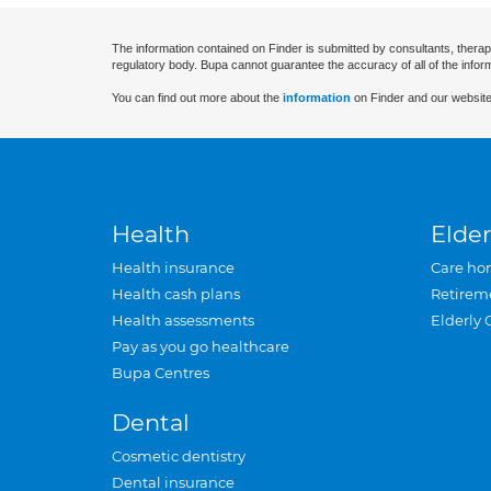
The information contained on Finder is submitted by consultants, therap
regulatory body. Bupa cannot guarantee the accuracy of all of the infor
You can find out more about the
information
on Finder and our website
Health
Elder
Health insurance
Care ho
Health cash plans
Retirem
Health assessments
Elderly 
Pay as you go healthcare
Bupa Centres
Dental
Cosmetic dentistry
Dental insurance