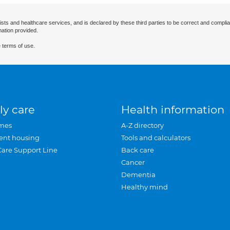
ists and healthcare services, and is declared by these third parties to be correct and complia
mation provided.
 terms of use.
ly care
Health information
mes
A-Z directory
ent housing
Tools and calculators
Care Support Line
Back care
Cancer
Dementia
Healthy mind