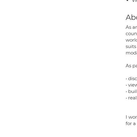
Vi
Ab
As an
coun
worl
suit
moda
As pa
• dis
• vie
• bu
• rea
I wo
for a