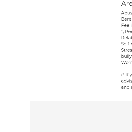
Are
Abus
Berea
Feel
*; P
Relat
Self-
Stres
bully
Worr
(* If
advi
and 