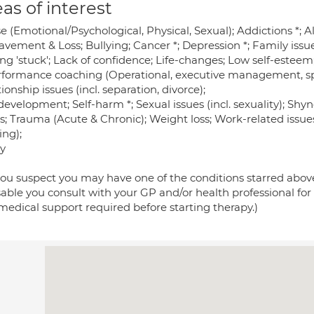
as of interest
e (Emotional/Psychological, Physical, Sexual); Addictions *;
vement & Loss; Bullying; Cancer *; Depression *; Family issue
ing 'stuck'; Lack of confidence; Life-changes; Low self-estee
erformance coaching (Operational, executive management, spo
ionship issues (incl. separation, divorce);
development; Self-harm *; Sexual issues (incl. sexuality); Shy
s; Trauma (Acute & Chronic); Weight loss; Work-related issues
ing);
y
 you suspect you may have one of the conditions starred above,
sable you consult with your GP and/or health professional for
medical support required before starting therapy.)