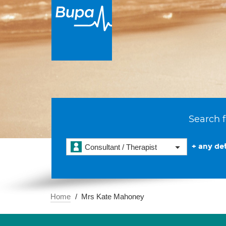
Search f
+ any det
Consultant / Therapist
Home
Mrs Kate Mahoney