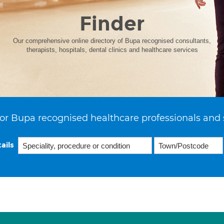
Finder
Our comprehensive online directory of Bupa recognised consultants,
therapists, hospitals, dental clinics and healthcare services
or Bupa recognised healthcare professionals and 
ails