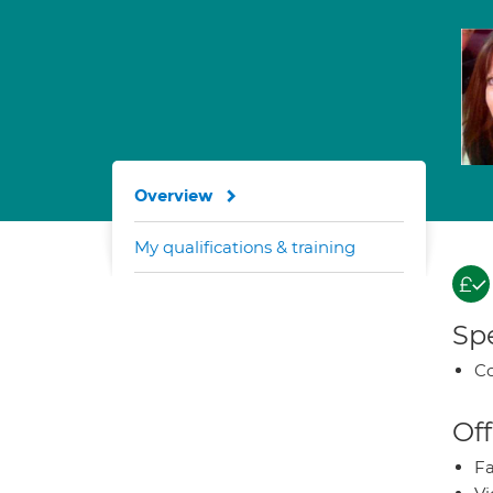
Overview
My qualifications & training
Spe
Co
Off
Fa