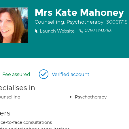
Mrs Kate Mahoney
Counselling, Psychotherapy
30061715
07971 193253
Launch Website
Fee assured
Verified account
cialises in
unselling
Psychotherapy
ers
ce-to-face consultations