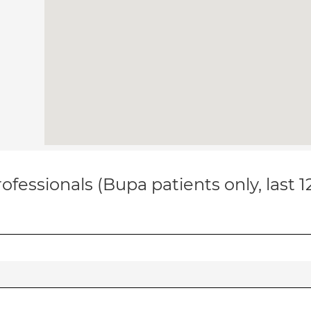
ofessionals (Bupa patients only, last 