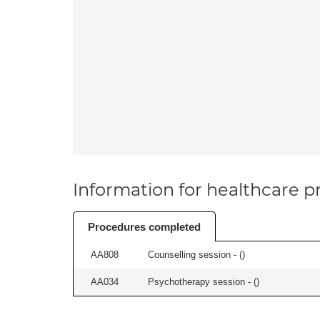
Information for healthcare pr
Procedures completed
AA808
Counselling session - (
)
AA034
Psychotherapy session - (
)