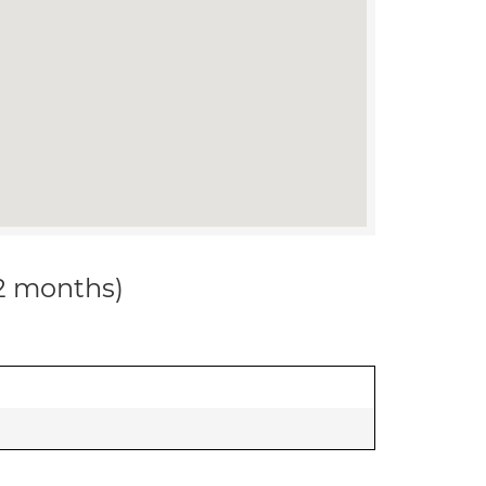
12 months)