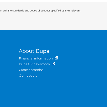
nt with the standards and codes of conduct specified by their relevant
About Bupa
Financial information
Bupa UK newsroom
Cancer promise
Our leaders