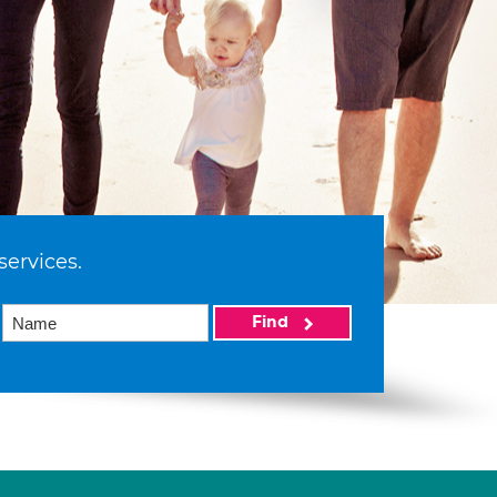
services.
Find