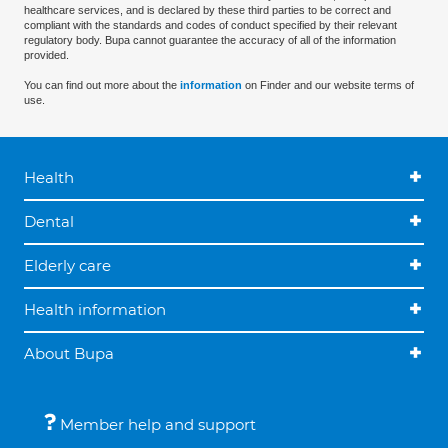
healthcare services, and is declared by these third parties to be correct and
compliant with the standards and codes of conduct specified by their relevant
regulatory body. Bupa cannot guarantee the accuracy of all of the information
provided.
You can find out more about the
information
on Finder and our website terms of
use.
Health
Dental
Elderly care
Health information
About Bupa
Member help and support