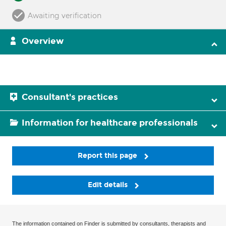
Awaiting verification
Overview
Consultant's practices
Information for healthcare professionals
Report this page
Edit details
The information contained on Finder is submitted by consultants, therapists and