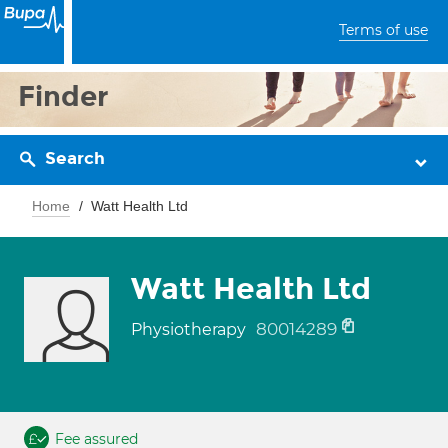
Terms of use
Finder
Search
Home
Watt Health Ltd
Watt Health Ltd
80014289
Physiotherapy
Fee assured