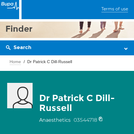
Terms of use
Finder
Search
Home
Dr Patrick C Dill-Russell
Dr Patrick C Dill-
Russell
03544718
Anaesthetics