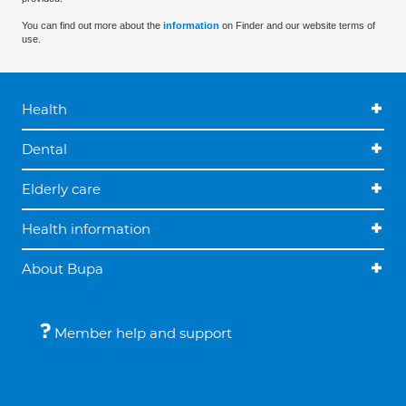
You can find out more about the
information
on Finder and our website terms of
use.
Health
Dental
Elderly care
Health information
About Bupa
Member help and support