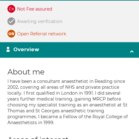
Not Fee assured
Awaiting verification
Open Referral network
Overview
About me
I have been a consultant anaesthetist in Reading since
2002, covering all areas of NHS and private practice
locally. I first qualified in London in 1991. I did several
years further medical training, gaining MRCP before
choosing my specialist training as an anaesthetist at St
Thomas and St Georges anaesthetic training
programmes. I became a Fellow of the Royal College of
Anaesthetists in 1999.