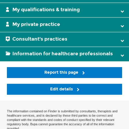
My qualifications & training
My private practice
Consultant's practices
Information for healthcare professionals
Report this page
Edit details
The information contained on Finder is submitted by consultants, therapists and
healthcare services, and is declared by these third parties to be correct and
compliant with the standards and codes of conduct specified by their relevant
regulatory body. Bupa cannot guarantee the accuracy of all of the information
provided.