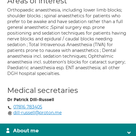
Areas of interest
Orthopaedic anaesthesia, including lower limb blocks;
shoulder blocks ; spinal anaesthetics for patients who
prefer to be awake and have sedation rather than a full
general anaesthetic ;Spinal surgery esp. prone
positioning and sedation techniques for patients having
nerve blocks and epidural / caudal blocks needing
sedation ; Total Intravenous Anaesthesia (TIVA) for
patients prone to nausea with anaesthetics ; Dental
anaesthesia incl. sedation techniques; Ophthalmic
anaesthesia incl. subtenon's blocks for cataract surgery;
Paediatric anaesthesia esp. ENT anaesthesia; all other
DGH hospital specialties.
Medical secretaries
Dr Patrick Dill-Russell
07816 783405
dill-russell@proton.me
About me