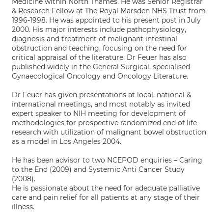
Medicine within North Thames. He was Senior Registrar
& Research Fellow at The Royal Marsden NHS Trust from
1996-1998. He was appointed to his present post in July
2000. His major interests include pathophysiology,
diagnosis and treatment of malignant intestinal
obstruction and teaching, focusing on the need for
critical appraisal of the literature. Dr Feuer has also
published widely in the General Surgical, specialised
Gynaecological Oncology and Oncology Literature.
Dr Feuer has given presentations at local, national &
international meetings, and most notably as invited
expert speaker to NIH meeting for development of
methodologies for prospective randomized end of life
research with utilization of malignant bowel obstruction
as a model in Los Angeles 2004.
He has been advisor to two NCEPOD enquiries – Caring
to the End (2009) and Systemic Anti Cancer Study
(2008).
He is passionate about the need for adequate palliative
care and pain relief for all patients at any stage of their
illness.