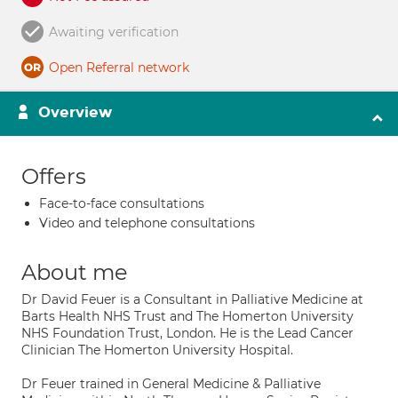
Awaiting verification
Open Referral network
Overview
Offers
Face-to-face consultations
Video and telephone consultations
About me
Dr David Feuer is a Consultant in Palliative Medicine at
Barts Health NHS Trust and The Homerton University
NHS Foundation Trust, London. He is the Lead Cancer
Clinician The Homerton University Hospital.
Dr Feuer trained in General Medicine & Palliative