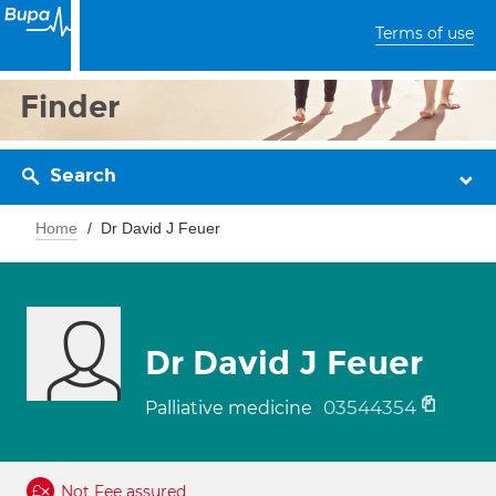
Terms of use
Finder
Search
Home
Dr David J Feuer
Dr David J Feuer
03544354
Palliative medicine
Not Fee assured