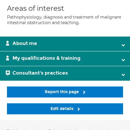
Areas of interest
Pathophysiology, diagnosis and treatment of malignant
intestinal obstruction and teaching.
About me
My qualifications & training
Consultant's practices
Report this page
Edit details