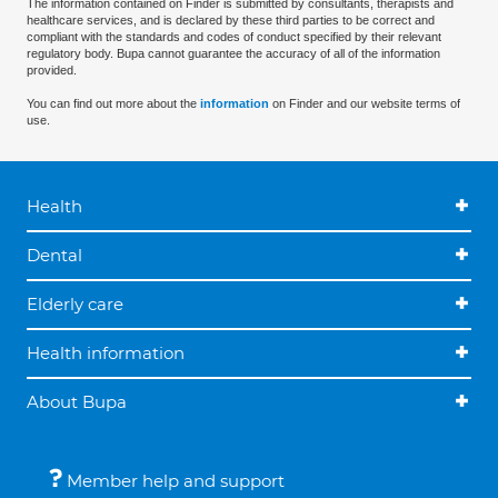
The information contained on Finder is submitted by consultants, therapists and
healthcare services, and is declared by these third parties to be correct and
compliant with the standards and codes of conduct specified by their relevant
regulatory body. Bupa cannot guarantee the accuracy of all of the information
provided.
You can find out more about the
information
on Finder and our website terms of
use.
Health
Dental
Elderly care
Health information
About Bupa
Member help and support