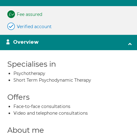
Fee assured
Verified account
Overview
Specialises in
Psychotherapy
Short Term Psychodynamic Therapy
Offers
Face-to-face consultations
Video and telephone consultations
About me