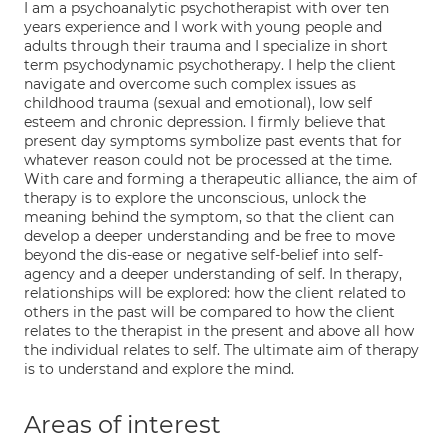
I am a psychoanalytic psychotherapist with over ten
years experience and I work with young people and
adults through their trauma and I specialize in short
term psychodynamic psychotherapy. I help the client
navigate and overcome such complex issues as
childhood trauma (sexual and emotional), low self
esteem and chronic depression. I firmly believe that
present day symptoms symbolize past events that for
whatever reason could not be processed at the time.
With care and forming a therapeutic alliance, the aim of
therapy is to explore the unconscious, unlock the
meaning behind the symptom, so that the client can
develop a deeper understanding and be free to move
beyond the dis-ease or negative self-belief into self-
agency and a deeper understanding of self. In therapy,
relationships will be explored: how the client related to
others in the past will be compared to how the client
relates to the therapist in the present and above all how
the individual relates to self. The ultimate aim of therapy
is to understand and explore the mind.
Areas of interest