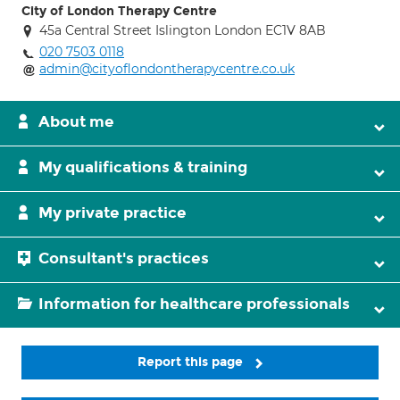
City of London Therapy Centre
45a Central Street Islington London EC1V 8AB
020 7503 0118
admin@cityoflondontherapycentre.co.uk
About me
My qualifications & training
My private practice
Consultant's practices
Information for healthcare professionals
Report this page