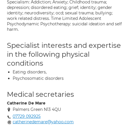
Specialism: Addiction; Anxiety; Childhood trauma;
depression; disordered eating; grief; identity; gender
identity; neurodiversity; ocd; sexual trauma; bullying;
work related distress. Time Limited Adolescent
Psychodynamic Psychotherapy: suicidal ideation and self
harm.
Specialist interests and expertise
in the following physical
conditions
Eating disorders,
Psychosomatic disorders
Medical secretaries
Catherine De Mare
Palmers Green N13 4QU
07729 092925
catherinedemare@yahoo.com