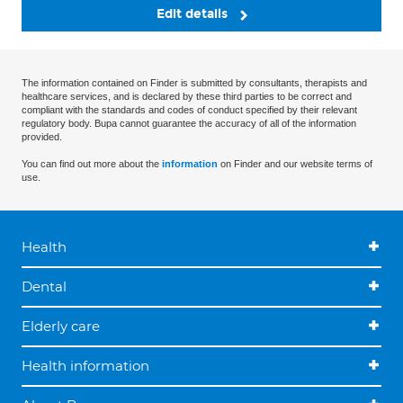
Edit details
The information contained on Finder is submitted by consultants, therapists and
healthcare services, and is declared by these third parties to be correct and
compliant with the standards and codes of conduct specified by their relevant
regulatory body. Bupa cannot guarantee the accuracy of all of the information
provided.
You can find out more about the
information
on Finder and our website terms of
use.
Health
Dental
Elderly care
Health information