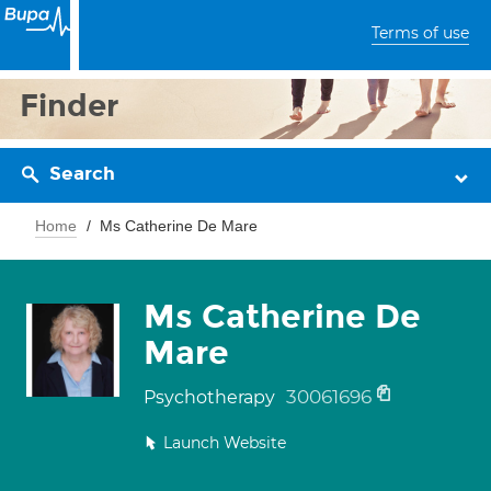
Terms of use
Finder
Search
Home
Ms Catherine De Mare
Ms Catherine De
Mare
30061696
Psychotherapy
Launch Website