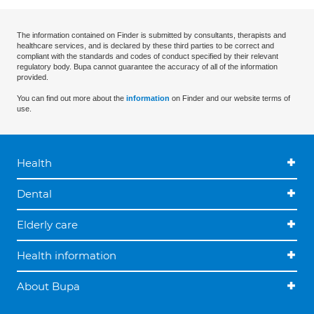
The information contained on Finder is submitted by consultants, therapists and
healthcare services, and is declared by these third parties to be correct and
compliant with the standards and codes of conduct specified by their relevant
regulatory body. Bupa cannot guarantee the accuracy of all of the information
provided.
You can find out more about the
information
on Finder and our website terms of
use.
Health
Dental
Elderly care
Health information
About Bupa