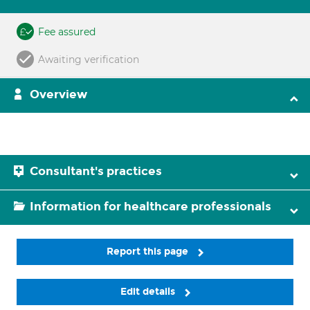
Fee assured
Awaiting verification
Overview
Consultant's practices
Information for healthcare professionals
Report this page
Edit details