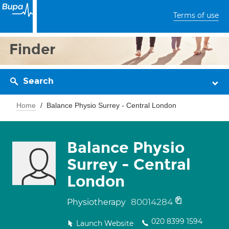
Terms of use
Finder
Search
Home
Balance Physio Surrey - Central London
Balance Physio
Surrey - Central
London
80014284
Physiotherapy
020 8399 1594
Launch Website