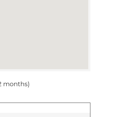
12 months)