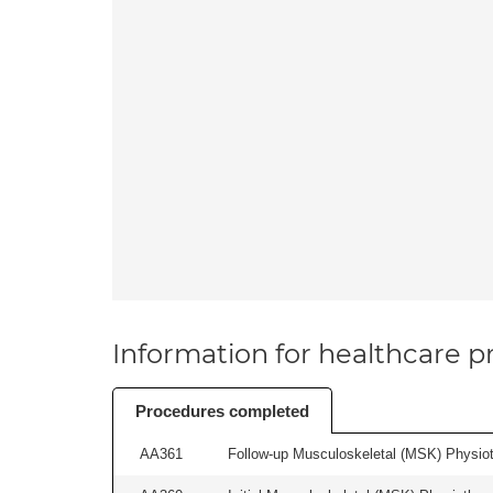
Information for healthcare pr
Procedures completed
AA361
Follow-up Musculoskeletal (MSK) Physiot