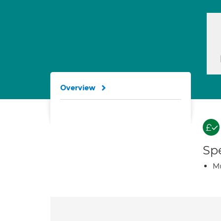
Overview
Spe
Mu