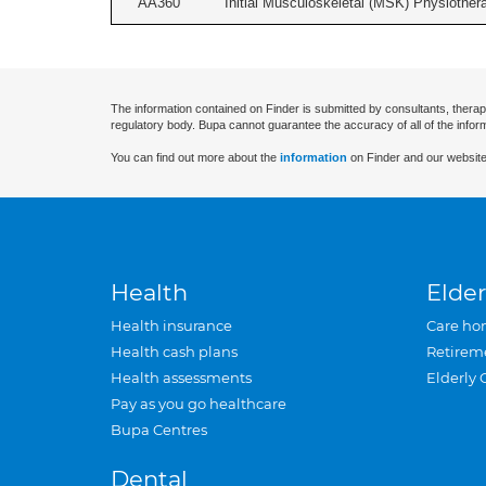
AA360
Initial Musculoskeletal (MSK) Physiother
The information contained on Finder is submitted by consultants, therap
regulatory body. Bupa cannot guarantee the accuracy of all of the infor
You can find out more about the
information
on Finder and our website
Health
Elder
Health insurance
Care ho
Health cash plans
Retirem
Health assessments
Elderly 
Pay as you go healthcare
Bupa Centres
Dental