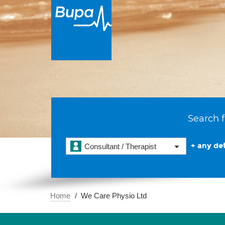
Search f
+ any det
Consultant / Therapist
Home
We Care Physio Ltd