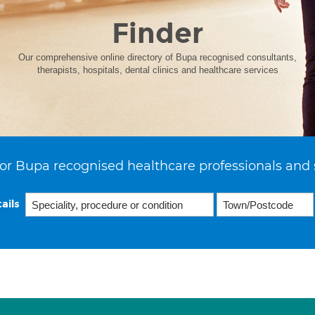
Finder
Our comprehensive online directory of Bupa recognised consultants,
therapists, hospitals, dental clinics and healthcare services
or Bupa recognised healthcare professionals and 
ails