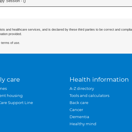
apy Session - (
)
ists and healthcare services, and is declared by these third parties to be correct and complia
mation provided.
 terms of use.
ly care
Health information
mes
A-Z directory
ent housing
Tools and calculators
Care Support Line
Back care
Cancer
Dementia
Healthy mind