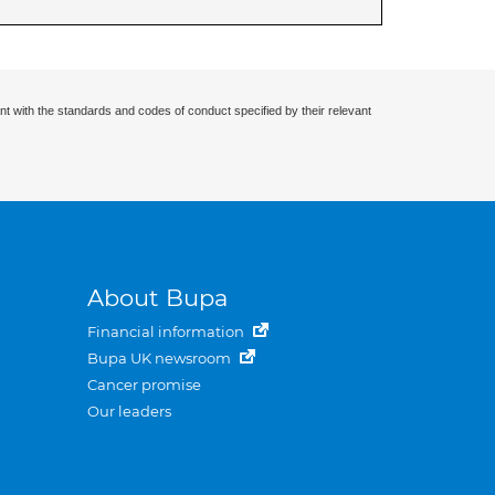
nt with the standards and codes of conduct specified by their relevant
About Bupa
Financial information
Bupa UK newsroom
Cancer promise
Our leaders