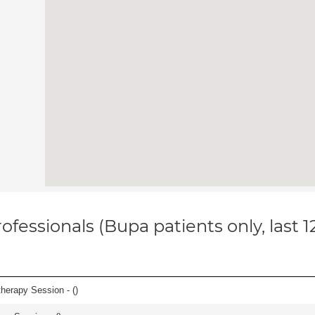
ofessionals (Bupa patients only, last 
herapy Session - (
)