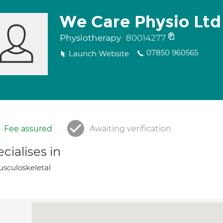
We Care Physio Ltd
Physiotherapy
80014277
07850 960565
Launch Website
Fee assured
Awaiting verification
cialises in
sculoskeletal