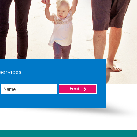
services.
Find