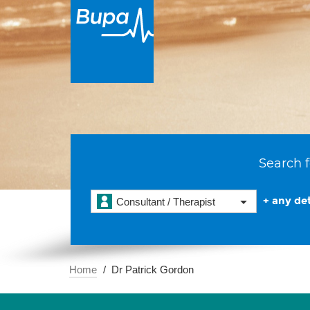
Search f
+ any det
Consultant / Therapist
Home
Dr Patrick Gordon