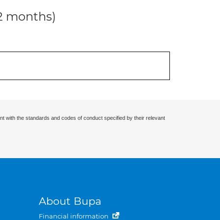
12 months)
nt with the standards and codes of conduct specified by their relevant
About Bupa
Financial information