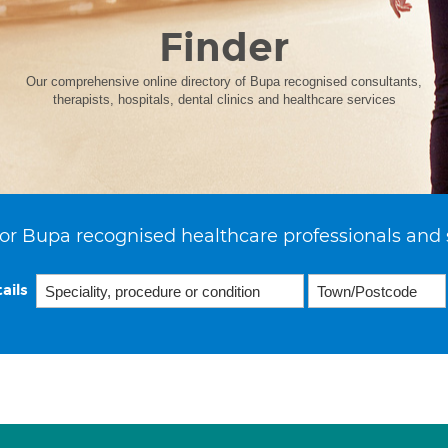
Finder
Our comprehensive online directory of Bupa recognised consultants,
therapists, hospitals, dental clinics and healthcare services
or Bupa recognised healthcare professionals and 
ails