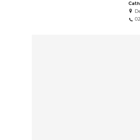
Cath
De
02