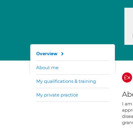
Overview
About me
My qualifications & training
Ab
My private practice
I am 
appr
disea
gran