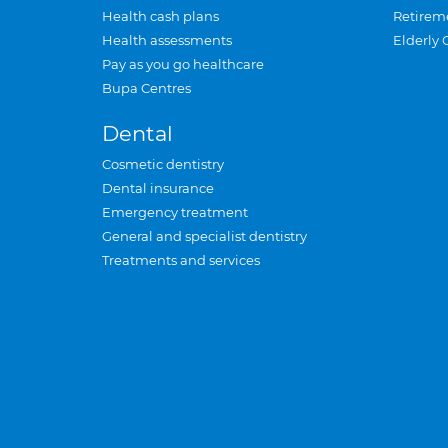
Health cash plans
Retirem
Health assessments
Elderly 
Pay as you go healthcare
Bupa Centres
Dental
Cosmetic dentistry
Dental insurance
Emergency treatment
General and specialist dentistry
Treatments and services