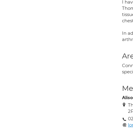
I hav
Thoma
tissu
ches
In a
arthr
Are
Conn
speci
Med
Alis
Th
2
02
lo