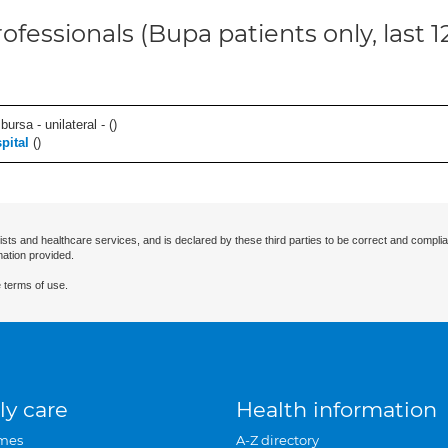
ofessionals (Bupa patients only, last 
 bursa - unilateral - (
)
pital
(
)
ists and healthcare services, and is declared by these third parties to be correct and complia
mation provided.
 terms of use.
ly care
Health information
mes
A-Z directory