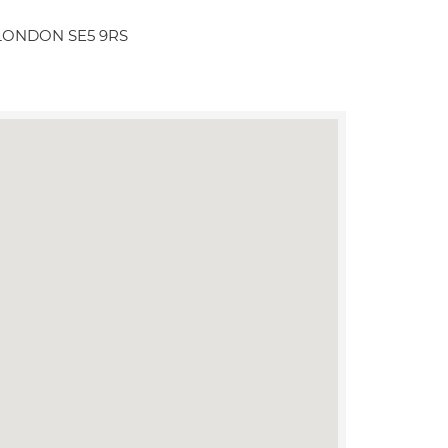
l LONDON SE5 9RS