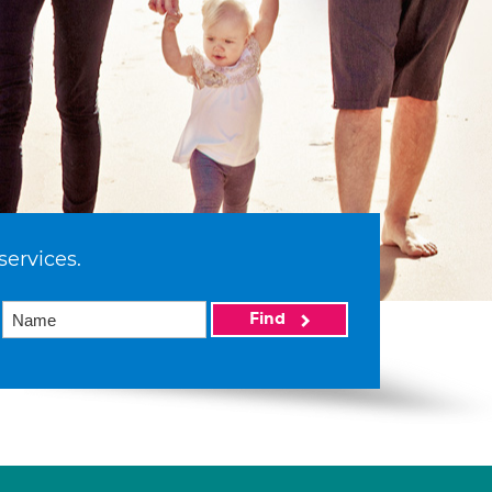
services.
Find