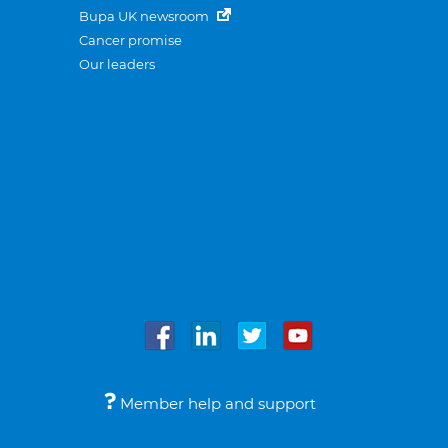
Bupa UK newsroom
Cancer promise
Our leaders
Member help and support