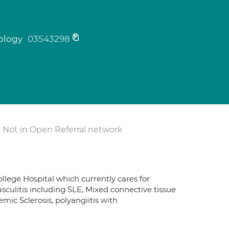
tology
03543298
Not in Open Referral network
ollege Hospital which currently cares for
sculitis including SLE, Mixed connective tissue
mic Sclerosis, polyangiitis with