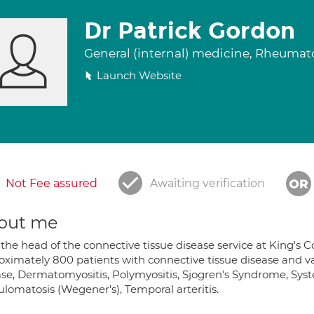
Dr Patrick Gordon
General (internal) medicine, Rheuma
Launch Website
Not Fee assured
Awaiting verification
out me
the head of the connective tissue disease service at King's C
oximately 800 patients with connective tissue disease and va
se, Dermatomyositis, Polymyositis, Sjogren's Syndrome, Syste
ulomatosis (Wegener's), Temporal arteritis.