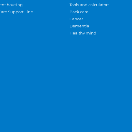
ent housing
Tools and calculators
Care Support Line
Back care
Cancer
Dementia
Healthy mind