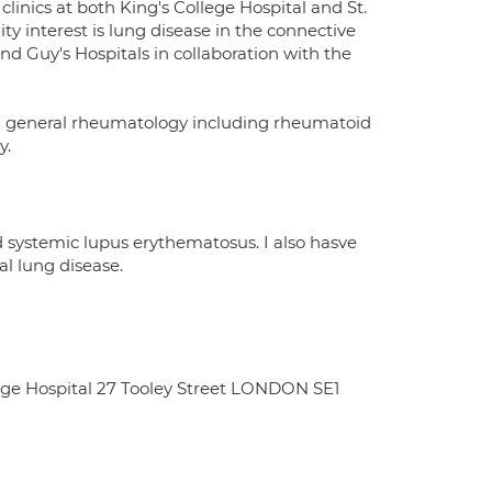
clinics at both King's College Hospital and St.
ty interest is lung disease in the connective
 and Guy's Hospitals in collaboration with the
 in general rheumatology including rheumatoid
y.
d systemic lupus erythematosus. I also hasve
al lung disease.
dge Hospital 27 Tooley Street LONDON SE1