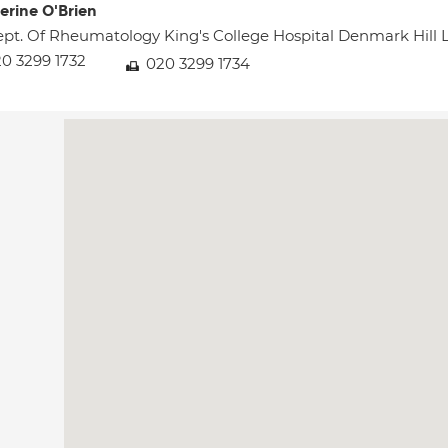
erine O'Brien
pt. Of Rheumatology King's College Hospital Denmark Hil
0 3299 1732
020 3299 1734