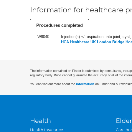
Information for healthcare pr
Procedures completed
W9040
Injection(s) +/- aspiration, into joint, cyst,
HCA Healthcare UK London Bridge Hos
The information contained on Finder is submitted by consultants, therap
regulatory body. Bupa cannot guarantee the accuracy of all of the infor
You can find out more about the
information
on Finder and our website
Health
Elder
Health insurance
Care ho