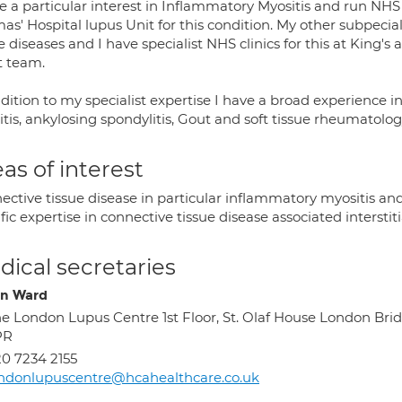
e a particular interest in Inflammatory Myositis and run NHS 
s' Hospital lupus Unit for this condition. My other subpeciali
e diseases and I have specialist NHS clinics for this at King's
t team.
ddition to my specialist expertise I have a broad experience
itis, ankylosing spondylitis, Gout and soft tissue rheumatolog
as of interest
ective tissue disease in particular inflammatory myositis an
fic expertise in connective tissue disease associated interstiti
ical secretaries
on Ward
e London Lupus Centre 1st Floor, St. Olaf House London Bri
PR
0 7234 2155
ndonlupuscentre@hcahealthcare.co.uk