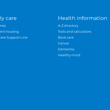
ly care
Health information
mes
A-Z directory
ent housing
Tools and calculators
Care Support Line
Back care
Cancer
Dementia
Healthy mind