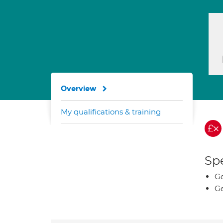
Overview
My qualifications & training
Spe
Ge
Ge