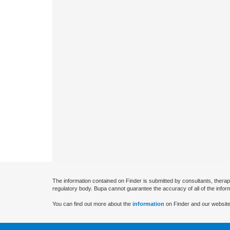
The information contained on Finder is submitted by consultants, therap
regulatory body. Bupa cannot guarantee the accuracy of all of the infor
You can find out more about the
information
on Finder and our website