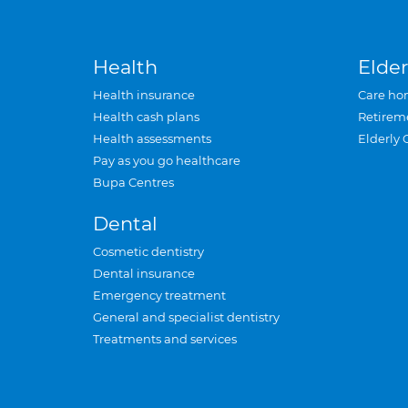
Health
Elder
Health insurance
Care ho
Health cash plans
Retirem
Health assessments
Elderly 
Pay as you go healthcare
Bupa Centres
Dental
Cosmetic dentistry
Dental insurance
Emergency treatment
General and specialist dentistry
Treatments and services