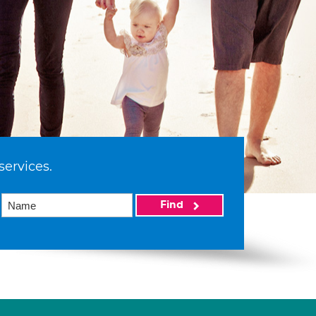
services.
Find