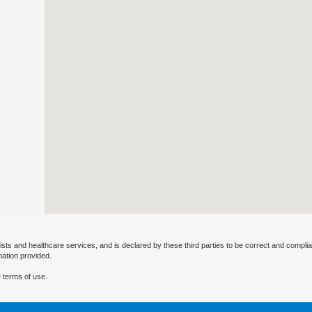
ists and healthcare services, and is declared by these third parties to be correct and complia
mation provided.
 terms of use.