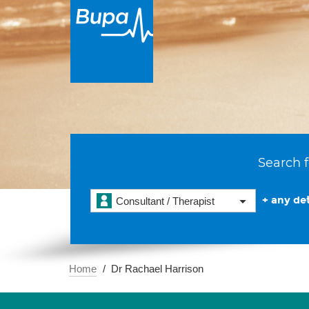
Search f
+ any det
Consultant / Therapist
Home
Dr Rachael Harrison