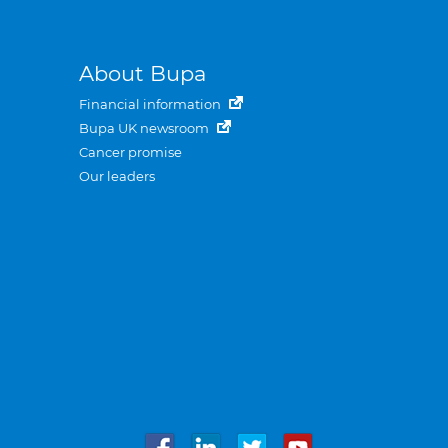
About Bupa
Financial information
Bupa UK newsroom
Cancer promise
Our leaders