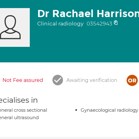
Dr Rachael Harriso
Clinical radiology
03542943
Not Fee assured
Awaiting verification
cialises in
neral cross sectional
Gynaecological radiology
neral ultrasound