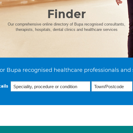
Finder
Our comprehensive online directory of Bupa recognised consultants,
therapists, hospitals, dental clinics and healthcare services
or Bupa recognised healthcare professionals and 
ails