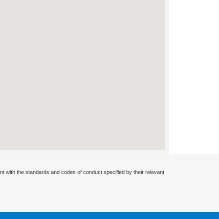
nt with the standards and codes of conduct specified by their relevant