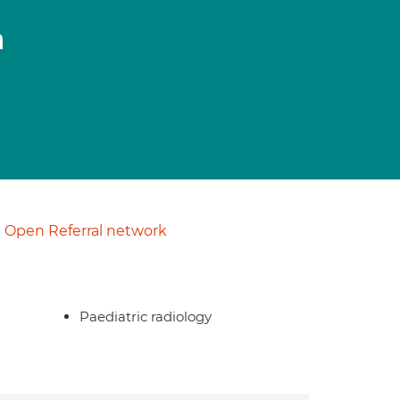
n
Open Referral network
Paediatric radiology