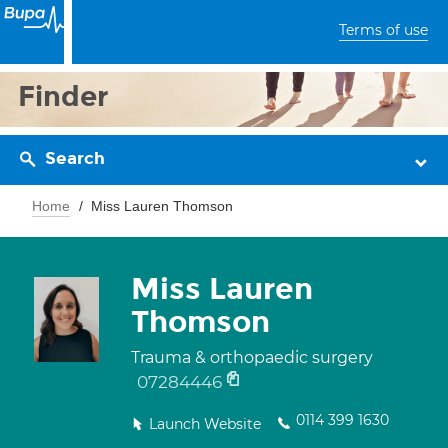
Terms of use
Finder
Search
Home
Miss Lauren Thomson
Miss Lauren
Thomson
Trauma & orthopaedic surgery
07284446
0114 399 1630
Launch Website