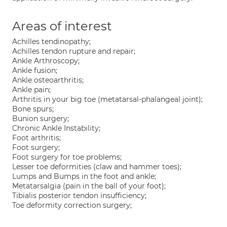
Areas of interest
Achilles tendinopathy;
Achilles tendon rupture and repair;
Ankle Arthroscopy;
Ankle fusion;
Ankle osteoarthritis;
Ankle pain;
Arthritis in your big toe (metatarsal-phalangeal joint);
Bone spurs;
Bunion surgery;
Chronic Ankle Instability;
Foot arthritis;
Foot surgery;
Foot surgery for toe problems;
Lesser toe deformities (claw and hammer toes);
Lumps and Bumps in the foot and ankle;
Metatarsalgia (pain in the ball of your foot);
Tibialis posterior tendon insufficiency;
Toe deformity correction surgery;