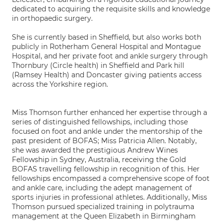
dedicated to acquiring the requisite skills and knowledge
in orthopaedic surgery.
She is currently based in Sheffield, but also works both
publicly in Rotherham General Hospital and Montague
Hospital, and her private foot and ankle surgery through
Thornbury (Circle health) in Sheffield and Park hill
(Ramsey Health) and Doncaster giving patients access
across the Yorkshire region.
Miss Thomson further enhanced her expertise through a
series of distinguished fellowships, including those
focused on foot and ankle under the mentorship of the
past president of BOFAS; Miss Patricia Allen. Notably,
she was awarded the prestigious Andrew Wines
Fellowship in Sydney, Australia, receiving the Gold
BOFAS travelling fellowship in recognition of this. Her
fellowships encompassed a comprehensive scope of foot
and ankle care, including the adept management of
sports injuries in professional athletes. Additionally, Miss
Thomson pursued specialized training in polytrauma
management at the Queen Elizabeth in Birmingham