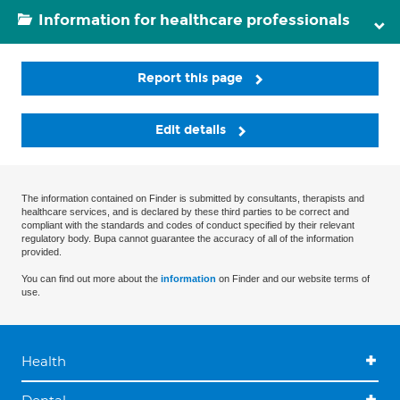
Information for healthcare professionals
Report this page
Edit details
The information contained on Finder is submitted by consultants, therapists and
healthcare services, and is declared by these third parties to be correct and
compliant with the standards and codes of conduct specified by their relevant
regulatory body. Bupa cannot guarantee the accuracy of all of the information
provided.
You can find out more about the
information
on Finder and our website terms of
use.
Health