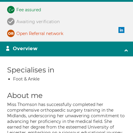
Fee assured
Awaiting verification
Open Referral network
Overview
Specialises in
Foot & Ankle
About me
Miss Thomson has successfully completed her
comprehensive orthopaedic surgery training in the
Midlands, underscoring her unwavering commitment to
advancing her proficiency in the medical field. She
earned her degree from the esteemed University of
Leicester, embarking on a rigorous educational journey