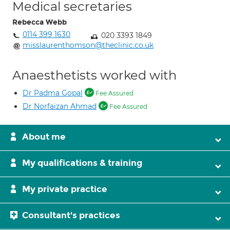
Medical secretaries
Rebecca Webb
0114 399 1630
020 3393 1849
misslaurenthomson@theclinic.co.uk
Anaesthetists worked with
Dr Padma Gopal
Fee Assured
Dr Norfaizan Ahmad
Fee Assured
About me
My qualifications & training
My private practice
Consultant's practices