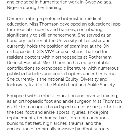
and engaged in humanitarian work in Gwagwalada,
Nigeria during her training.
Demonstrating a profound interest in medical
education, Miss Thomson developed an educational app
for medical students and trainees, contributing
significantly to skill enhancement. She served as an
honorary lecturer at the University of Leicester and
currently holds the position of examiner at the ON
orthopaedic FRCS VIVA course. She is the lead for
resident doctors within orthopaedics at Rotherham
General Hospital. Miss Thomson has made notable
contributions to orthopaedic literature, with numerous
published articles and book chapters under her name.
She currently is the national Equity, Diversity and
Inclusivity lead for the British Foot and Ankle Society.
Equipped with a robust education and diverse training,
as an orthopaedic foot and ankle surgeon Miss Thomson
is able to manage a broad spectrum of issues; arthritis in
the toes, foot and ankle, sports injuries, ankle joint
replacements, tendinopathies, forefoot conditions,
bunions, flat feet, high arches, trauma, and the
application of minimally invasive hindfoot surgery.