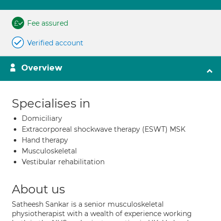
Fee assured
Verified account
Overview
Specialises in
Domiciliary
Extracorporeal shockwave therapy (ESWT) MSK
Hand therapy
Musculoskeletal
Vestibular rehabilitation
About us
Satheesh Sankar is a senior musculoskeletal
physiotherapist with a wealth of experience working