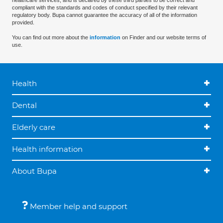
healthcare services, and is declared by these third parties to be correct and
compliant with the standards and codes of conduct specified by their relevant
regulatory body. Bupa cannot guarantee the accuracy of all of the information
provided.
You can find out more about the
information
on Finder and our website terms of
use.
Health
Dental
Elderly care
Health information
About Bupa
Member help and support