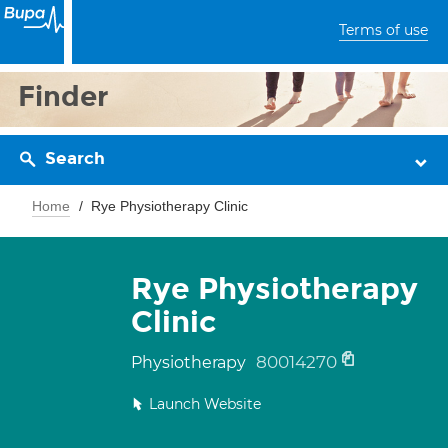
Terms of use
Finder
Search
Home
Rye Physiotherapy Clinic
Rye Physiotherapy
Clinic
80014270
Physiotherapy
Launch Website