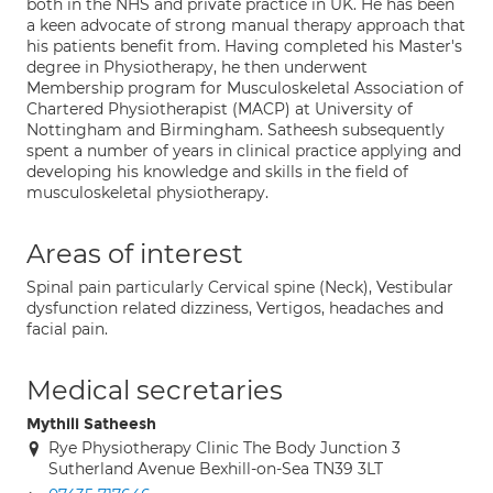
both in the NHS and private practice in UK. He has been
a keen advocate of strong manual therapy approach that
his patients benefit from. Having completed his Master's
degree in Physiotherapy, he then underwent
Membership program for Musculoskeletal Association of
Chartered Physiotherapist (MACP) at University of
Nottingham and Birmingham. Satheesh subsequently
spent a number of years in clinical practice applying and
developing his knowledge and skills in the field of
musculoskeletal physiotherapy.
Areas of interest
Spinal pain particularly Cervical spine (Neck), Vestibular
dysfunction related dizziness, Vertigos, headaches and
facial pain.
Medical secretaries
Mythili Satheesh
Rye Physiotherapy Clinic The Body Junction 3
Sutherland Avenue Bexhill-on-Sea TN39 3LT