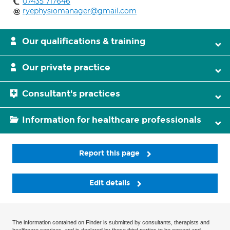
07435 717646
ryephysiomanager@gmail.com
Our qualifications & training
Our private practice
Consultant's practices
Information for healthcare professionals
Report this page
Edit details
The information contained on Finder is submitted by consultants, therapists and