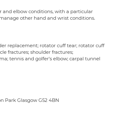
 and elbow conditions, with a particular
I manage other hand and wrist conditions.
der replacement; rotator cuff tear; rotator cuff
cle fractures; shoulder fractures;
uma; tennis and golfer's elbow; carpal tunnel
ton Park Glasgow G52 4BN