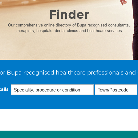
Finder
Our comprehensive online directory of Bupa recognised consultants,
therapists, hospitals, dental clinics and healthcare services
or Bupa recognised healthcare professionals and 
ails