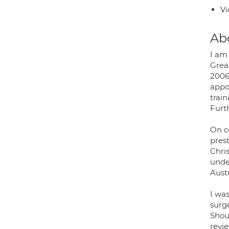
Vi
Ab
I am
Grea
2006
appo
train
Furt
On c
pres
Chri
unde
Austr
I wa
surg
Shou
revi