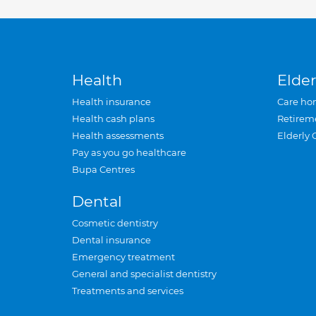
Health
Elder
Health insurance
Care ho
Health cash plans
Retirem
Health assessments
Elderly 
Pay as you go healthcare
Bupa Centres
Dental
Cosmetic dentistry
Dental insurance
Emergency treatment
General and specialist dentistry
Treatments and services