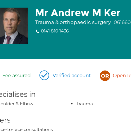
Mr Andrew M Ker
Trauma & orthopaedic surgery
061660
0141 810 1436
Fee assured
Verified account
Open Re
cialises in
oulder & Elbow
Trauma
ers
ce-to-face consultations