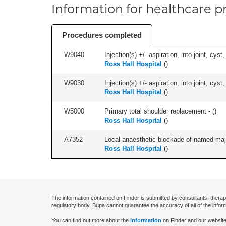
Information for healthcare pr
Procedures completed
W9040
Injection(s) +/- aspiration, into joint, cyst,
Ross Hall Hospital
(
)
W9030
Injection(s) +/- aspiration, into joint, cyst
Ross Hall Hospital
(
)
W5000
Primary total shoulder replacement - (
)
Ross Hall Hospital
(
)
A7352
Local anaesthetic blockade of named majo
Ross Hall Hospital
(
)
The information contained on Finder is submitted by consultants, therap
regulatory body. Bupa cannot guarantee the accuracy of all of the infor
You can find out more about the
information
on Finder and our website