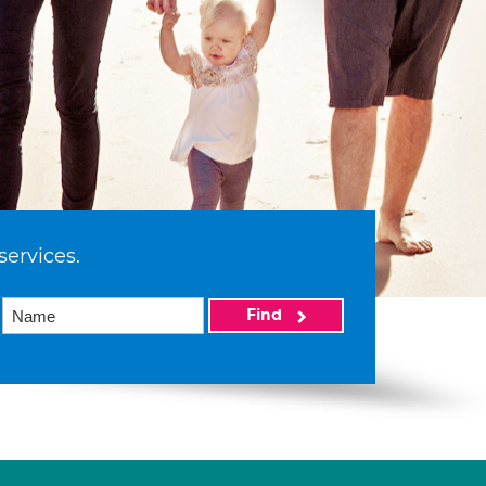
services.
Find