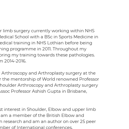
er limb surgery currently working within NHS
ical School with a BSc in Sports Medicine in
ical training in NHS Lothian before being
ining programme in 2011. Throughout my
iloring my training towards these pathologies.
m 2014-2016.
 Arthroscopy and Arthroplasty surgery at the
nder the mentorship of World renowned Professor
Shoulder Arthroscopy and Arthroplasty surgery
soc Professor Ashish Gupta in Brisbane,
st interest in Shoulder, Elbow and upper limb
d am a member of the British Elbow and
in research and am an author on over 25 peer
ber of International conferences.