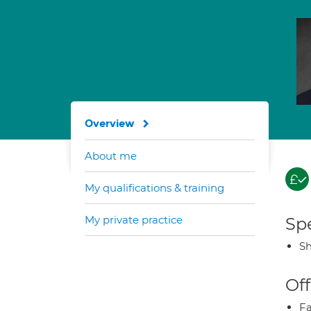
Overview
About me
My qualifications & training
My private practice
Spe
Sh
Off
Fa