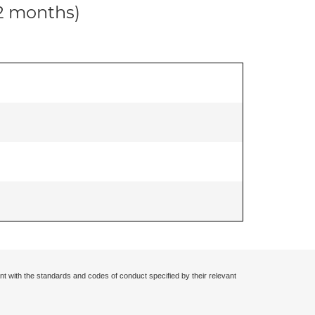
12 months)
nt with the standards and codes of conduct specified by their relevant