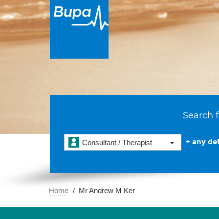
Search f
+ any det
Consultant / Therapist
Home
Mr Andrew M Ker