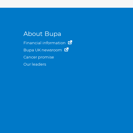
About Bupa
Financial information
Bupa UK newsroom
Cancer promise
Our leaders