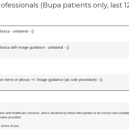
ofessionals (Bupa patients only, last 
 bursa - unilateral - (
)
, bursa with image guidance - unilateral - (
)
r nerve or plexus +/- Image guidance (as sole procedure) - (
)
ists and healthcare services, and is declared by these third parties to be correct and complia
mation provided.
 terms of use.