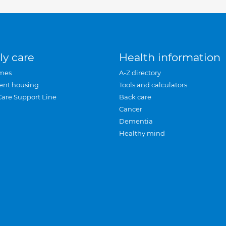
ly care
Health information
mes
A-Z directory
ent housing
Tools and calculators
Care Support Line
Back care
Cancer
Dementia
Healthy mind