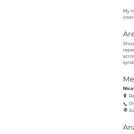
My m
inte
Are
Shoul
repai
acrom
synd
Med
Nico
Re
01
ad
An