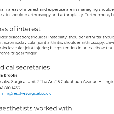
ain areas of interest and expertise are in managing shoulder
rest in shoulder arthroscopy and arthroplasty. Furthermore, 
as of interest
der dislocation; shoulder instability; shoulder arthritis; shoul
r; acromioclavicular joint arthritis; shoulder arthroscopy; clavi
ioclavicular joint injuries; biceps tendon injuries; elbow tra
rome; trigger finger
ical secretaries
la Brooks
solve Surgical Unit 2 The Arc 25 Colquhoun Avenue Hilling
41 810 1436
min@resolvesurgical.co.uk
aesthetists worked with