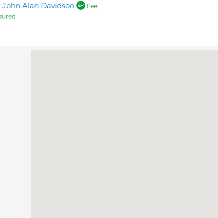
 John Alan Davidson
Fee
sured