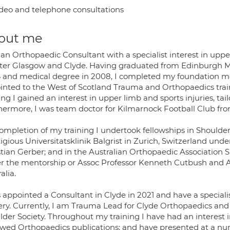
deo and telephone consultations
out me
 an Orthopaedic Consultant with a specialist interest in upp
ter Glasgow and Clyde. Having graduated from Edinburgh Med
 and medical degree in 2008, I completed my foundation med
inted to the West of Scotland Trauma and Orthopaedics tra
ing I gained an interest in upper limb and sports injuries, ta
hermore, I was team doctor for Kilmarnock Football Club fro
ompletion of my training I undertook fellowships in Shoulder
tigious Universitatsklinik Balgrist in Zurich, Switzerland u
stian Gerber; and in the Australian Orthopaedic Association 
r the mentorship or Assoc Professor Kenneth Cutbush and As
alia.
s appointed a Consultant in Clyde in 2021 and have a speciali
ery. Currently, I am Trauma Lead for Clyde Orthopaedics an
lder Society. Throughout my training I have had an interest 
ewed Orthopaedics publications; and have presented at a num