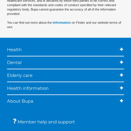
healthcare services, and is declared by these third parties to be correct and
compliant with the standards and codes of conduct specified by their relevant
regulatory body. Bupa cannot guarantee the accuracy of all of the information
provided.
You can find out more about the
information
on Finder and our website terms of
use.
Health
Dental
Elderly care
Health information
About Bupa
Member help and support