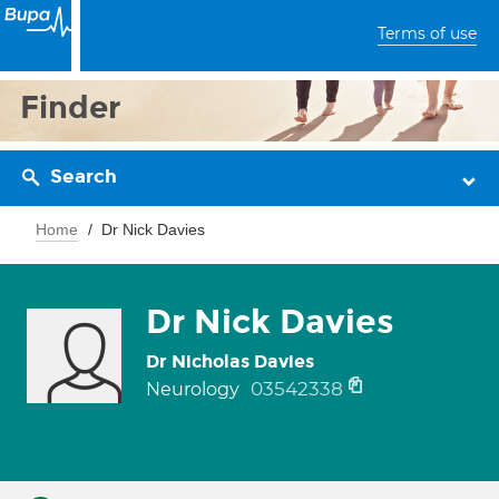
Terms of use
Finder
Search
Home
Dr Nick Davies
Dr Nick Davies
Dr Nicholas Davies
03542338
Neurology