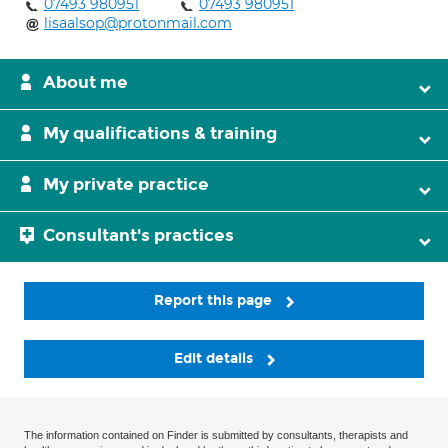
07493 980951
07493 980951
lisaalsop@protonmail.com
About me
My qualifications & training
My private practice
Consultant's practices
Report this page
Edit details
The information contained on Finder is submitted by consultants, therapists and