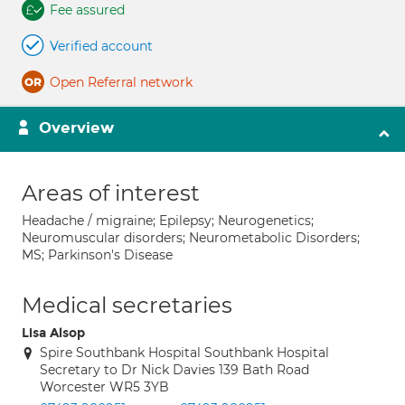
Fee assured
Verified account
Open Referral network
Overview
Areas of interest
Headache / migraine; Epilepsy; Neurogenetics;
Neuromuscular disorders; Neurometabolic Disorders;
MS; Parkinson's Disease
Medical secretaries
Lisa Alsop
Spire Southbank Hospital Southbank Hospital
Secretary to Dr Nick Davies 139 Bath Road
Worcester WR5 3YB