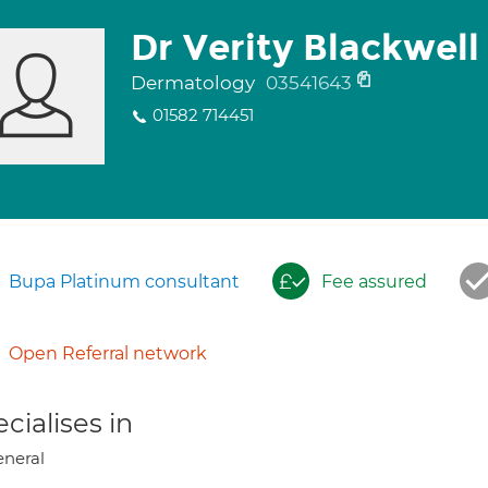
Dr Verity Blackwell
Dermatology
03541643
01582 714451
Bupa Platinum consultant
Fee assured
Open Referral network
cialises in
neral