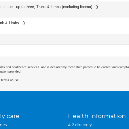
 tissue - up to three, Trunk & Limbs (excluding lipoma) - (
)
unk & Limbs - (
)
ists and healthcare services, and is declared by these third parties to be correct and complia
mation provided.
 terms of use.
ly care
Health information
mes
A-Z directory