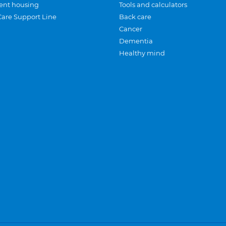
ent housing
Tools and calculators
Care Support Line
Back care
Cancer
Dementia
Healthy mind