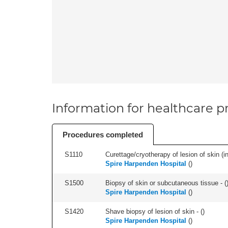
Information for healthcare pr
Procedures completed
S1110
Curettage/cryotherapy of lesion of skin (in
Spire Harpenden Hospital
(
)
S1500
Biopsy of skin or subcutaneous tissue - (
Spire Harpenden Hospital
(
)
S1420
Shave biopsy of lesion of skin - (
)
Spire Harpenden Hospital
(
)