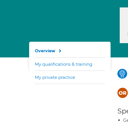
Overview
My qualifications & training
My private practice
Spe
Ge