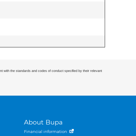
nt with the standards and codes of conduct specified by their relevant
About Bupa
Financial information