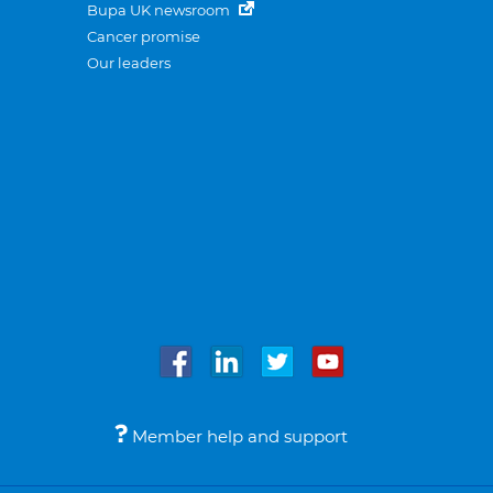
Bupa UK newsroom
Cancer promise
Our leaders
Member help and support