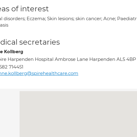
as of interest
l disorders; Eczema; Skin lesions; skin cancer; Acne; Paedia
asis
ical secretaries
e Kollberg
ire Harpenden Hospital Ambrose Lane Harpenden AL5 4BP
582 714451
nne.kollberg@spirehealthcare.com