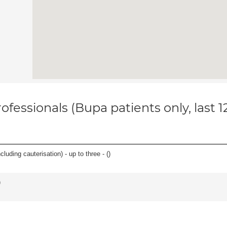
ofessionals (Bupa patients only, last 
cluding cauterisation) - up to three - (
)
)