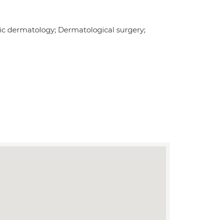
tric dermatology; Dermatological surgery;