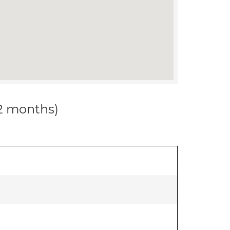
12 months)