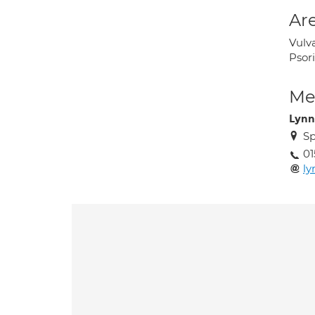
Are
Vulva
Psori
Med
Lynn
Sp
01
ly