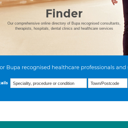
Finder
Our comprehensive online directory of Bupa recognised consultants,
therapists, hospitals, dental clinics and healthcare services
or Bupa recognised healthcare professionals and 
ails