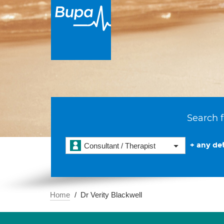
Search f
+ any det
Consultant / Therapist
Home
Dr Verity Blackwell