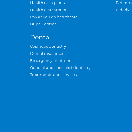
Health cash plans
Retirem
Health assessments
Elderly 
Pay as you go healthcare
Bupa Centres
Dental
Cosmetic dentistry
Dental insurance
Emergency treatment
General and specialist dentistry
Treatments and services