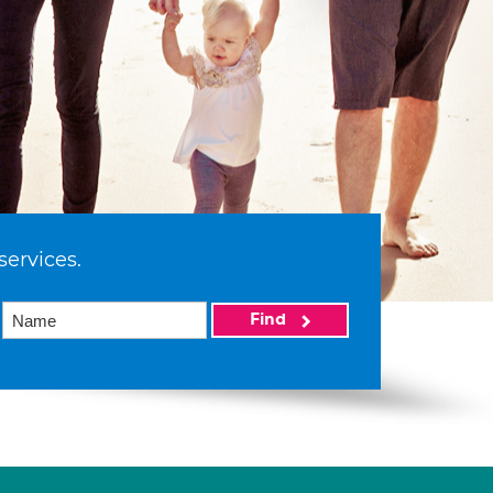
services.
Find