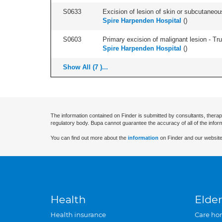
S0633
Excision of lesion of skin or subcutaneous
Spire Harpenden Hospital
(
)
S0603
Primary excision of malignant lesion - Tr
Spire Harpenden Hospital
(
)
Show All (7 )...
The information contained on Finder is submitted by consultants, therap
regulatory body. Bupa cannot guarantee the accuracy of all of the infor
You can find out more about the
information
on Finder and our website
Health
Elder
Health insurance
Care ho