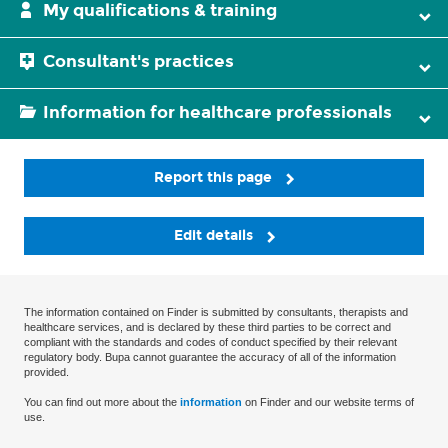
My qualifications & training
Consultant's practices
Information for healthcare professionals
Report this page
Edit details
The information contained on Finder is submitted by consultants, therapists and
healthcare services, and is declared by these third parties to be correct and
compliant with the standards and codes of conduct specified by their relevant
regulatory body. Bupa cannot guarantee the accuracy of all of the information
provided.
You can find out more about the
information
on Finder and our website terms of
use.