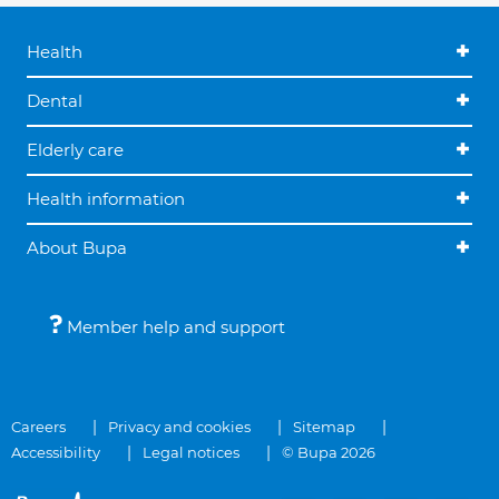
Health
Dental
Elderly care
Health information
About Bupa
Member help and support
Careers
Privacy and cookies
Sitemap
Accessibility
Legal notices
© Bupa 2026