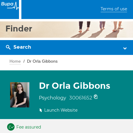
Terms of use
Finder
Search
Home
Dr Orla Gibbons
Dr Orla Gibbons
30061652
Psychology
Launch Website
Fee assured