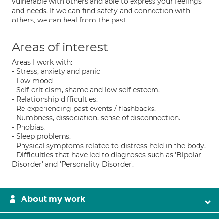
vulnerable with others and able to express your feelings
and needs. If we can find safety and connection with
others, we can heal from the past.
Areas of interest
Areas I work with:
- Stress, anxiety and panic
- Low mood
- Self-criticism, shame and low self-esteem.
- Relationship difficulties.
- Re-experiencing past events / flashbacks.
- Numbness, dissociation, sense of disconnection.
- Phobias.
- Sleep problems.
- Physical symptoms related to distress held in the body.
- Difficulties that have led to diagnoses such as 'Bipolar
Disorder' and 'Personality Disorder'.
About my work