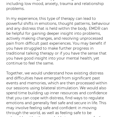
including low mood, anxiety, trauma and relationship
problems.
In my experience, this type of therapy can lead to
powerful shifts in emotions, thought patterns, behaviour
and any distress that is held within the body. EMDR can
be helpful for gaining deeper insight into problems,
actively making changes, and resolving unprocessed
pain from difficult past experiences. You may benefit if
you have struggled to make further progress in
traditional talking therapy or if you have the sense that
you have good insight into your mental health, yet
continue to feel the same.
Together, we would understand how existing distress
and difficulties have emerged from significant past
events and memories, which are then processed within
our sessions using bilateral stimulation. We would also
spend time building up inner resources and confidence
that you can cope with distress, find ways to regulate
emotions and generally feel safe and secure in life. This
may involve feeling safe and confident in moving
through the world, as well as feeling safe to be