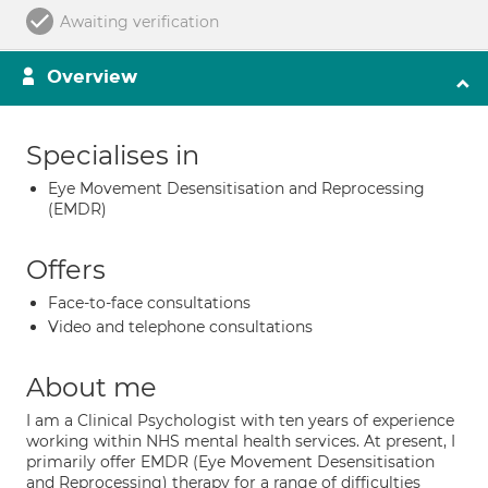
Awaiting verification
Overview
Specialises in
Eye Movement Desensitisation and Reprocessing
(EMDR)
Offers
Face-to-face consultations
Video and telephone consultations
About me
I am a Clinical Psychologist with ten years of experience
working within NHS mental health services. At present, I
primarily offer EMDR (Eye Movement Desensitisation
and Reprocessing) therapy for a range of difficulties