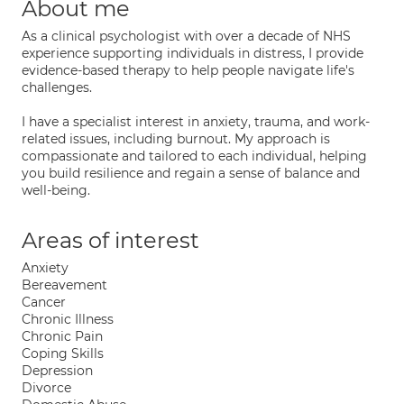
About me
As a clinical psychologist with over a decade of NHS
experience supporting individuals in distress, I provide
evidence-based therapy to help people navigate life's
challenges.
I have a specialist interest in anxiety, trauma, and work-
related issues, including burnout. My approach is
compassionate and tailored to each individual, helping
you build resilience and regain a sense of balance and
well-being.
Areas of interest
Anxiety
Bereavement
Cancer
Chronic Illness
Chronic Pain
Coping Skills
Depression
Divorce