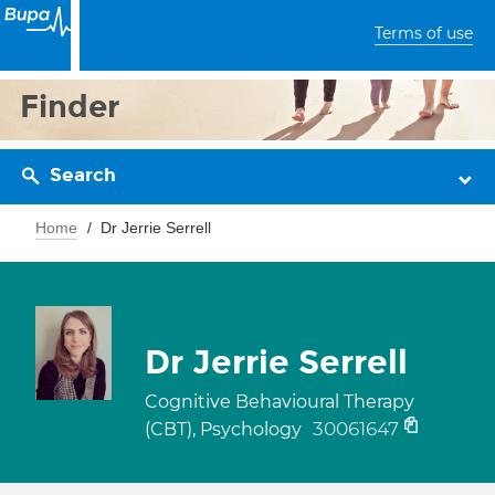
Terms of use
Finder
Search
Home
Dr Jerrie Serrell
Dr Jerrie Serrell
Cognitive Behavioural Therapy
30061647
(CBT), Psychology