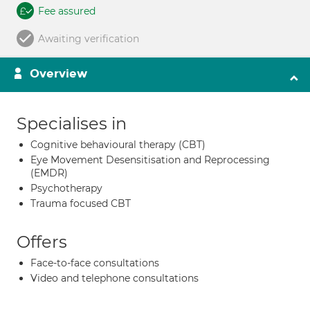
Fee assured
Awaiting verification
Overview
Specialises in
Cognitive behavioural therapy (CBT)
Eye Movement Desensitisation and Reprocessing
(EMDR)
Psychotherapy
Trauma focused CBT
Offers
Face-to-face consultations
Video and telephone consultations