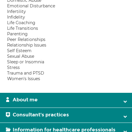
Domestic Abuse
Emotional Disturbance
Infertility
Infidelity
Life Coaching
Life Transitions
Parenting
Peer Relationships
Relationship Issues
Self Esteem
Sexual Abuse
Sleep or Insomnia
Stress
Trauma and PTSD
Women's Issues
About me
Consultant's practices
Information for healthcare professionals