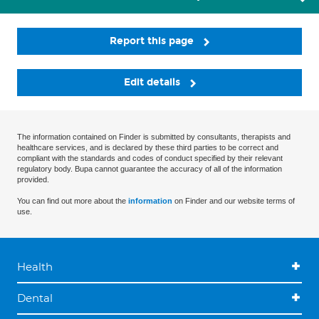
Report this page
Edit details
The information contained on Finder is submitted by consultants, therapists and
healthcare services, and is declared by these third parties to be correct and
compliant with the standards and codes of conduct specified by their relevant
regulatory body. Bupa cannot guarantee the accuracy of all of the information
provided.
You can find out more about the
information
on Finder and our website terms of
use.
Health
Dental