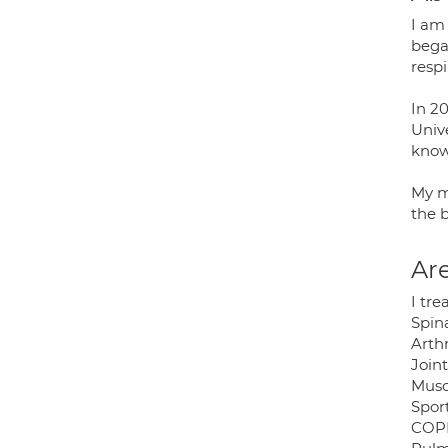
I am
began
resp
In 2
Univ
know
My m
the b
Are
I tre
Spin
Arthr
Joint
Musc
Sport
COP