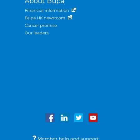
About Bupa
Financial information
Bupa UK newsroom
Cancer promise
Our leaders
Member help and support