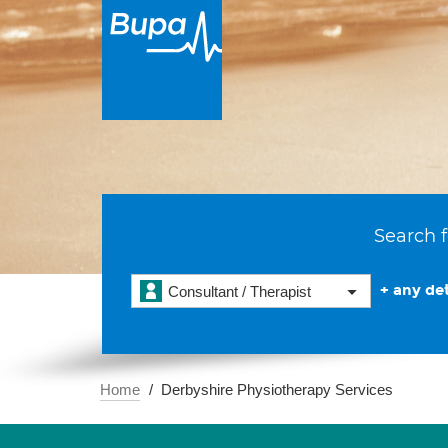
Search f
+ any det
Consultant / Therapist
Home
Derbyshire Physiotherapy Services