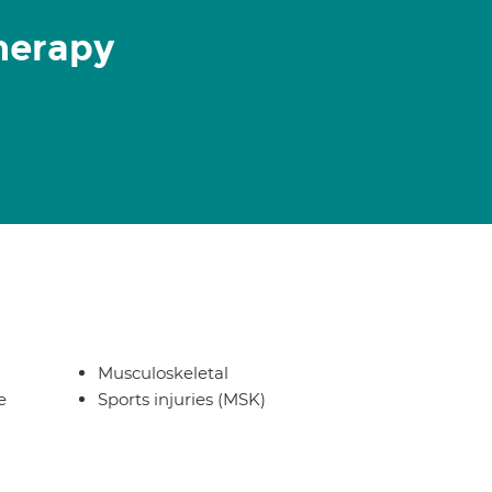
herapy
Musculoskeletal
e
Sports injuries (MSK)