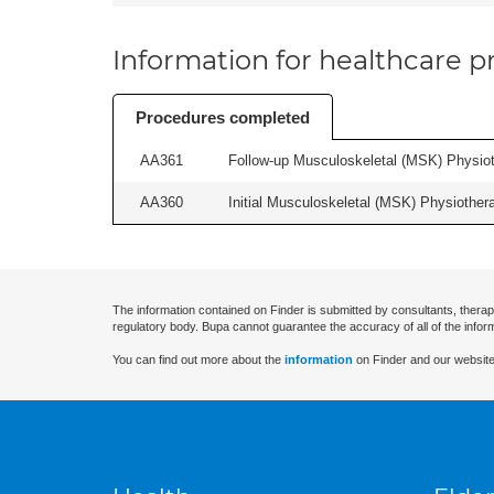
Information for healthcare pr
Procedures completed
AA361
Follow-up Musculoskeletal (MSK) Physiot
AA360
Initial Musculoskeletal (MSK) Physiother
The information contained on Finder is submitted by consultants, therap
regulatory body. Bupa cannot guarantee the accuracy of all of the infor
You can find out more about the
information
on Finder and our website