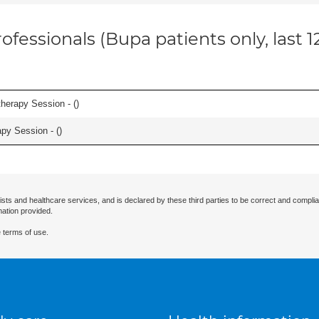
ofessionals (Bupa patients only, last 
herapy Session - (
)
apy Session - (
)
ists and healthcare services, and is declared by these third parties to be correct and complia
mation provided.
 terms of use.