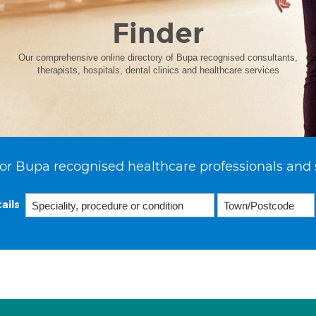
Finder
Our comprehensive online directory of Bupa recognised consultants,
therapists, hospitals, dental clinics and healthcare services
or Bupa recognised healthcare professionals and 
ails