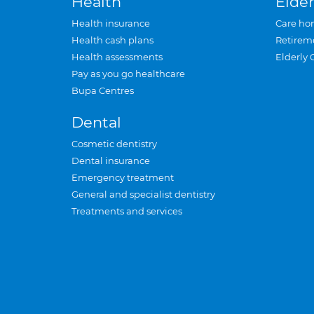
Health
Elder
Health insurance
Care ho
Health cash plans
Retirem
Health assessments
Elderly 
Pay as you go healthcare
Bupa Centres
Dental
Cosmetic dentistry
Dental insurance
Emergency treatment
General and specialist dentistry
Treatments and services