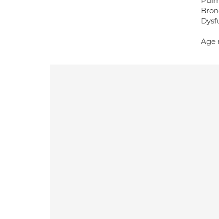
Pulm
Bron
Dysf
Age 