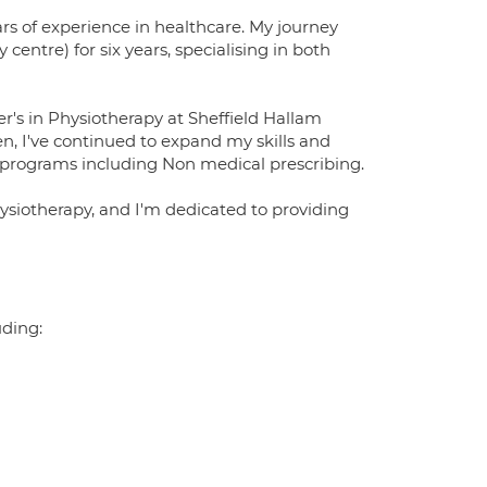
rs of experience in healthcare. My journey
centre) for six years, specialising in both
's in Physiotherapy at Sheffield Hallam
n, I've continued to expand my skills and
 programs including Non medical prescribing.
ysiotherapy, and I'm dedicated to providing
uding: