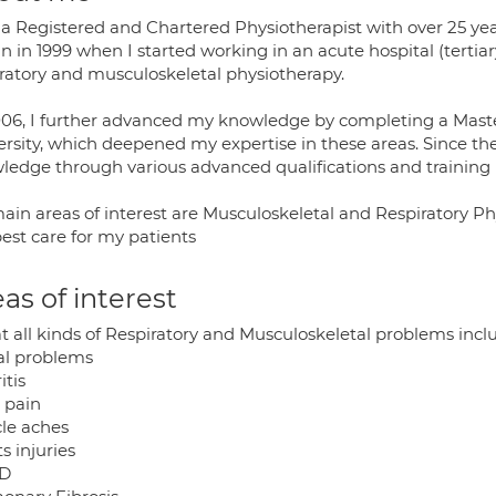
 a Registered and Chartered Physiotherapist with over 25 yea
 in 1999 when I started working in an acute hospital (tertiary 
iratory and musculoskeletal physiotherapy.
006, I further advanced my knowledge by completing a Master
ersity, which deepened my expertise in these areas. Since the
ledge through various advanced qualifications and training
ain areas of interest are Musculoskeletal and Respiratory Ph
est care for my patients
as of interest
at all kinds of Respiratory and Musculoskeletal problems incl
al problems
itis
 pain
le aches
s injuries
D