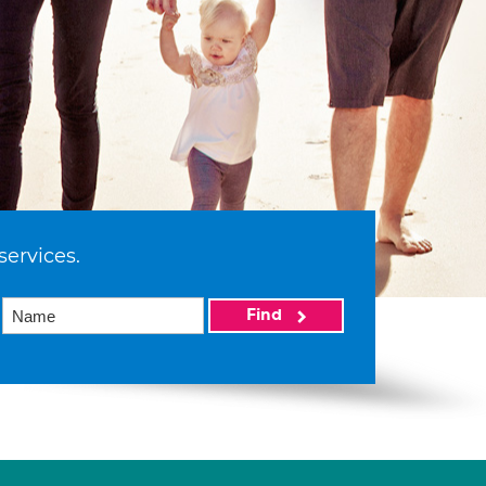
services.
Find