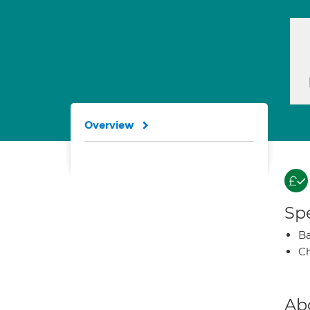
Overview
Spe
Ba
Ch
Ab