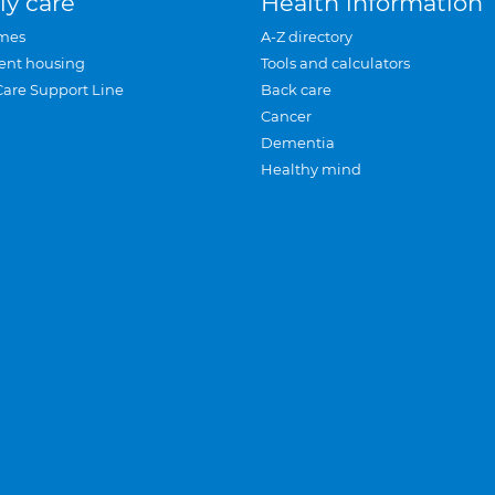
ly care
Health information
mes
A-Z directory
ent housing
Tools and calculators
Care Support Line
Back care
Cancer
Dementia
Healthy mind