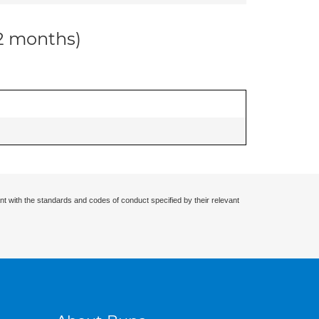
12 months)
nt with the standards and codes of conduct specified by their relevant