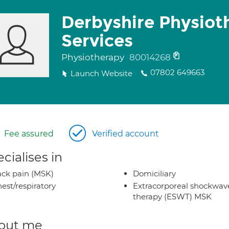
Derbyshire Physiot
Services
Physiotherapy
80014268
07802 649663
Launch Website
Fee assured
Verified account
cialises in
ck pain (MSK)
Domiciliary
est/respiratory
Extracorporeal shockwav
therapy (ESWT) MSK
out me