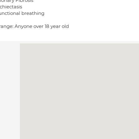
onary Fibrosis
chiectasis
unctional breathing
range: Anyone over 18 year old