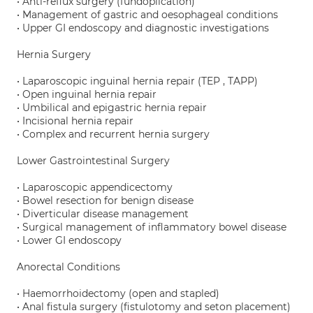
• Anti-reflux surgery (fundoplication)
• Management of gastric and oesophageal conditions
• Upper GI endoscopy and diagnostic investigations
Hernia Surgery
• Laparoscopic inguinal hernia repair (TEP , TAPP)
• Open inguinal hernia repair
• Umbilical and epigastric hernia repair
• Incisional hernia repair
• Complex and recurrent hernia surgery
Lower Gastrointestinal Surgery
• Laparoscopic appendicectomy
• Bowel resection for benign disease
• Diverticular disease management
• Surgical management of inflammatory bowel disease
• Lower GI endoscopy
Anorectal Conditions
• Haemorrhoidectomy (open and stapled)
• Anal fistula surgery (fistulotomy and seton placement)