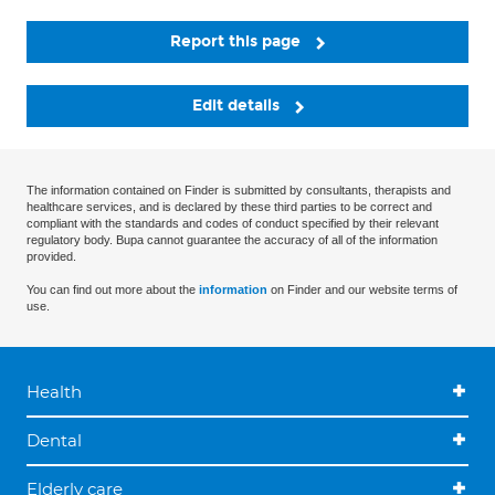
Report this page
Edit details
The information contained on Finder is submitted by consultants, therapists and
healthcare services, and is declared by these third parties to be correct and
compliant with the standards and codes of conduct specified by their relevant
regulatory body. Bupa cannot guarantee the accuracy of all of the information
provided.
You can find out more about the
information
on Finder and our website terms of
use.
Health
Dental
Elderly care