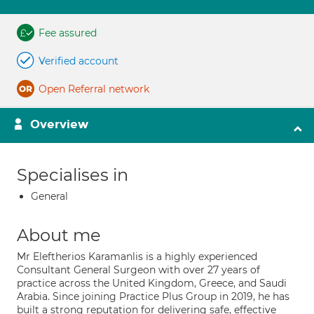
Fee assured
Verified account
Open Referral network
Overview
Specialises in
General
About me
Mr Eleftherios Karamanlis is a highly experienced
Consultant General Surgeon with over 27 years of
practice across the United Kingdom, Greece, and Saudi
Arabia. Since joining Practice Plus Group in 2019, he has
built a strong reputation for delivering safe, effective