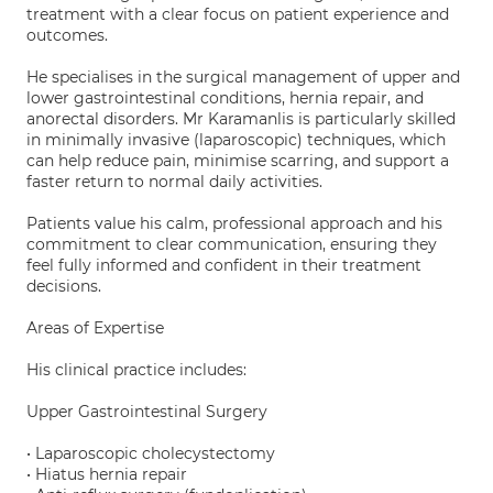
treatment with a clear focus on patient experience and
outcomes.
He specialises in the surgical management of upper and
lower gastrointestinal conditions, hernia repair, and
anorectal disorders. Mr Karamanlis is particularly skilled
in minimally invasive (laparoscopic) techniques, which
can help reduce pain, minimise scarring, and support a
faster return to normal daily activities.
Patients value his calm, professional approach and his
commitment to clear communication, ensuring they
feel fully informed and confident in their treatment
decisions.
Areas of Expertise
His clinical practice includes:
Upper Gastrointestinal Surgery
• Laparoscopic cholecystectomy
• Hiatus hernia repair