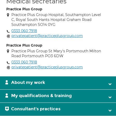
Medical secretaries
Practice Plus Group
Practice Plus Group Hospital, Southampton Level
C, Royal South Hants Hospital Graham Road
Southampton SO14 0YG
0333 060 7918
privatepatient@practiceplusgroup.com
Practice Plus Group
Practice Plus Group St Mary's Portsmouth Milton
Road Portsmouth PO3 6DW
0333 060 7918
privatepatient@practiceplusgroup.com
About my work
My qualifications & training
Consultant's practices