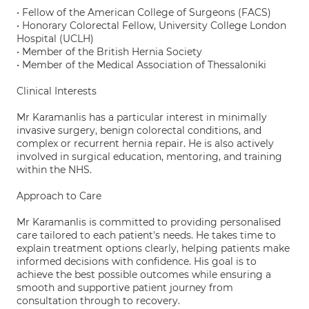
• Fellow of the American College of Surgeons (FACS)
• Honorary Colorectal Fellow, University College London
Hospital (UCLH)
• Member of the British Hernia Society
• Member of the Medical Association of Thessaloniki
Clinical Interests
Mr Karamanlis has a particular interest in minimally
invasive surgery, benign colorectal conditions, and
complex or recurrent hernia repair. He is also actively
involved in surgical education, mentoring, and training
within the NHS.
Approach to Care
Mr Karamanlis is committed to providing personalised
care tailored to each patient's needs. He takes time to
explain treatment options clearly, helping patients make
informed decisions with confidence. His goal is to
achieve the best possible outcomes while ensuring a
smooth and supportive patient journey from
consultation through to recovery.