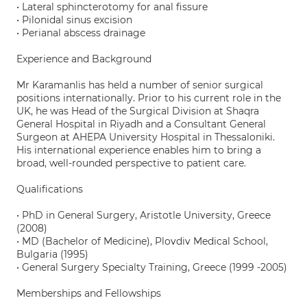
• Lateral sphincterotomy for anal fissure
• Pilonidal sinus excision
• Perianal abscess drainage
Experience and Background
Mr Karamanlis has held a number of senior surgical
positions internationally. Prior to his current role in the
UK, he was Head of the Surgical Division at Shaqra
General Hospital in Riyadh and a Consultant General
Surgeon at AHEPA University Hospital in Thessaloniki.
His international experience enables him to bring a
broad, well-rounded perspective to patient care.
Qualifications
• PhD in General Surgery, Aristotle University, Greece
(2008)
• MD (Bachelor of Medicine), Plovdiv Medical School,
Bulgaria (1995)
• General Surgery Specialty Training, Greece (1999 -2005)
Memberships and Fellowships