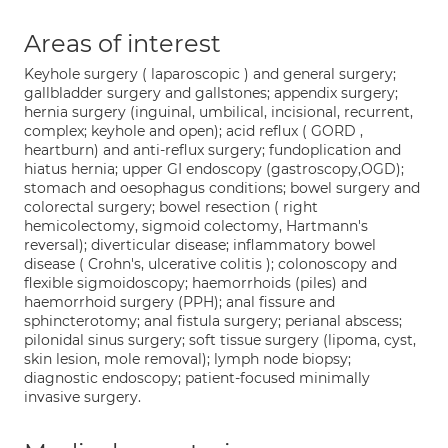
Areas of interest
Keyhole surgery ( laparoscopic ) and general surgery;
gallbladder surgery and gallstones; appendix surgery;
hernia surgery (inguinal, umbilical, incisional, recurrent,
complex; keyhole and open); acid reflux ( GORD ,
heartburn) and anti-reflux surgery; fundoplication and
hiatus hernia; upper GI endoscopy (gastroscopy,OGD);
stomach and oesophagus conditions; bowel surgery and
colorectal surgery; bowel resection ( right
hemicolectomy, sigmoid colectomy, Hartmann's
reversal); diverticular disease; inflammatory bowel
disease ( Crohn's, ulcerative colitis ); colonoscopy and
flexible sigmoidoscopy; haemorrhoids (piles) and
haemorrhoid surgery (PPH); anal fissure and
sphincterotomy; anal fistula surgery; perianal abscess;
pilonidal sinus surgery; soft tissue surgery (lipoma, cyst,
skin lesion, mole removal); lymph node biopsy;
diagnostic endoscopy; patient-focused minimally
invasive surgery.