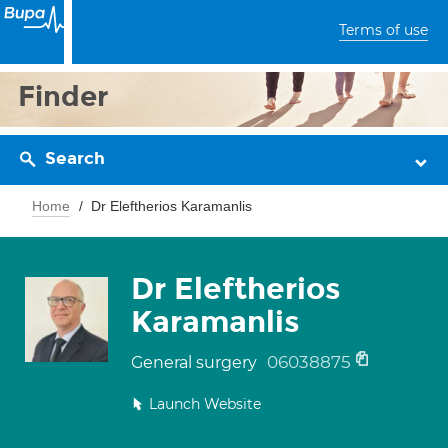
Terms of use
Finder
Search
Home
Dr Eleftherios Karamanlis
Dr Eleftherios
Karamanlis
06038875
General surgery
Launch Website