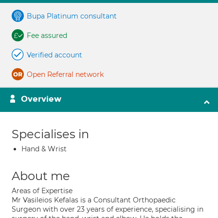
Bupa Platinum consultant
Fee assured
Verified account
Open Referral network
Overview
Specialises in
Hand & Wrist
About me
Areas of Expertise
Mr Vasileios Kefalas is a Consultant Orthopaedic
Surgeon with over 23 years of experience, specialising in