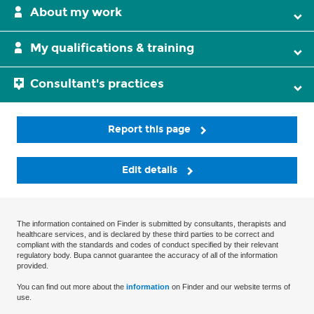
About my work
My qualifications & training
Consultant's practices
Report this page
Edit details
The information contained on Finder is submitted by consultants, therapists and
healthcare services, and is declared by these third parties to be correct and
compliant with the standards and codes of conduct specified by their relevant
regulatory body. Bupa cannot guarantee the accuracy of all of the information
provided.
You can find out more about the
information
on Finder and our website terms of
use.