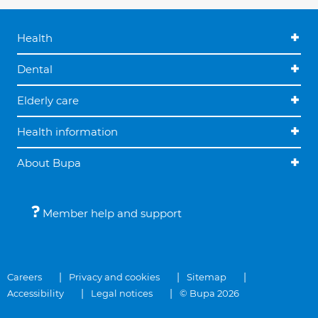
Health
Dental
Elderly care
Health information
About Bupa
Member help and support
Careers
Privacy and cookies
Sitemap
Accessibility
Legal notices
© Bupa 2026