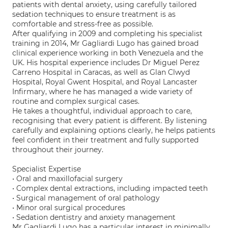
patients with dental anxiety, using carefully tailored
sedation techniques to ensure treatment is as
comfortable and stress-free as possible.
After qualifying in 2009 and completing his specialist
training in 2014, Mr Gagliardi Lugo has gained broad
clinical experience working in both Venezuela and the
UK. His hospital experience includes Dr Miguel Perez
Carreno Hospital in Caracas, as well as Glan Clwyd
Hospital, Royal Gwent Hospital, and Royal Lancaster
Infirmary, where he has managed a wide variety of
routine and complex surgical cases.
He takes a thoughtful, individual approach to care,
recognising that every patient is different. By listening
carefully and explaining options clearly, he helps patients
feel confident in their treatment and fully supported
throughout their journey.
Specialist Expertise
• Oral and maxillofacial surgery
• Complex dental extractions, including impacted teeth
• Surgical management of oral pathology
• Minor oral surgical procedures
• Sedation dentistry and anxiety management
Mr Gagliardi Lugo has a particular interest in minimally