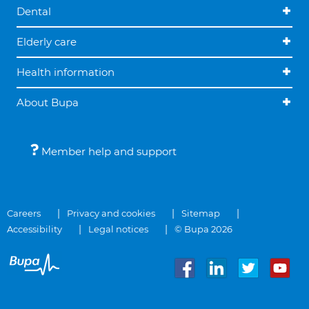
Dental
Elderly care
Health information
About Bupa
Member help and support
Careers
Privacy and cookies
Sitemap
Accessibility
Legal notices
© Bupa 2026