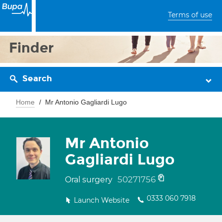
Terms of use
Finder
Search
Home
Mr Antonio Gagliardi Lugo
Mr Antonio
Gagliardi Lugo
50271756
Oral surgery
0333 060 7918
Launch Website