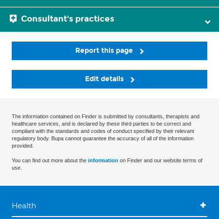
Consultant's practices
Report this page
Edit details
The information contained on Finder is submitted by consultants, therapists and
healthcare services, and is declared by these third parties to be correct and
compliant with the standards and codes of conduct specified by their relevant
regulatory body. Bupa cannot guarantee the accuracy of all of the information
provided.
You can find out more about the
information
on Finder and our website terms of
use.
Health