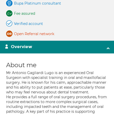
Bupa Platinum consultant
Fee assured
Verified account
Open Referral network
Overview
About me
Mr Antonio Gagliardi Lugo is an experienced Oral
Surgeon with specialist training in oral and maxillofacial
surgery. He is known for his calm, approachable manner
and his ability to put patients at ease, particularly those
who may feel nervous about dental treatment.
He provides a full range of oral surgery procedures, from
routine extractions to more complex surgical cases,
including impacted teeth and the management of oral
pathology. A key part of his practice is supporting