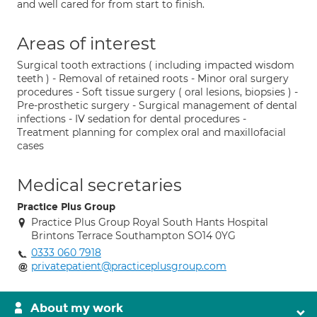
and well cared for from start to finish.
Areas of interest
Surgical tooth extractions ( including impacted wisdom
teeth ) - Removal of retained roots - Minor oral surgery
procedures - Soft tissue surgery ( oral lesions, biopsies ) -
Pre-prosthetic surgery - Surgical management of dental
infections - IV sedation for dental procedures -
Treatment planning for complex oral and maxillofacial
cases
Medical secretaries
Practice Plus Group
Practice Plus Group Royal South Hants Hospital
Brintons Terrace Southampton SO14 0YG
0333 060 7918
privatepatient@practiceplusgroup.com
About my work