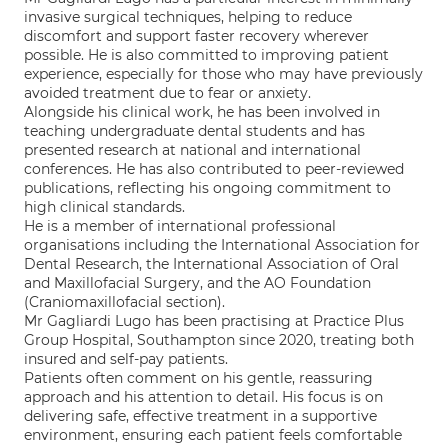
invasive surgical techniques, helping to reduce
discomfort and support faster recovery wherever
possible. He is also committed to improving patient
experience, especially for those who may have previously
avoided treatment due to fear or anxiety.
Alongside his clinical work, he has been involved in
teaching undergraduate dental students and has
presented research at national and international
conferences. He has also contributed to peer-reviewed
publications, reflecting his ongoing commitment to
high clinical standards.
He is a member of international professional
organisations including the International Association for
Dental Research, the International Association of Oral
and Maxillofacial Surgery, and the AO Foundation
(Craniomaxillofacial section).
Mr Gagliardi Lugo has been practising at Practice Plus
Group Hospital, Southampton since 2020, treating both
insured and self-pay patients.
Patients often comment on his gentle, reassuring
approach and his attention to detail. His focus is on
delivering safe, effective treatment in a supportive
environment, ensuring each patient feels comfortable