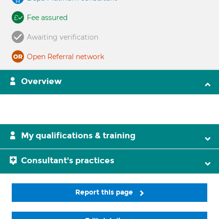
Fee assured
Awaiting verification
Open Referral network
Overview
My qualifications & training
Consultant's practices
Report this page