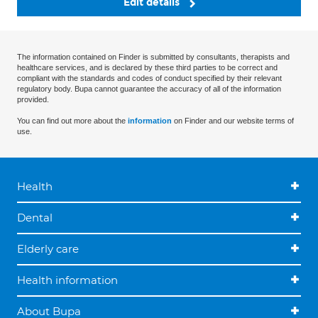
Edit details
The information contained on Finder is submitted by consultants, therapists and
healthcare services, and is declared by these third parties to be correct and
compliant with the standards and codes of conduct specified by their relevant
regulatory body. Bupa cannot guarantee the accuracy of all of the information
provided.
You can find out more about the
information
on Finder and our website terms of
use.
Health
Dental
Elderly care
Health information
About Bupa