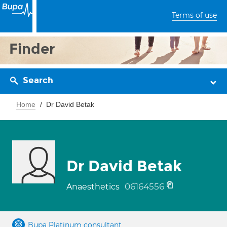
Terms of use
Finder
Search
Home
Dr David Betak
Dr David Betak
06164556
Anaesthetics
Bupa Platinum consultant