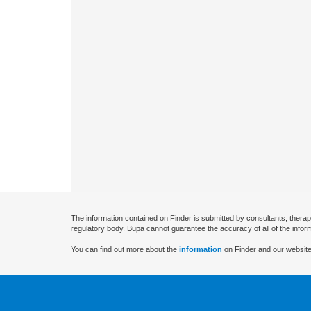
The information contained on Finder is submitted by consultants, therap
regulatory body. Bupa cannot guarantee the accuracy of all of the infor
You can find out more about the
information
on Finder and our website