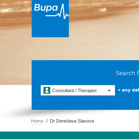
Search f
+ any det
Consultant / Therapist
Home
Dr Denislava Slavova