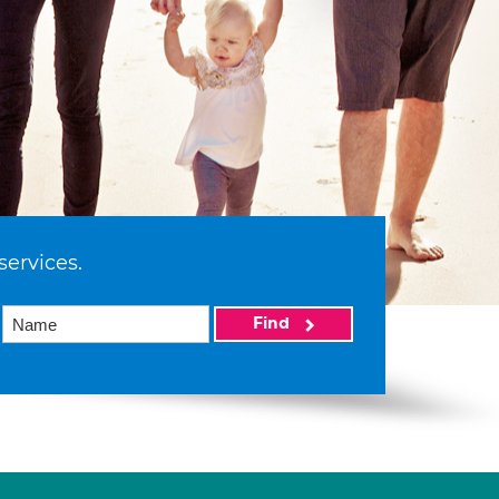
services.
Find