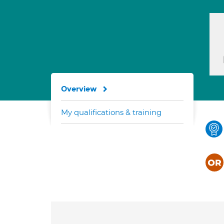
Overview
My qualifications & training