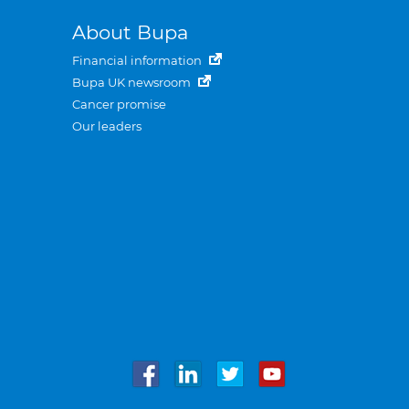
About Bupa
Financial information
Bupa UK newsroom
Cancer promise
Our leaders