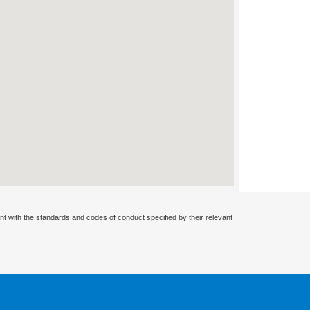
nt with the standards and codes of conduct specified by their relevant