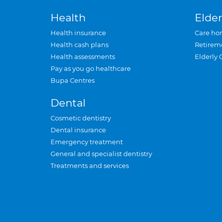
Health
Elder
Health insurance
Care ho
Health cash plans
Retirem
Health assessments
Elderly 
Pay as you go healthcare
Bupa Centres
Dental
Cosmetic dentistry
Dental insurance
Emergency treatment
General and specialist dentistry
Treatments and services