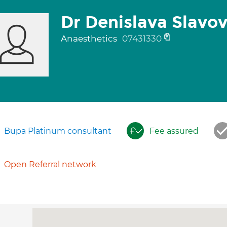
Dr Denislava Slavo
Anaesthetics
07431330
Bupa Platinum consultant
Fee assured
Open Referral network