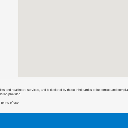
ists and healthcare services, and is declared by these third parties to be correct and complia
mation provided.
 terms of use.