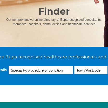
Finder
Our comprehensive online directory of Bupa recognised consultants,
therapists, hospitals, dental clinics and healthcare services
or Bupa recognised healthcare professionals and 
ails