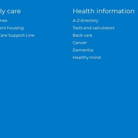
ly care
Health information
mes
A-Z directory
ent housing
Tools and calculators
Care Support Line
Back care
Cancer
Dementia
Healthy mind