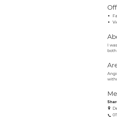
Off
Fa
Vi
Ab
I was
both 
Are
Angin
witho
Med
Shar
De
01