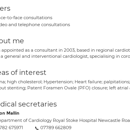
ers
ce-to-face consultations
deo and telephone consultations
out me
 appointed as a consultant in 2003, based in regional cardiot
a general and interventional cardiologist, specialising in cor
as of interest
a; high cholesterol; Hypertension; Heart failure; palpitatio
ut stenting; Patent Foramen Ovale (PFO) closure; left atrial
ical secretaries
on Mallin
partment of Cardiology Royal Stoke Hospital Newcastle Ro
782 675971
07789 662809