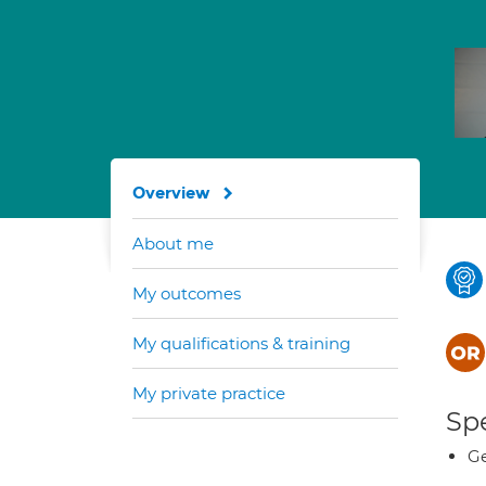
Overview
About me
My outcomes
My qualifications & training
My private practice
Spe
Ge