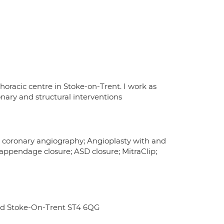
horacic centre in Stoke-on-Trent. I work as
onary and structural interventions
ns; coronary angiography; Angioplasty with and
 appendage closure; ASD closure; MitraClip;
ad Stoke-On-Trent ST4 6QG