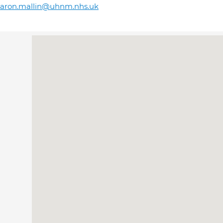
haron.mallin@uhnm.nhs.uk