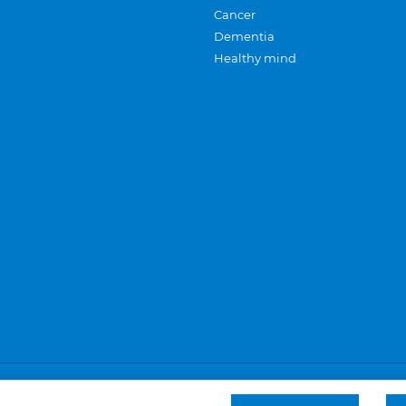
Cancer
Dementia
Healthy mind
Careers
Privacy and cookies
Sitemap