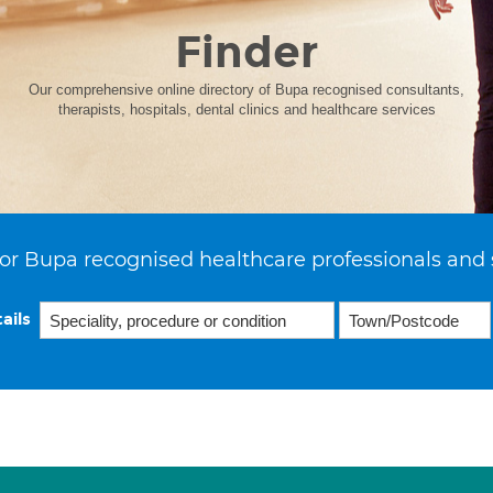
Finder
Our comprehensive online directory of Bupa recognised consultants,
therapists, hospitals, dental clinics and healthcare services
or Bupa recognised healthcare professionals and 
ails