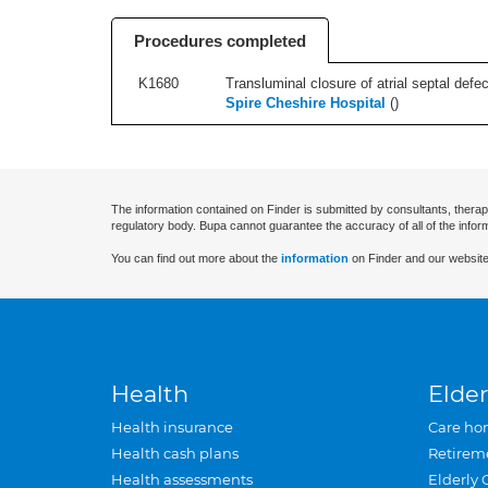
Procedures completed
K1680
Transluminal closure of atrial septal defec
Spire Cheshire Hospital
(
)
The information contained on Finder is submitted by consultants, therap
regulatory body. Bupa cannot guarantee the accuracy of all of the infor
You can find out more about the
information
on Finder and our website
Health
Elder
Health insurance
Care ho
Health cash plans
Retirem
Health assessments
Elderly 