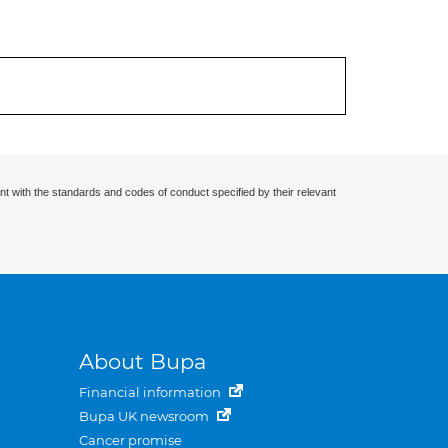
nt with the standards and codes of conduct specified by their relevant
About Bupa
Financial information
Bupa UK newsroom
Cancer promise