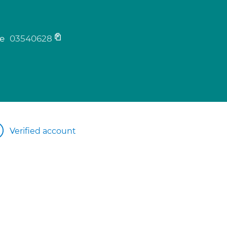
ne
03540628
Verified account