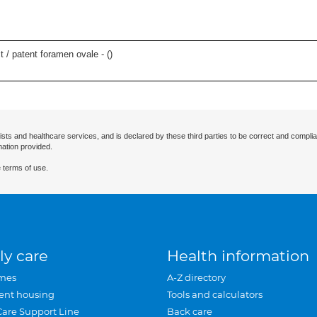
t / patent foramen ovale - (
)
ists and healthcare services, and is declared by these third parties to be correct and complia
mation provided.
 terms of use.
ly care
Health information
mes
A-Z directory
ent housing
Tools and calculators
Care Support Line
Back care