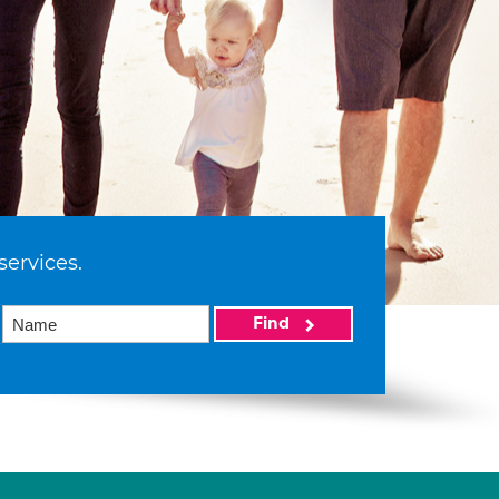
services.
Find