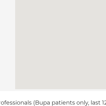
ofessionals (Bupa patients only, last 