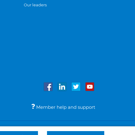
Our leaders
Member help and support
Accessibility
Legal notices
© Bupa 2026