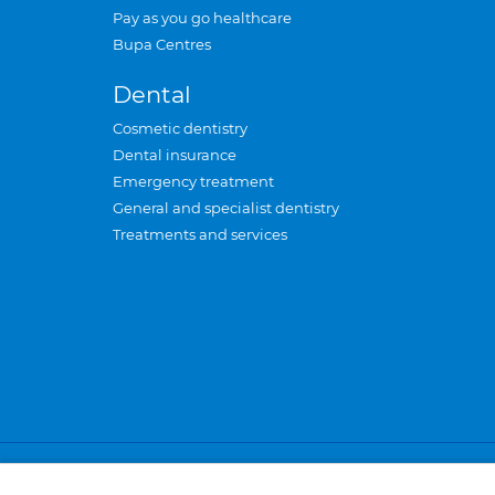
Pay as you go healthcare
Bupa Centres
Dental
Cosmetic dentistry
Dental insurance
Emergency treatment
General and specialist dentistry
Treatments and services