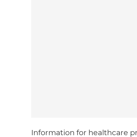
Information for healthcare pr