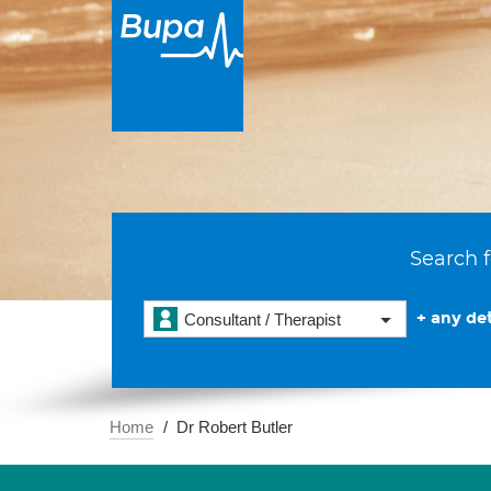
Search f
+ any det
Consultant / Therapist
Home
Dr Robert Butler