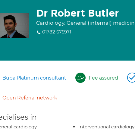
Dr Robert Butler
Cardiology, General (internal) medici
01782 675971
Bupa Platinum consultant
Fee assured
Open Referral network
cialises in
neral cardiology
Interventional cardiology