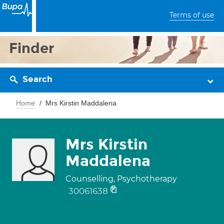
Terms of use
Finder
Search
Home
Mrs Kirstin Maddalena
Mrs Kirstin
Maddalena
Counselling, Psychotherapy
30061638