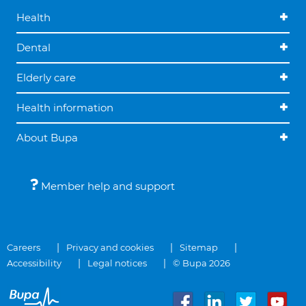
Health
Dental
Elderly care
Health information
About Bupa
Member help and support
Careers
Privacy and cookies
Sitemap
Accessibility
Legal notices
© Bupa 2026