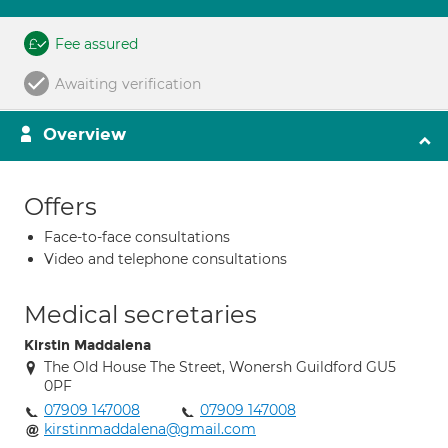
Fee assured
Awaiting verification
Overview
Offers
Face-to-face consultations
Video and telephone consultations
Medical secretaries
Kirstin Maddalena
The Old House The Street, Wonersh Guildford GU5
0PF
07909 147008
07909 147008
kirstinmaddalena@gmail.com