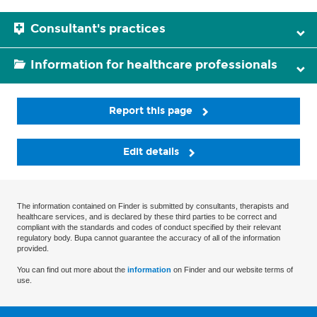
Consultant's practices
Information for healthcare professionals
Report this page
Edit details
The information contained on Finder is submitted by consultants, therapists and
healthcare services, and is declared by these third parties to be correct and
compliant with the standards and codes of conduct specified by their relevant
regulatory body. Bupa cannot guarantee the accuracy of all of the information
provided.
You can find out more about the
information
on Finder and our website terms of
use.