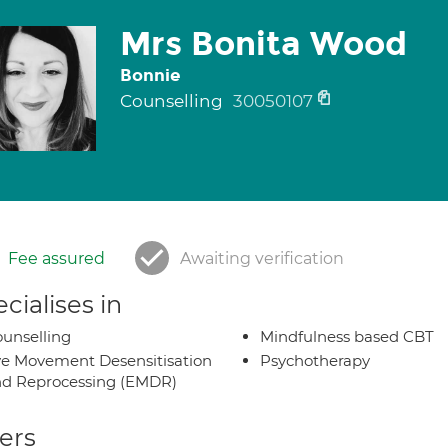
Mrs Bonita Wood
Bonnie
Counselling
30050107
Fee assured
Awaiting verification
cialises in
unselling
Mindfulness based CBT
e Movement Desensitisation
Psychotherapy
d Reprocessing (EMDR)
ers