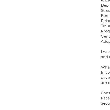
Anxi
Depr
Stre
Bere
Rela
Trau
Preg
Gend
Adop
I wo
and 
What
In yo
devel
am c
Cons
Face
Secu