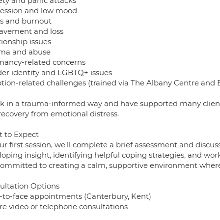
ety and panic attacks
ession and low mood
ss and burnout
avement and loss
tionship issues
ma and abuse
nancy-related concerns
er identity and LGBTQ+ issues
tion-related challenges (trained via The Albany Centre and 
rk in a trauma-informed way and have supported many clients 
recovery from emotional distress.
 to Expect
ur first session, we'll complete a brief assessment and discuss
oping insight, identifying helpful coping strategies, and wo
ommitted to creating a calm, supportive environment where
ultation Options
-to-face appointments (Canterbury, Kent)
re video or telephone consultations