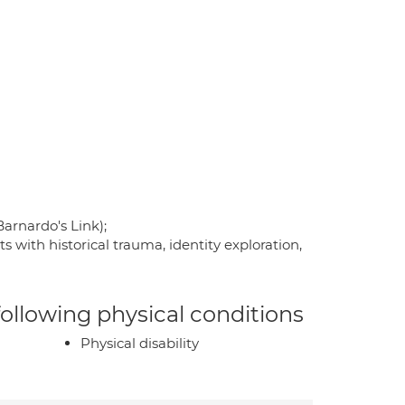
arnardo's Link);
with historical trauma, identity exploration,
 following physical conditions
Physical disability