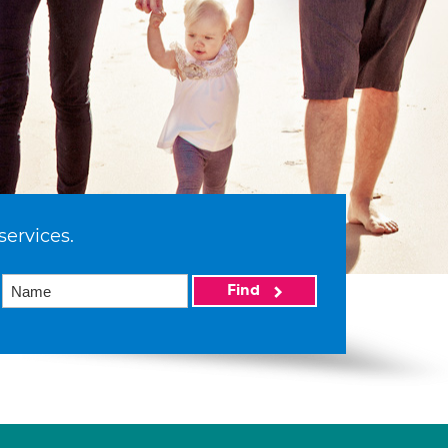
services.
Find