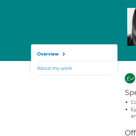
Overview
About my work
Spe
Co
Ey
an
Off