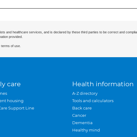
ists and healthcare services, and is declared by these third parties to be correct and complia
mation provided.
 terms of use.
ly care
Health information
mes
A-Z directory
ent housing
Tools and calculators
Care Support Line
Back care
Cancer
Dementia
Healthy mind