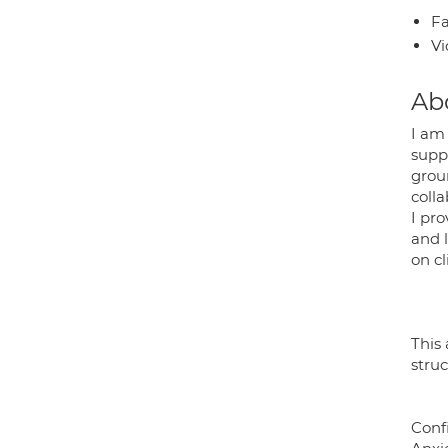
Fa
Vi
Ab
I am
suppo
grou
colla
I pr
and 
on c
This 
stru
Conf