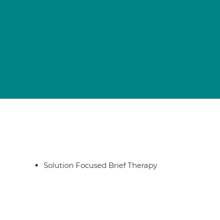
Solution Focused Brief Therapy