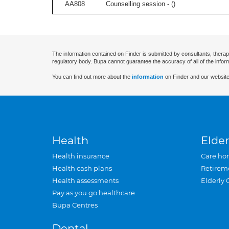
AA808
Counselling session - (
)
The information contained on Finder is submitted by consultants, therap
regulatory body. Bupa cannot guarantee the accuracy of all of the infor
You can find out more about the
information
on Finder and our website
Health
Elder
Health insurance
Care ho
Health cash plans
Retirem
Health assessments
Elderly 
Pay as you go healthcare
Bupa Centres
Dental