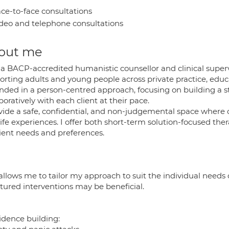
ce-to-face consultations
deo and telephone consultations
out me
 a BACP-accredited humanistic counsellor and clinical superv
rting adults and young people across private practice, educa
nded in a person-centred approach, focusing on building a s
boratively with each client at their pace.
ovide a safe, confidential, and non-judgemental space where c
life experiences. I offer both short-term solution-focused t
lient needs and preferences.
allows me to tailor my approach to suit the individual needs 
ctured interventions may be beneficial.
idence building: