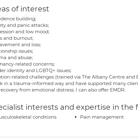
as of interest
idence building;
ety and panic attacks;
ession and low mood;
ss and burnout;
avement and loss;
ionship issues;
ma and abuse;
nancy-related concerns;
er identity and LGBTQ+ issues;
tion-related challenges (trained via The Albany Centre and B
rk in a trauma-informed way and have supported many clients 
ecovery from emotional distress. I can also offer EMDR.
cialist interests and expertise in the
sculoskeletal conditions
Pain management