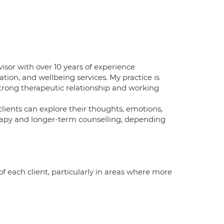
isor with over 10 years of experience
tion, and wellbeing services. My practice is
trong therapeutic relationship and working
lients can explore their thoughts, emotions,
herapy and longer-term counselling, depending
of each client, particularly in areas where more