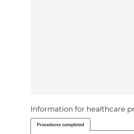
Information for healthcare pr
Procedures completed