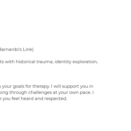
Barnardo's Link)
with historical trauma, identity exploration,
 your goals for therapy. I will support you in
rking through challenges at your own pace. I
 you feel heard and respected.