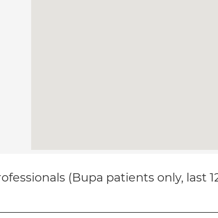
ofessionals (Bupa patients only, last 