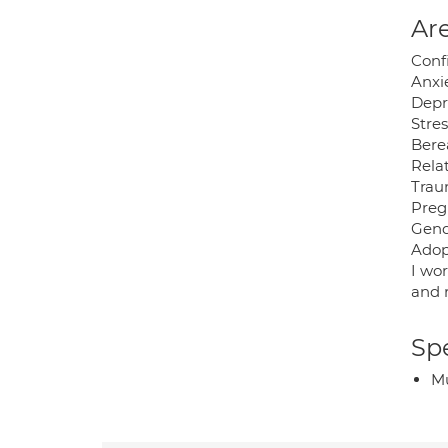
Are
Conf
Anxi
Depr
Stre
Bere
Relat
Trau
Preg
Gend
Adop
I wo
and r
Spe
Mu