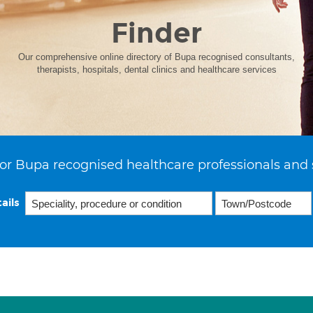
Finder
Our comprehensive online directory of Bupa recognised consultants,
therapists, hospitals, dental clinics and healthcare services
or Bupa recognised healthcare professionals and 
ails