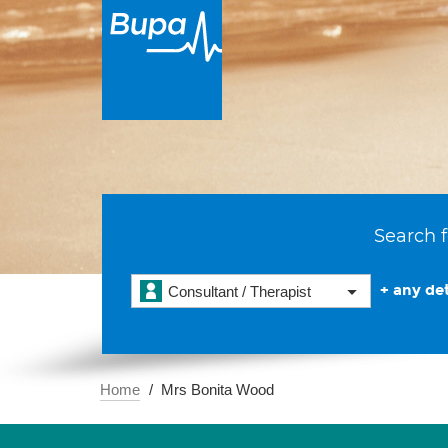
Search f
+ any det
Consultant / Therapist
Home
Mrs Bonita Wood