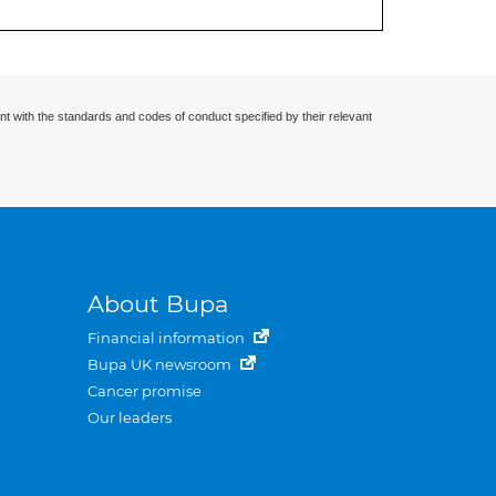
nt with the standards and codes of conduct specified by their relevant
About Bupa
Financial information
Bupa UK newsroom
Cancer promise
Our leaders