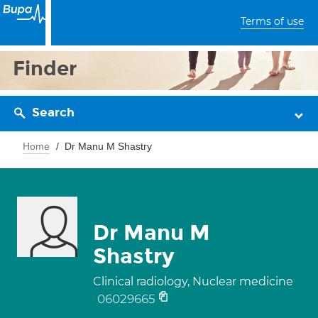
Terms of use
Finder
Search
Home
Dr Manu M Shastry
Dr Manu M
Shastry
Clinical radiology, Nuclear medicine
06029665