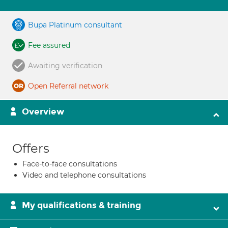
Bupa Platinum consultant
Fee assured
Awaiting verification
Open Referral network
Overview
Offers
Face-to-face consultations
Video and telephone consultations
My qualifications & training