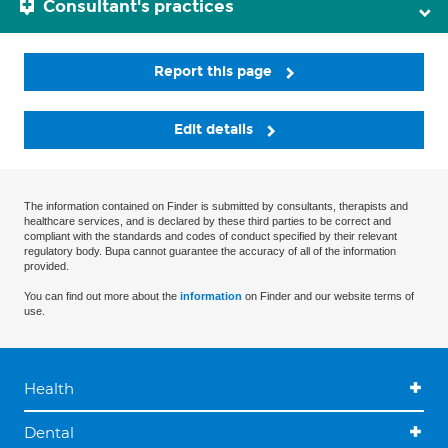
Consultant's practices
Report this page
Edit details
The information contained on Finder is submitted by consultants, therapists and
healthcare services, and is declared by these third parties to be correct and
compliant with the standards and codes of conduct specified by their relevant
regulatory body. Bupa cannot guarantee the accuracy of all of the information
provided.
You can find out more about the
information
on Finder and our website terms of
use.
Health
Dental