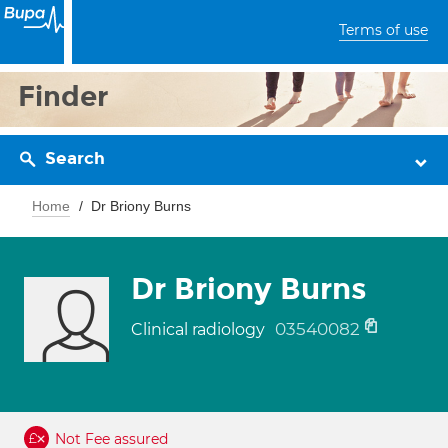
Terms of use
Finder
Search
Home
Dr Briony Burns
Dr Briony Burns
03540082
Clinical radiology
Not Fee assured