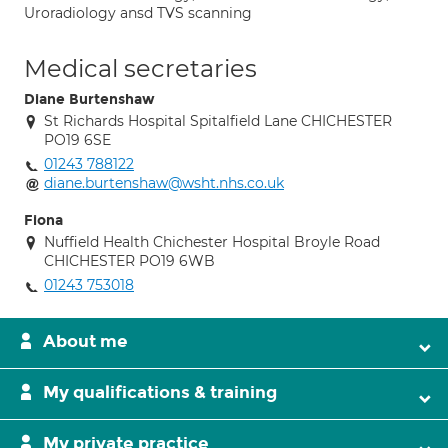
Uroradiology ansd TVS scanning
Medical secretaries
Diane Burtenshaw
St Richards Hospital Spitalfield Lane CHICHESTER
PO19 6SE
01243 788122
diane.burtenshaw@wsht.nhs.co.uk
Fiona
Nuffield Health Chichester Hospital Broyle Road
CHICHESTER PO19 6WB
01243 753018
About me
My qualifications & training
My private practice