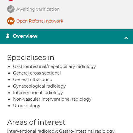
Awaiting verification
Open Referral network
Overview
Specialises in
Gastrointestinal/hepatobiliary radiology
General cross sectional
General ultrasound
Gynaecological radiology
Interventional radiology
Non-vascular interventional radiology
Uroradiology
Areas of interest
Interventional radiology; Gastro-intestinal radiology;