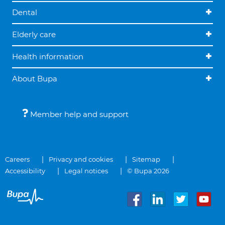
Dental
Elderly care
Health information
About Bupa
Member help and support
Careers
Privacy and cookies
Sitemap
Accessibility
Legal notices
© Bupa 2026