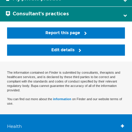
Consultant's practices
Report this page
Edit details
The information contained on Finder is submitted by consultants, therapists and
healthcare services, and is declared by these third parties to be correct and
compliant with the standards and codes of conduct specified by their relevant
regulatory body. Bupa cannot guarantee the accuracy of all of the information
provided.
You can find out more about the
information
on Finder and our website terms of
use.
Health