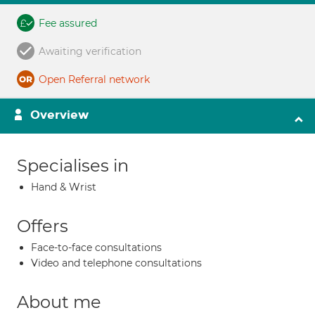
Fee assured
Awaiting verification
Open Referral network
Overview
Specialises in
Hand & Wrist
Offers
Face-to-face consultations
Video and telephone consultations
About me