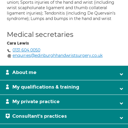
union; Sports injuries of the hand and wrist (including
wrist scapholunate ligament and thumb collateral
ligament injuries); Tendonitis (including De Quervain's
syndrome); Lumps and bumps in the hand and wrist
Medical secretaries
Cara Lewis
0131 604 0050
enquiries@edinburghhandwristsurgery.co.uk
About me
My qualifications & training
My private practice
Consultant's practices