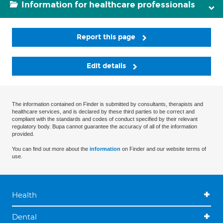
Information for healthcare professionals
Report this page
Edit details
The information contained on Finder is submitted by consultants, therapists and
healthcare services, and is declared by these third parties to be correct and
compliant with the standards and codes of conduct specified by their relevant
regulatory body. Bupa cannot guarantee the accuracy of all of the information
provided.
You can find out more about the
information
on Finder and our website terms of
use.
Health
Dental