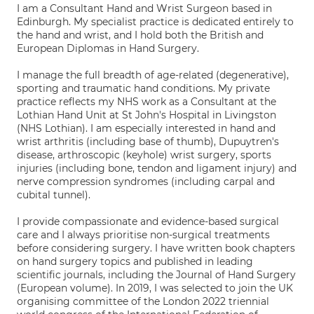
I am a Consultant Hand and Wrist Surgeon based in
Edinburgh. My specialist practice is dedicated entirely to
the hand and wrist, and I hold both the British and
European Diplomas in Hand Surgery.
I manage the full breadth of age-related (degenerative),
sporting and traumatic hand conditions. My private
practice reflects my NHS work as a Consultant at the
Lothian Hand Unit at St John's Hospital in Livingston
(NHS Lothian). I am especially interested in hand and
wrist arthritis (including base of thumb), Dupuytren's
disease, arthroscopic (keyhole) wrist surgery, sports
injuries (including bone, tendon and ligament injury) and
nerve compression syndromes (including carpal and
cubital tunnel).
I provide compassionate and evidence-based surgical
care and I always prioritise non-surgical treatments
before considering surgery. I have written book chapters
on hand surgery topics and published in leading
scientific journals, including the Journal of Hand Surgery
(European volume). In 2019, I was selected to join the UK
organising committee of the London 2022 triennial