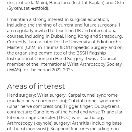
(Institut de la Main), Barcelona (Institut Kaplan) and Oslo
(Sykehuset �stfold).
I maintain a strong interest in surgical education,
including the training of current and future surgeons. I
am regularly invited to teach on UK and international
courses, including in Dubai, Hong Kong and Strasbourg.
Currently, I am a tutor for the University of Edinburgh's
Masters (ChM) in Trauma & Orthopaedic Surgery and on
the organising committee of the BSSH flagship
Instructional Course in Hand Surgery. I was a Council
member of the International Wrist Arthroscopy Society
(IWAS) for the period 2022-2025.
Areas of interest
Hand surgery; Wrist surgery; Carpal tunnel syndrome
(median nerve compression); Cubital tunnel syndrome
(ulnar nerve compression); Trigger finger; Dupuytren's
contracture; Ganglions of the hand and wrist; Triangular
Fibrocartilage Complex (TFCC) wrist pathology;
Arthroscopy (keyhole) surgery; Arthritis (including base
of thumb and wrist); Scaphoid fractures including non-