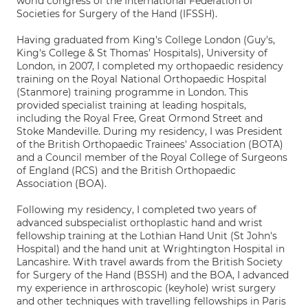
world congress of the International Federation of
Societies for Surgery of the Hand (IFSSH).
Having graduated from King's College London (Guy's,
King's College & St Thomas' Hospitals), University of
London, in 2007, I completed my orthopaedic residency
training on the Royal National Orthopaedic Hospital
(Stanmore) training programme in London. This
provided specialist training at leading hospitals,
including the Royal Free, Great Ormond Street and
Stoke Mandeville. During my residency, I was President
of the British Orthopaedic Trainees' Association (BOTA)
and a Council member of the Royal College of Surgeons
of England (RCS) and the British Orthopaedic
Association (BOA).
Following my residency, I completed two years of
advanced subspecialist orthoplastic hand and wrist
fellowship training at the Lothian Hand Unit (St John's
Hospital) and the hand unit at Wrightington Hospital in
Lancashire. With travel awards from the British Society
for Surgery of the Hand (BSSH) and the BOA, I advanced
my experience in arthroscopic (keyhole) wrist surgery
and other techniques with travelling fellowships in Paris