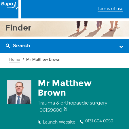
Terms of use
Finder
Search
Home
Mr Matthew Brown
Mr Matthew
Brown
Trauma & orthopaedic surgery
06159600
0131 604 0050
Launch Website