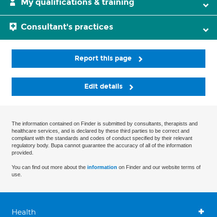
My qualifications & training
Consultant's practices
Report this page
Edit details
The information contained on Finder is submitted by consultants, therapists and
healthcare services, and is declared by these third parties to be correct and
compliant with the standards and codes of conduct specified by their relevant
regulatory body. Bupa cannot guarantee the accuracy of all of the information
provided.
You can find out more about the
information
on Finder and our website terms of
use.
Health