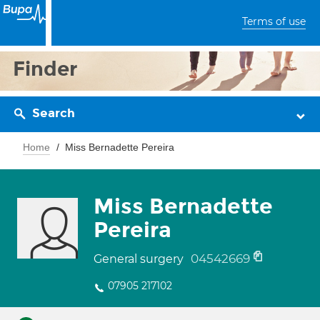
Terms of use
Finder
Search
Home
Miss Bernadette Pereira
Miss Bernadette
Pereira
04542669
General surgery
07905 217102