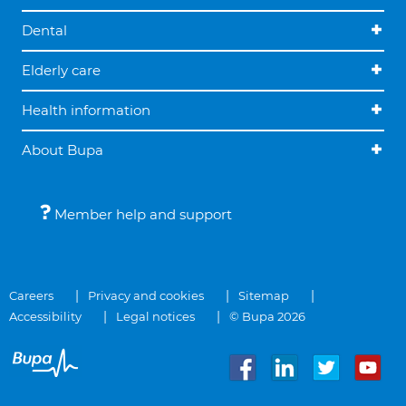
Dental
Elderly care
Health information
About Bupa
Member help and support
Careers
Privacy and cookies
Sitemap
Accessibility
Legal notices
© Bupa 2026