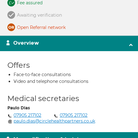
Fee assured
Awaiting verification
Open Referral network
Overview
Offers
Face-to-face consultations
Video and telephone consultations
Medical secretaries
Paulo Dias
07905 217102
07905 217102
paulo.dias@circlehealthpartners.co.uk