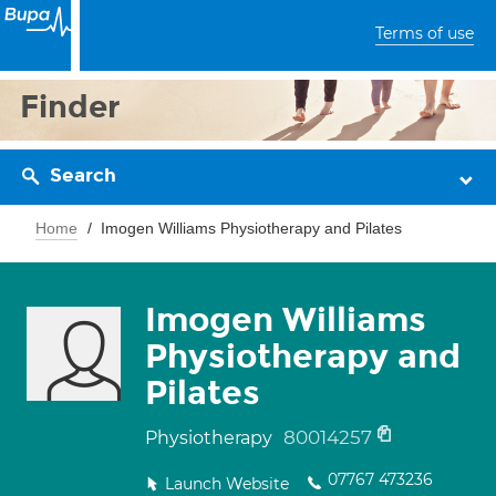
Terms of use
Finder
Search
Home
Imogen Williams Physiotherapy and Pilates
Imogen Williams
Physiotherapy and
Pilates
80014257
Physiotherapy
07767 473236
Launch Website