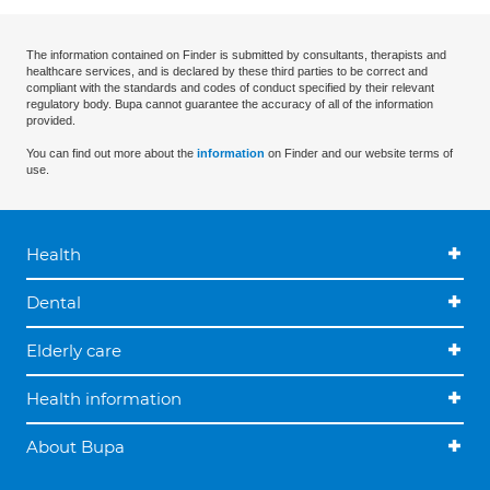
The information contained on Finder is submitted by consultants, therapists and
healthcare services, and is declared by these third parties to be correct and
compliant with the standards and codes of conduct specified by their relevant
regulatory body. Bupa cannot guarantee the accuracy of all of the information
provided.
You can find out more about the
information
on Finder and our website terms of
use.
Health
Dental
Elderly care
Health information
About Bupa