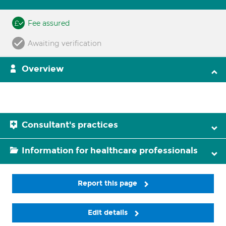
Fee assured
Awaiting verification
Overview
Consultant's practices
Information for healthcare professionals
Report this page
Edit details