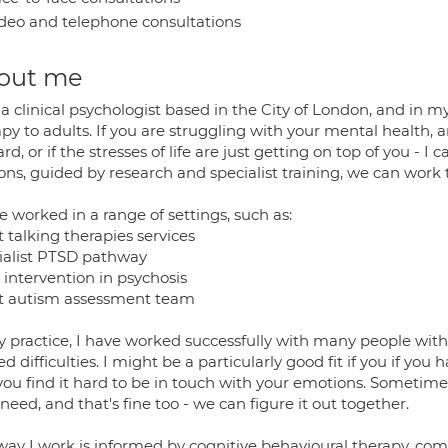
deo and telephone consultations
out me
a clinical psychologist based in the City of London, and in my
apy to adults. If you are struggling with your mental health,
rd, or if the stresses of life are just getting on top of you -
ions, guided by research and specialist training, we can work
e worked in a range of settings, such as:
 talking therapies services
ialist PTSD pathway
 intervention in psychosis
t autism assessment team
 practice, I have worked successfully with many people with 
ed difficulties. I might be a particularly good fit if you if you
f you find it hard to be in touch with your emotions. Sometim
need, and that's fine too - we can figure it out together.
way I work is informed by cognitive behavioural therapy, co