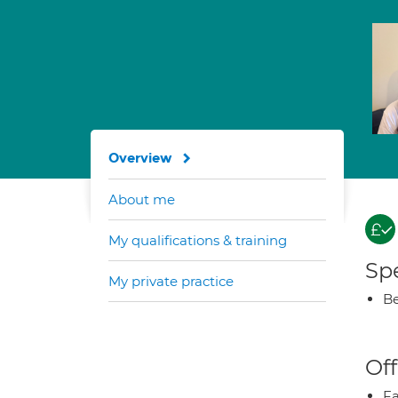
Overview
About me
My qualifications & training
Spe
My private practice
Be
Off
Fa