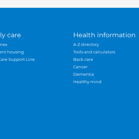
ly care
Health information
mes
A-Z directory
ent housing
Tools and calculators
Care Support Line
Back care
Cancer
Dementia
Healthy mind