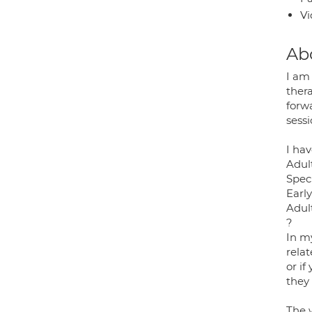
Vi
Ab
I am 
ther
forwa
sess
I hav
Adult
Spec
Early
Adul
?
In my
relat
or i
they 
The 