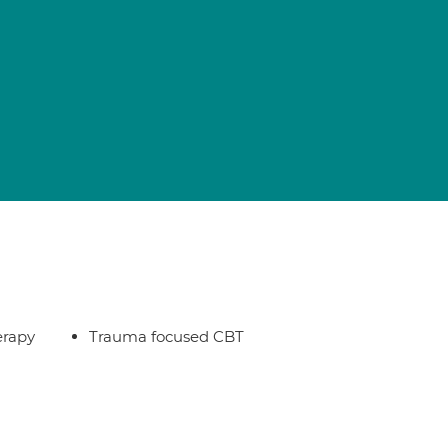
erapy
Trauma focused CBT