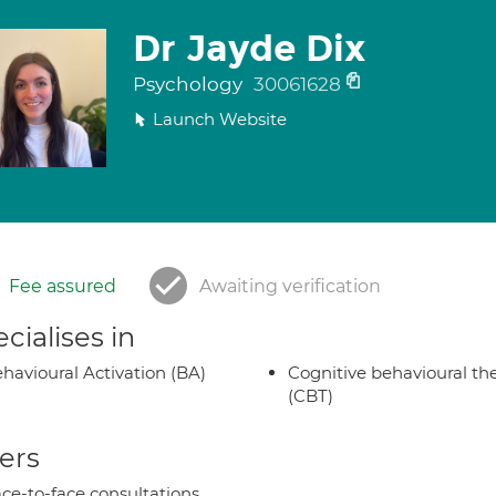
Dr Jayde Dix
Psychology
30061628
Launch Website
Fee assured
Awaiting verification
cialises in
havioural Activation (BA)
Cognitive behavioural th
(CBT)
ers
ce-to-face consultations