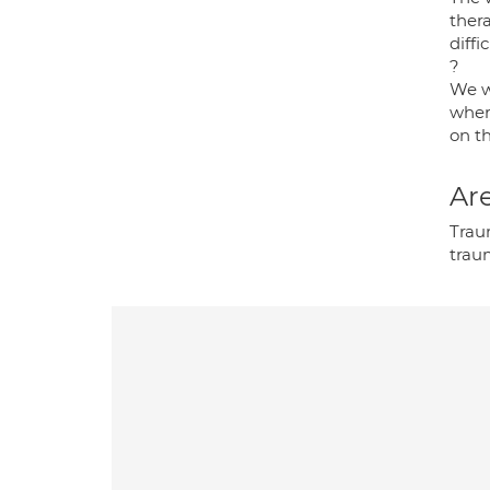
thera
diffi
?
We wi
wher
on th
Are
Trau
trau