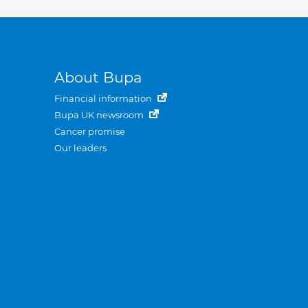
About Bupa
Financial information
Bupa UK newsroom
Cancer promise
Our leaders