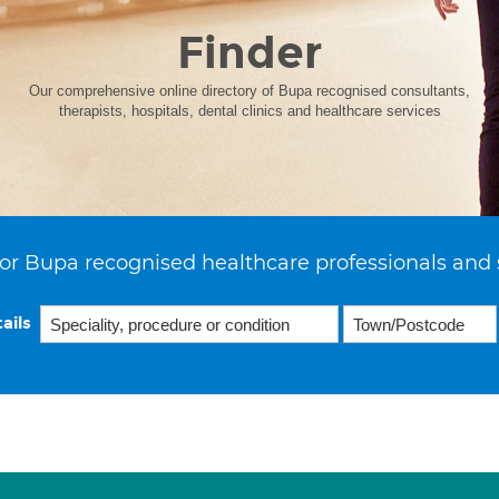
Finder
Our comprehensive online directory of Bupa recognised consultants,
therapists, hospitals, dental clinics and healthcare services
or Bupa recognised healthcare professionals and 
ails