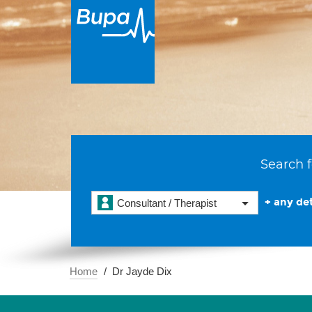
Search f
+ any det
Consultant / Therapist
Home
Dr Jayde Dix