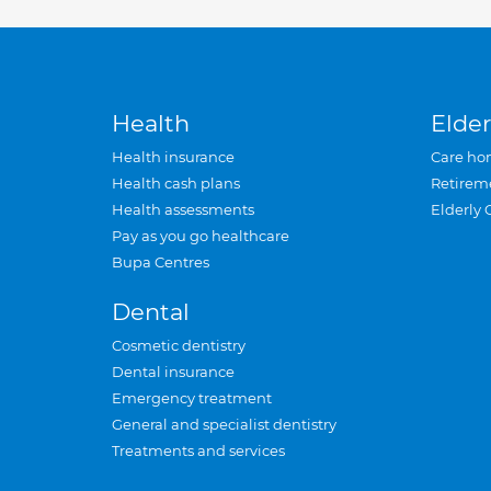
Health
Elder
Health insurance
Care ho
Health cash plans
Retirem
Health assessments
Elderly 
Pay as you go healthcare
Bupa Centres
Dental
Cosmetic dentistry
Dental insurance
Emergency treatment
General and specialist dentistry
Treatments and services