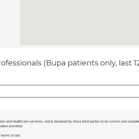
ofessionals (Bupa patients only, last 
ists and healthcare services, and is declared by these third parties to be correct and complia
mation provided.
 terms of use.