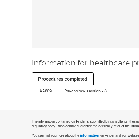
Information for healthcare pr
Procedures completed
AA809
Psychology session - (
)
The information contained on Finder is submitted by consultants, therap
regulatory body. Bupa cannot guarantee the accuracy of all of the infor
You can find out more about the
information
on Finder and our website