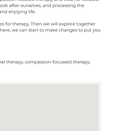
look after ourselves, and processing the
and enjoying life.
es for therapy. Then we will explore together
here, we can start to make changes to put you
ral therapy; compassion-focussed therapy;