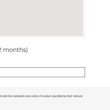
12 months)
nt with the standards and codes of conduct specified by their relevant