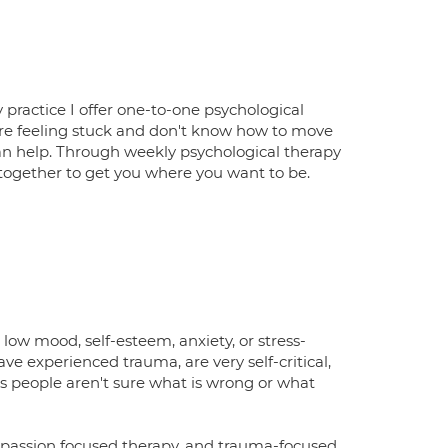
 practice I offer one-to-one psychological
 are feeling stuck and don't know how to move
 I can help. Through weekly psychological therapy
 together to get you where you want to be.
low mood, self-esteem, anxiety, or stress-
 have experienced trauma, are very self-critical,
es people aren't sure what is wrong or what
mpassion focused therapy, and trauma-focused