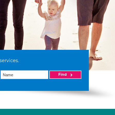
services.
Find