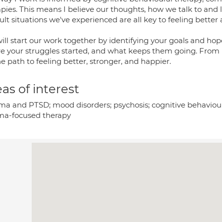
pies. This means I believe our thoughts, how we talk to and 
cult situations we've experienced are all key to feeling better 
ll start our work together by identifying your goals and hop
e your struggles started, and what keeps them going. From 
e path to feeling better, stronger, and happier.
as of interest
ma and PTSD; mood disorders; psychosis; cognitive behaviou
ma-focused therapy