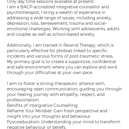
Only day time sessions available at present.
I am a BACP-accredited integrative counsellor and
psychotherapist, I bring a wealth of experience in
addressing a wide range of issues, including anxiety,
depression, loss, bereavement, trauma and social-
emotional challenges. Working with adolescents, adults
and couples as well as school-based anxiety.
Additionally, I am trained in Rewind Therapy, which is
particularly effective for phobias linked to specific
incidents and various forms of post-traumatic stress.
My primary goal is to create a supportive, confidential
and safe environment where you can explore and work
through your difficulties at your own pace.
I aim to foster a strong therapeutic alliance with,
encouraging open communication, guiding you through
your healing journey with empathy, respect, and
professionalism.
Benifits of intergrative Counselling:
Reframe Your Mindset: Gain fresh perspective and
insight into your thoughts and behaviour.
Pyscoeducation: Understanding your mind to transform
negative behaviour or beliefs.