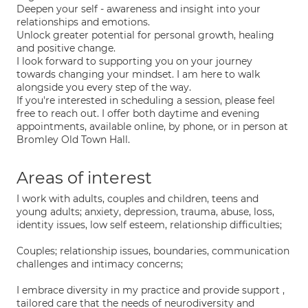
Deepen your self - awareness and insight into your
relationships and emotions.
Unlock greater potential for personal growth, healing
and positive change.
I look forward to supporting you on your journey
towards changing your mindset. I am here to walk
alongside you every step of the way.
If you're interested in scheduling a session, please feel
free to reach out. I offer both daytime and evening
appointments, available online, by phone, or in person at
Bromley Old Town Hall.
Areas of interest
I work with adults, couples and children, teens and
young adults; anxiety, depression, trauma, abuse, loss,
identity issues, low self esteem, relationship difficulties;
Couples; relationship issues, boundaries, communication
challenges and intimacy concerns;
I embrace diversity in my practice and provide support ,
tailored care that the needs of neurodiversity and