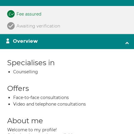
Fee assured
Awaiting verification
Overview
Specialises in
Counselling
Offers
Face-to-face consultations
Video and telephone consultations
About me
Welcome to my profile!