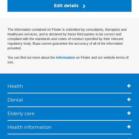
Edit details
The information contained on Finder is submitted by consultants, therapists and
healthcare services, and is declared by these third parties to be correct and
compliant with the standards and codes of conduct specified by their relevant
regulatory body. Bupa cannot guarantee the accuracy of all of the information
provided.
You can find out more about the
information
on Finder and our website terms of
use.
Health
Dental
Elderly care
Health information