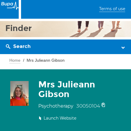
Terms of use
Finder
Search
Home
Mrs Julieann Gibson
Mrs Julieann
Gibson
30050104
Psychotherapy
Launch Website