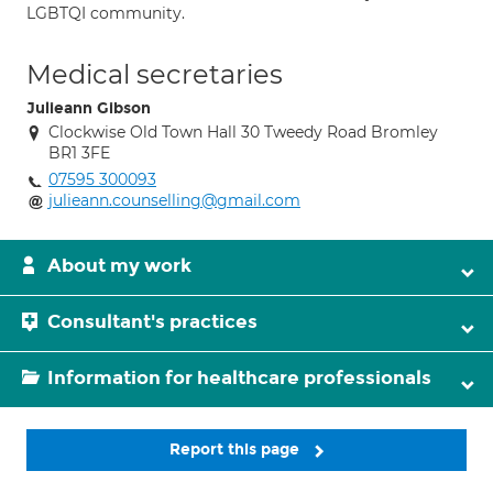
LGBTQI community.
Medical secretaries
Julieann Gibson
Clockwise Old Town Hall 30 Tweedy Road Bromley
BR1 3FE
07595 300093
julieann.counselling@gmail.com
About my work
Consultant's practices
Information for healthcare professionals
Report this page