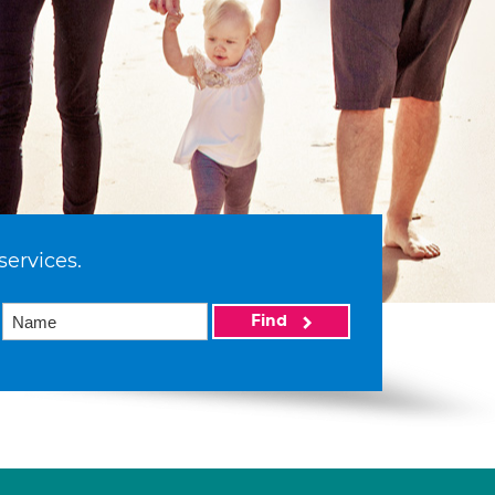
services.
Find