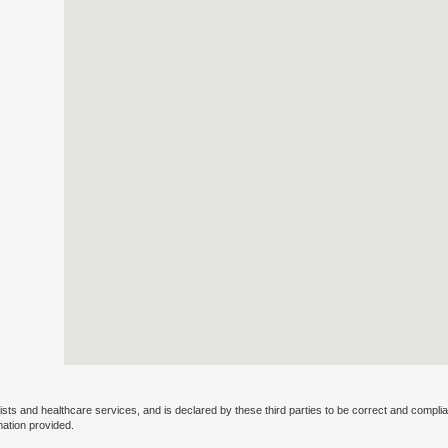
ists and healthcare services, and is declared by these third parties to be correct and complia
mation provided.