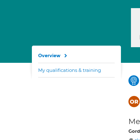
Overview
My qualifications & training
Med
Gord