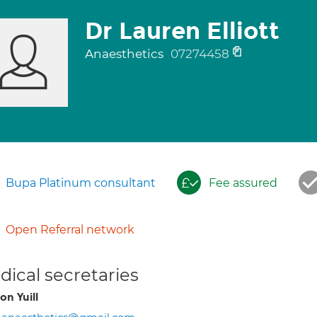
Dr Lauren Elliott
Anaesthetics
07274458
Bupa Platinum consultant
Fee assured
Open Referral network
ical secretaries
on Yuill