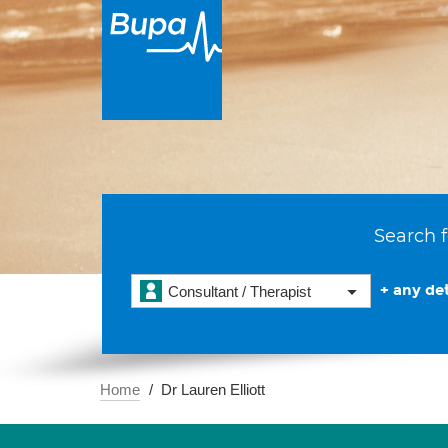
Search f
+ any det
Consultant / Therapist
Home
Dr Lauren Elliott