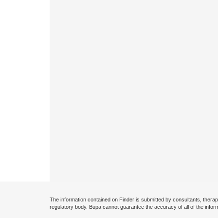
The information contained on Finder is submitted by consultants, therap
regulatory body. Bupa cannot guarantee the accuracy of all of the infor