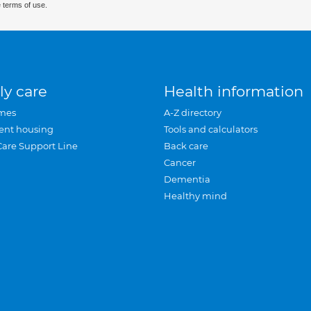
 terms of use.
ly care
Health information
mes
A-Z directory
ent housing
Tools and calculators
Care Support Line
Back care
Cancer
Dementia
Healthy mind