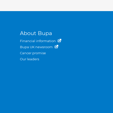
About Bupa
Financial information
Bupa UK newsroom
Cancer promise
Our leaders