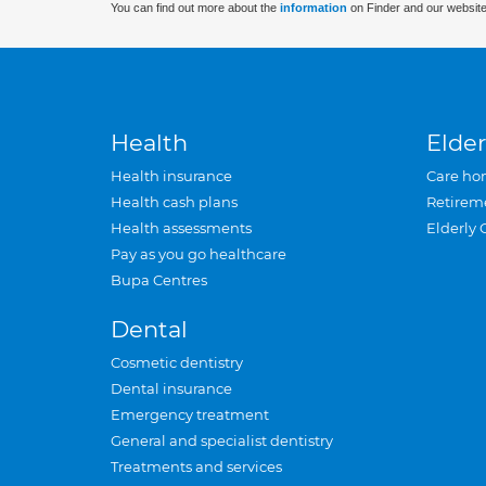
You can find out more about the
information
on Finder and our website
Health
Elder
Health insurance
Care ho
Health cash plans
Retirem
Health assessments
Elderly 
Pay as you go healthcare
Bupa Centres
Dental
Cosmetic dentistry
Dental insurance
Emergency treatment
General and specialist dentistry
Treatments and services