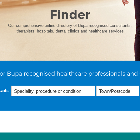
Finder
Our comprehensive online directory of Bupa recognised consultants,
therapists, hospitals, dental clinics and healthcare services
or Bupa recognised healthcare professionals and 
ails