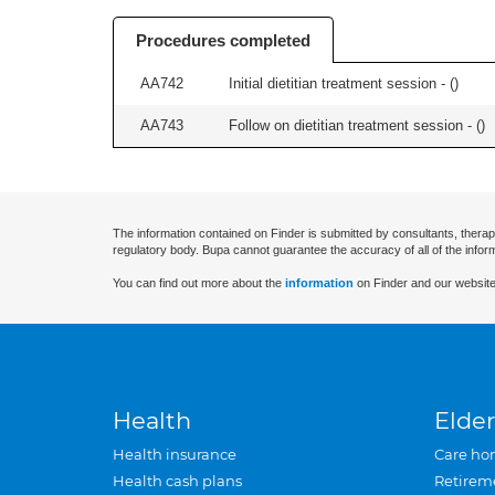
Procedures completed
AA742
Initial dietitian treatment session - (
)
AA743
Follow on dietitian treatment session - (
)
The information contained on Finder is submitted by consultants, therap
regulatory body. Bupa cannot guarantee the accuracy of all of the infor
You can find out more about the
information
on Finder and our website
Health
Elder
Health insurance
Care ho
Health cash plans
Retirem