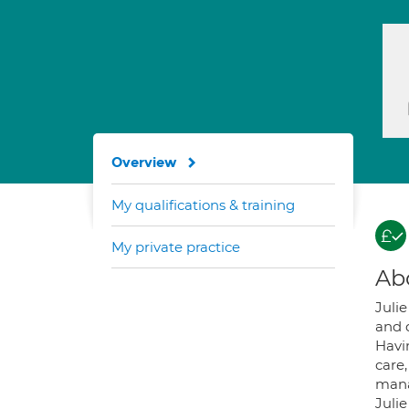
Overview
My qualifications & training
My private practice
Ab
Julie
and d
Havi
care,
mana
Juli