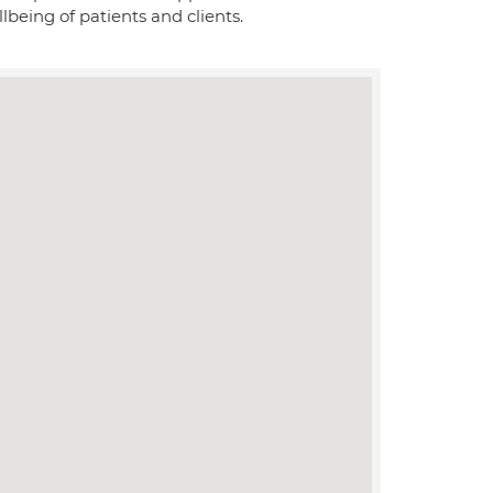
lbeing of patients and clients.