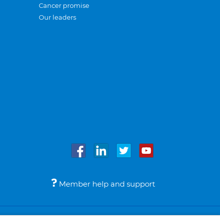
Cancer promise
Our leaders
Member help and support