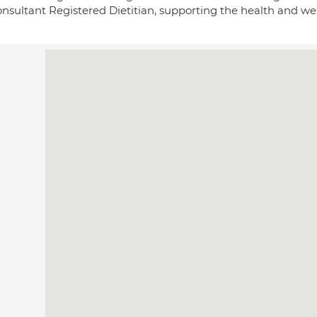
nsultant Registered Dietitian, supporting the health and wel