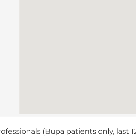
ofessionals (Bupa patients only, last 