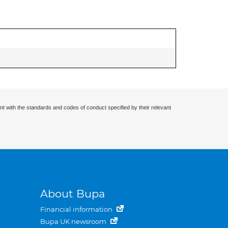
nt with the standards and codes of conduct specified by their relevant
About Bupa
Financial information
Bupa UK newsroom