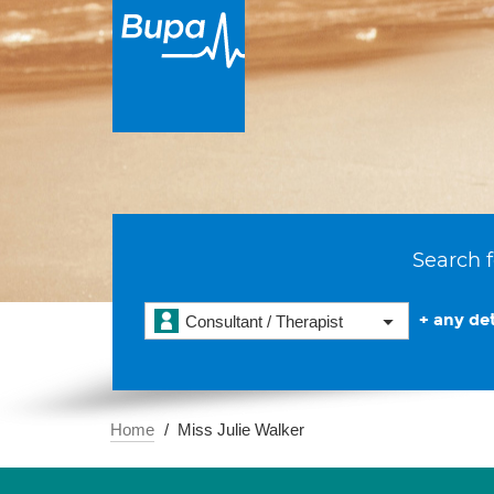
Search f
+ any det
Consultant / Therapist
Home
Miss Julie Walker