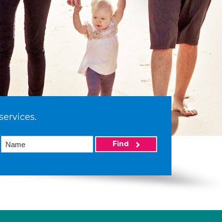
services.
Find