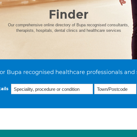
Finder
Our comprehensive online directory of Bupa recognised consultants,
therapists, hospitals, dental clinics and healthcare services
or Bupa recognised healthcare professionals and 
ails