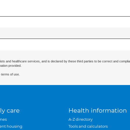
ists and healthcare services, and is declared by these third parties to be correct and complia
mation provided.
 terms of use.
ly care
Health information
mes
A-Z directory
ent housing
Tools and calculators