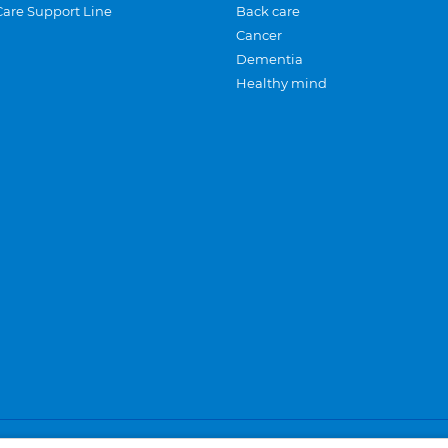
Care Support Line
Back care
Cancer
Dementia
Healthy mind