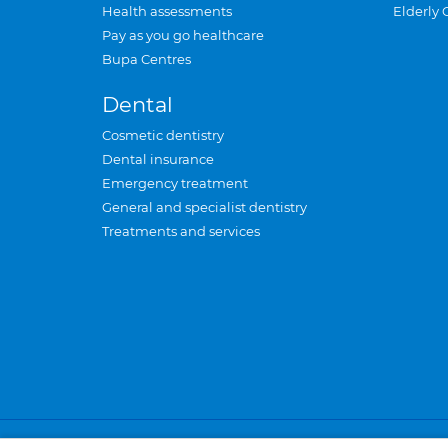
Health assessments
Elderly 
Pay as you go healthcare
Bupa Centres
Dental
Cosmetic dentistry
Dental insurance
Emergency treatment
General and specialist dentistry
Treatments and services