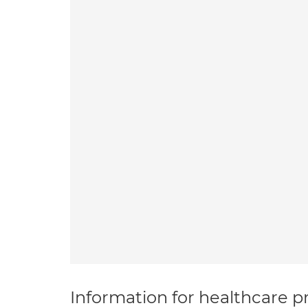
Information for healthcare pr