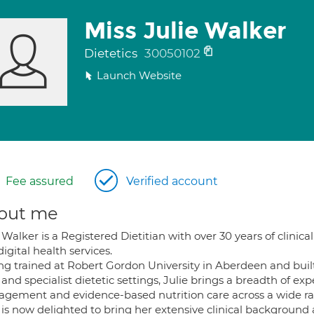
Miss Julie Walker
Dietetics
30050102
Launch Website
Fee assured
Verified account
out me
 Walker is a Registered Dietitian with over 30 years of clini
igital health services.
ng trained at Robert Gordon University in Aberdeen and buil
 and specialist dietetic settings, Julie brings a breadth of e
gement and evidence-based nutrition care across a wide ran
e is now delighted to bring her extensive clinical backgroun