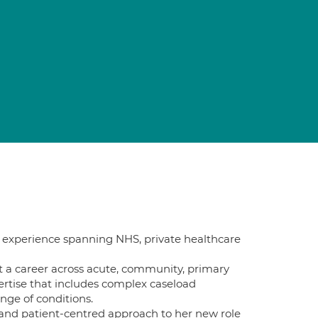
cal experience spanning NHS, private healthcare
t a career across acute, community, primary
xpertise that includes complex caseload
ge of conditions.
d and patient-centred approach to her new role