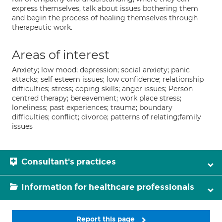
express themselves, talk about issues bothering them
and begin the process of healing themselves through
therapeutic work.
Areas of interest
Anxiety; low mood; depression; social anxiety; panic
attacks; self esteem issues; low confidence; relationship
difficulties; stress; coping skills; anger issues; Person
centred therapy; bereavement; work place stress;
loneliness; past experiences; trauma; boundary
difficulties; conflict; divorce; patterns of relating;family
issues
Consultant's practices
Information for healthcare professionals
Report this page