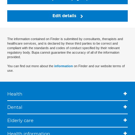
Edit details
The information contained on Finder is submitted by consultants, therapists and
healthcare services, and is declared by these third parties to be correct and
compliant with the standards and codes of conduct specified by their relevant
regulatory body. Bupa cannot guarantee the accuracy of all of the information
provided.
You can find out more about the
information
on Finder and our website terms of
use.
Health
Dental
Elderly care
Health information