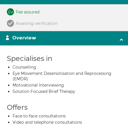
Fee assured
Awaiting verification
Overview
Specialises in
Counselling
Eye Movement Desensitisation and Reprocessing
(EMDR)
Motivational Interviewing
Solution Focused Brief Therapy
Offers
Face-to-face consultations
Video and telephone consultations