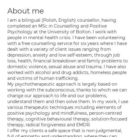
About me
I am a bilingual (Polish, English) counsellor, having
completed an MSc in Counselling and Positive
Psychology at the University of Bolton. I work with
people in mental health crisis. I have been volunteering
with a free counselling service for six years where I have
dealt with a variety of client issues ranging from
depression, anxiety and low self-esteem, through job
loss, health, financial breakdown and family problems to
domestic violence, sexual abuse and trauma. I have also
worked with alcohol and drug addicts, homeless people
and victims of human trafficking.
My psychotherapeutic approach is largely based on
working with the subconscious, thanks to which we can
change our approach to life and our problems,
understand them and then solve them. In my work, I use
various therapeutic techniques including elements of
positive psychology and mindfulness, person-centred
therapy, cognitive behavioural therapy, solution-focused
therapy, radical forgiveness and EMDR.
I offer my clients a safe space that is non-judgmental,
full of empathy and understanding, where they can