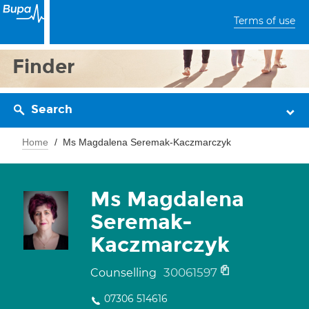
Terms of use
Finder
Search
Home
Ms Magdalena Seremak-Kaczmarczyk
Ms Magdalena
Seremak-
Kaczmarczyk
30061597
Counselling
07306 514616