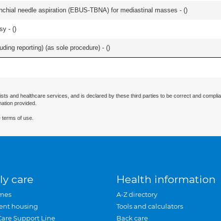
nchial needle aspiration (EBUS-TBNA) for mediastinal masses - (
)
y - (
)
ing reporting) (as sole procedure) - (
)
ists and healthcare services, and is declared by these third parties to be correct and complia
mation provided.
 terms of use.
ly care
Health information
mes
A-Z directory
ent housing
Tools and calculators
Care Support Line
Back care