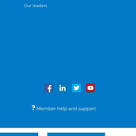
Our leaders
Member help and support
Accessibility
Legal notices
© Bupa 2026