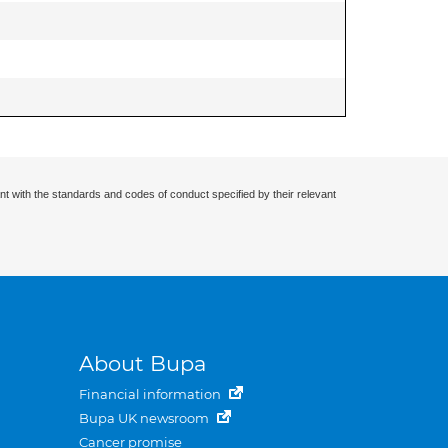
nt with the standards and codes of conduct specified by their relevant
About Bupa
Financial information
Bupa UK newsroom
Cancer promise