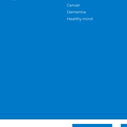
Cancer
Dementia
Healthy mind
Careers
Privacy and cookies
Sitemap