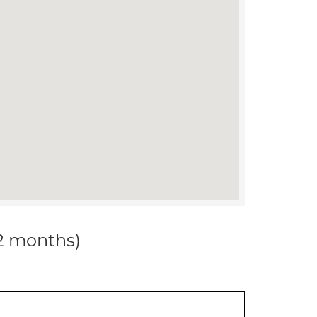
12 months)