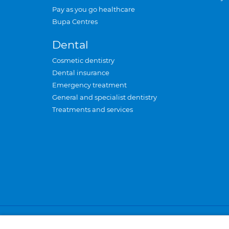
Pay as you go healthcare
Bupa Centres
Dental
Cosmetic dentistry
Dental insurance
Emergency treatment
General and specialist dentistry
Treatments and services