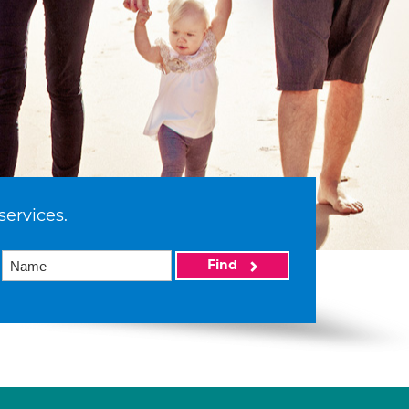
services.
Find