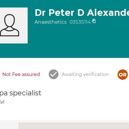
Dr Peter D Alexand
Anaesthetics
03535114
Not Fee assured
Awaiting verification
a specialist
VI