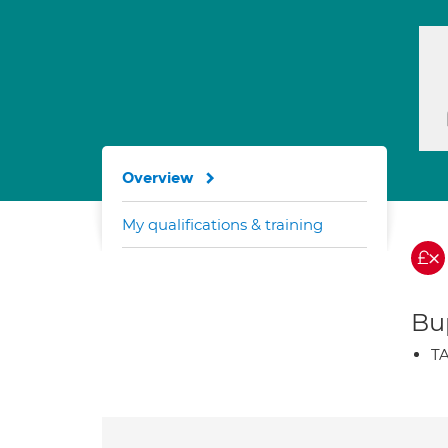
Overview
My qualifications & training
Bup
TA