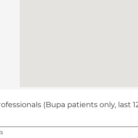
ofessionals (Bupa patients only, last 
0
)