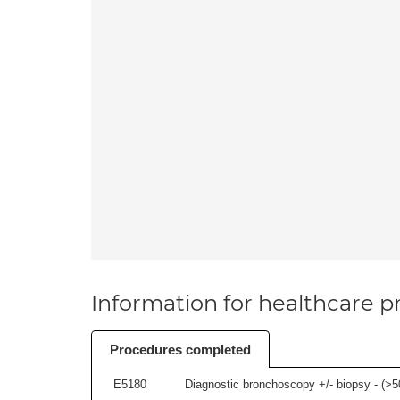
Information for healthcare pr
Procedures completed
E5180
Diagnostic bronchoscopy +/- biopsy - (
>5