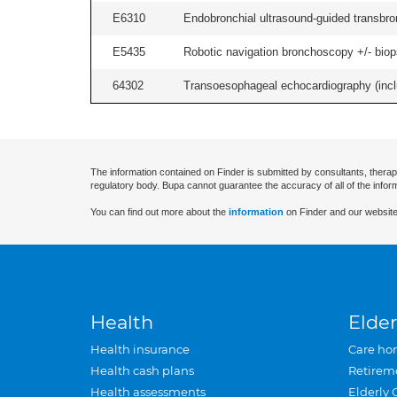
E6310
Endobronchial ultrasound-guided transbro
E5435
Robotic navigation bronchoscopy +/- biops
64302
Transoesophageal echocardiography (includ
The information contained on Finder is submitted by consultants, therap
regulatory body. Bupa cannot guarantee the accuracy of all of the infor
You can find out more about the
information
on Finder and our website
Health
Elder
Health insurance
Care ho
Health cash plans
Retirem
Health assessments
Elderly 