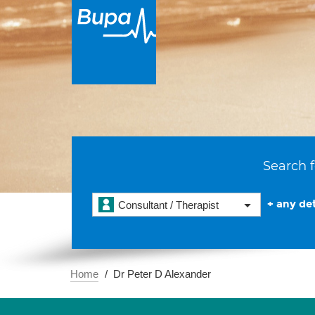
Search f
+ any det
Consultant / Therapist
Home
Dr Peter D Alexander