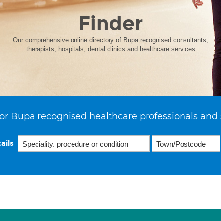
Finder
Our comprehensive online directory of Bupa recognised consultants,
therapists, hospitals, dental clinics and healthcare services
or Bupa recognised healthcare professionals and 
ails