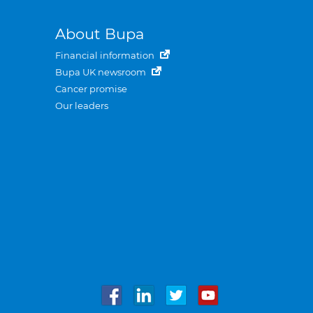
About Bupa
Financial information
Bupa UK newsroom
Cancer promise
Our leaders