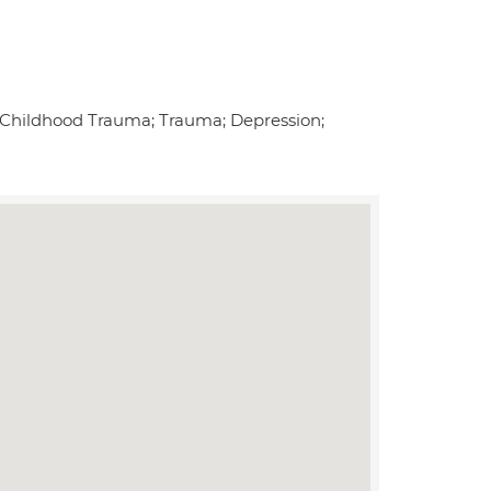
s; Childhood Trauma; Trauma; Depression;