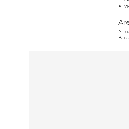
Vi
Are
Anxi
Bere