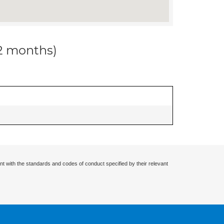
12 months)
nt with the standards and codes of conduct specified by their relevant