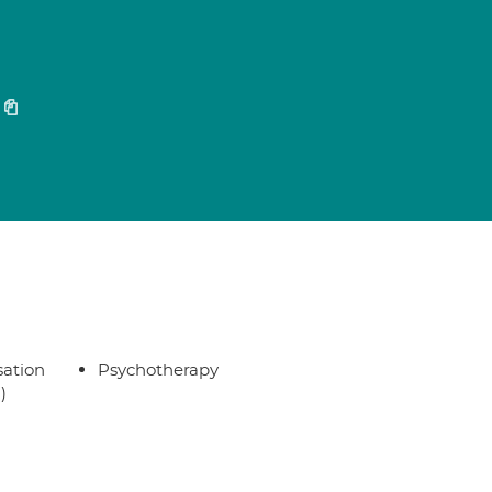
sation
Psychotherapy
)