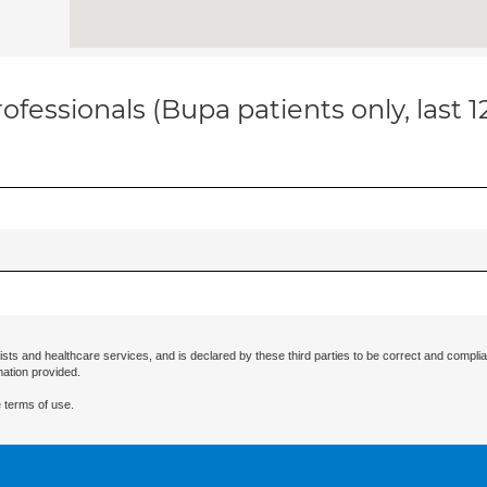
ofessionals (Bupa patients only, last 
ists and healthcare services, and is declared by these third parties to be correct and complia
mation provided.
 terms of use.