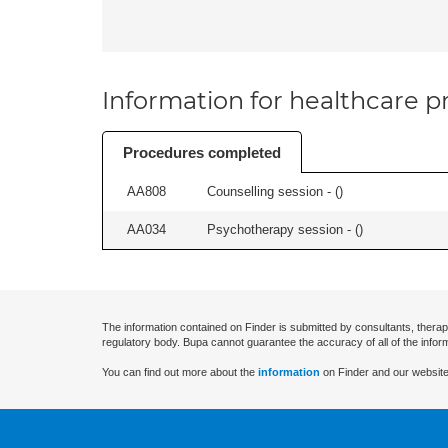
Information for healthcare pr
Procedures completed
AA808
Counselling session - (
)
AA034
Psychotherapy session - (
)
The information contained on Finder is submitted by consultants, therap
regulatory body. Bupa cannot guarantee the accuracy of all of the infor
You can find out more about the
information
on Finder and our website