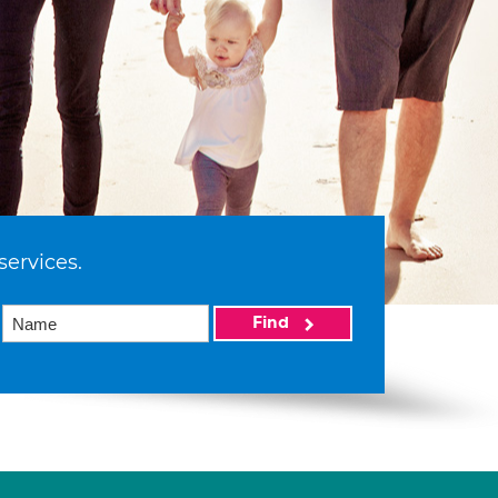
services.
Find