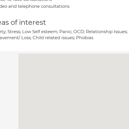
deo and telephone consultations
as of interest
ety; Stress; Low Self esteem; Panic; OCD; Relationship Issue
avement/ Loss; Child related issues; Phobias