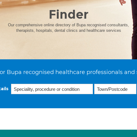
Finder
Our comprehensive online directory of Bupa recognised consultants,
therapists, hospitals, dental clinics and healthcare services
or Bupa recognised healthcare professionals and 
ails