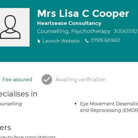
Mrs Lisa C Cooper
Heartsease Consultancy
Counselling, Psychotherapy
30061592
07519 610650
Launch Website
Fee assured
Awaiting verification
cialises in
unselling
Eye Movement Desensiti
and Reprocessing (EMDR
ers
ce-to-face consultations