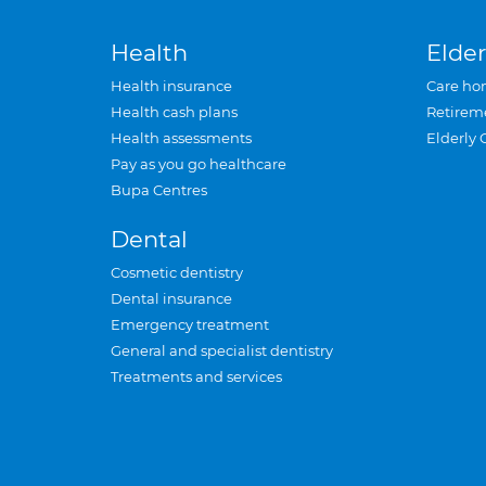
Health
Elder
Health insurance
Care ho
Health cash plans
Retirem
Health assessments
Elderly 
Pay as you go healthcare
Bupa Centres
Dental
Cosmetic dentistry
Dental insurance
Emergency treatment
General and specialist dentistry
Treatments and services