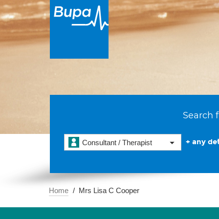
Search f
+ any det
Consultant / Therapist
Home
Mrs Lisa C Cooper