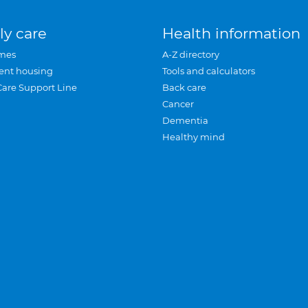
ly care
Health information
mes
A-Z directory
ent housing
Tools and calculators
Care Support Line
Back care
Cancer
Dementia
Healthy mind