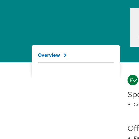
Overview
Spe
Co
Off
Fa