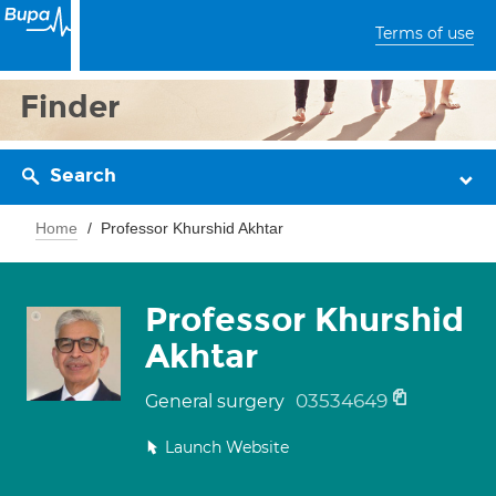
Terms of use
Finder
Search
Home
Professor Khurshid Akhtar
Professor Khurshid
Akhtar
03534649
General surgery
Launch Website