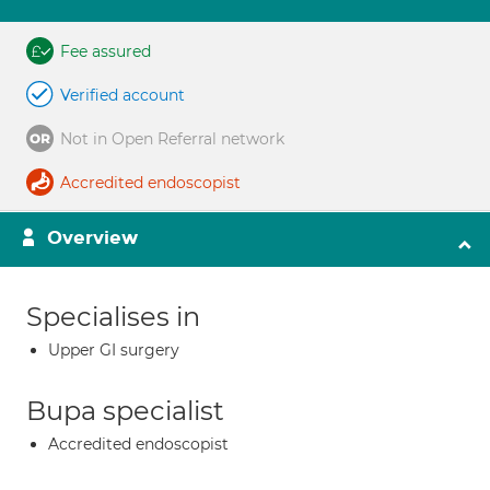
Fee assured
Verified account
Not in Open Referral network
Accredited endoscopist
Overview
Specialises in
Upper GI surgery
Bupa specialist
Accredited endoscopist