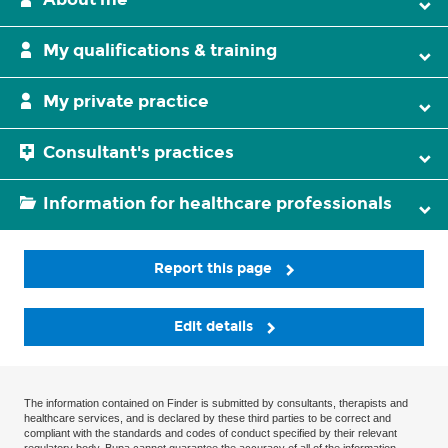
My qualifications & training
My private practice
Consultant's practices
Information for healthcare professionals
Report this page
Edit details
The information contained on Finder is submitted by consultants, therapists and
healthcare services, and is declared by these third parties to be correct and
compliant with the standards and codes of conduct specified by their relevant