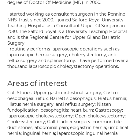
degree of Doctor Of Medicine (MD) in 2000.
I started working as consultant surgeon in the Pennine
NHS Trust since 2000. I joined Salford Royal University
Teaching Hospital as a Consultant Upper GI Surgeon in
2010. The Salford Royal is a University Teaching Hospital
and is the Regional Centre for Upper GI and Bariatric
Surgery
I routinely performs laparoscopic operations such as
laparoscopic hernia surgery, cholecystectomy, anti-
reflux surgery and splenectomy. I have performed over a
thousand laparoscopic cholecystectomy operations.
Areas of interest
Gall Stones; Upper gastro-intestinal surgery; Gastro-
oesophageal reflux; Barrett's oesophagus; Hiatus hernia;
Hiatus hernia surgery; anti reflux surgery; Nissen
fundoplication; oesophagitis; heart burn; Gastroscopy;
laparoscopic cholecystectomy; Open cholecystectomy;
Cholecystectomy; Gall bladder surgery; common bile
duct stones; abdominal pain; epigastric hernia; umbilical
hernia; inguinal hernia; laparoscopic inguinal hernia