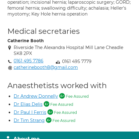
operation; incisional hernia; laparoscopic surgery; GORD;
femoral hernia; swallowing difficulty; achalasia; Heller's
myotomy; Key Hole hernia operation
Medical secretaries
Catherine Booth
Riverside The Alexandra Hospital Mill Lane Cheadle
SK8 2PX
0161 495 7786
0161 495 7779
catherinebooth8@gmail.com
Anaesthetists worked with
Dr Andrew Donnelly
Fee Assured
Dr Elias Delis
Fee Assured
Dr Paul I Ferris
Fee Assured
Dr Tim Strang
Fee Assured
About me