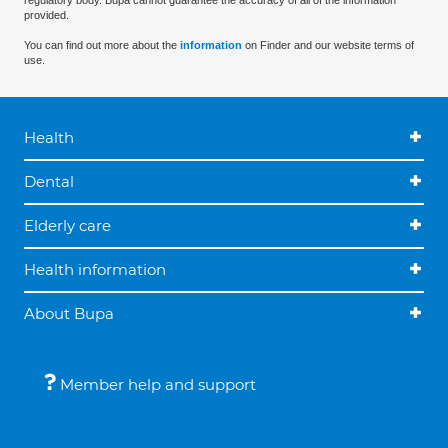
regulatory body. Bupa cannot guarantee the accuracy of all of the information
provided.
You can find out more about the
information
on Finder and our website terms of
use.
Health
Dental
Elderly care
Health information
About Bupa
Member help and support