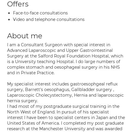
Offers
Face-to-face consultations
Video and telephone consultations
About me
I am a Consultant Surgeon with special interest in
Advanced Laparoscopic and Upper Gastrointestinal
Surgery at the Salford Royal Foundation Hospital, which
is a University teaching Hospital. I do large numbers of
complex stomach and oesophageal surgery in his NHS
and in Private Practice.
My specialist interest includes gastroesophgeal reflux
surgery, Barrett's oesophagus, Gallbladder surgery ,
Laparoscopic Cholecystectomy, Hernia and laparoscopic
hernia surgery.
I had most of my postgraduate surgical training in the
North West of England. In pursuit of his specialist
interest I have been to specialist centers in Japan and the
United States of America. I completed my post graduate
research at the Manchester University and was awarded