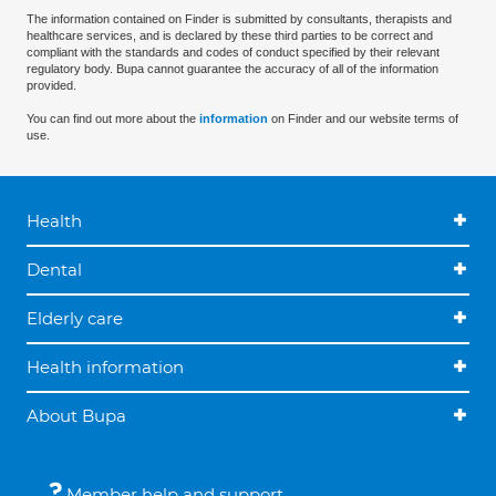
The information contained on Finder is submitted by consultants, therapists and
healthcare services, and is declared by these third parties to be correct and
compliant with the standards and codes of conduct specified by their relevant
regulatory body. Bupa cannot guarantee the accuracy of all of the information
provided.
You can find out more about the
information
on Finder and our website terms of
use.
Health
Dental
Elderly care
Health information
About Bupa
Member help and support