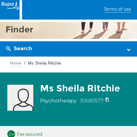
Terms of use
Finder
Search
Home
Ms Sheila Ritchie
Ms Sheila Ritchie
30061577
Psychotherapy
Fee assured