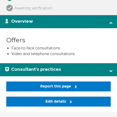
Awaiting verification
Overview
Offers
Face-to-face consultations
Video and telephone consultations
Consultant's practices
Report this page
Edit details